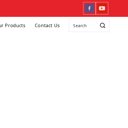
r Products
Contact Us