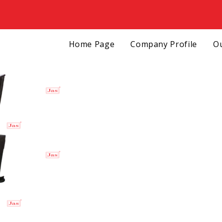
Home Page
Company Profile
Ou