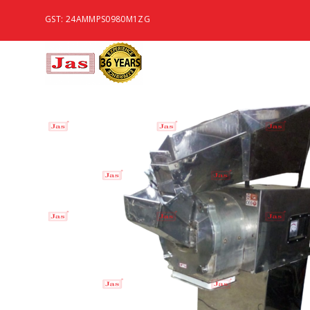
GST: 24AMMPS0980M1ZG