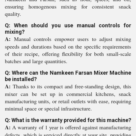
ensuring homogenous mixing for consistent snack
quality.
Q: When should you use manual controls for
mixing?
A:
Manual controls empower users to adjust mixing
speeds and durations based on the specific requirements
of their recipe, offering flexibility for both small-scale
batches and large quantities.
Q: Where can the Namkeen Farsan Mixer Machine
be installed?
A:
Thanks to its compact and free-standing design, this
mixer can be set up in commercial kitchens, snack
manufacturing units, or retail outlets with ease, requiring
minimal space or special infrastructure.
Q: What is the warranty provided for this machine?
A:
A warranty of 1 year is offered against manufacturing
defects, which is serviced directly at your site, providing