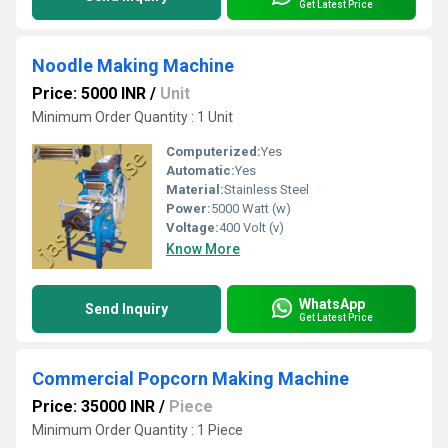
Get Latest Price
Noodle Making Machine
Price: 5000 INR
/
Unit
Minimum Order Quantity : 1 Unit
Computerized:
Yes
Automatic:
Yes
Material:
Stainless Steel
Power:
5000 Watt (w)
Voltage:
400 Volt (v)
Know More
WhatsApp
Send Inquiry
Get Latest Price
Commercial Popcorn Making Machine
Price: 35000 INR
/
Piece
Minimum Order Quantity : 1 Piece