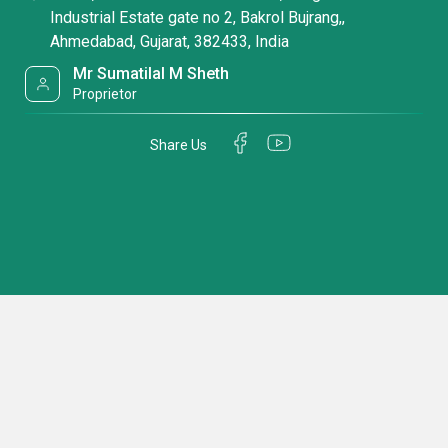
Industrial Estate gate no 2, Bakrol Bujrang,,
Ahmedabad, Gujarat, 382433, India
Mr Sumatilal M Sheth
Proprietor
Share Us