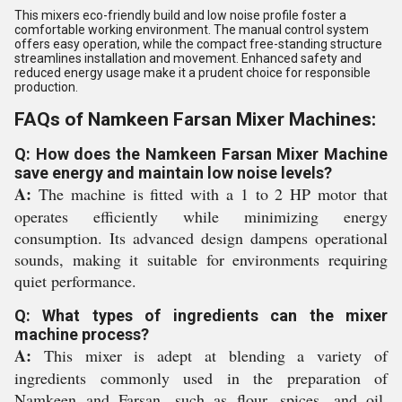
This mixers eco-friendly build and low noise profile foster a
comfortable working environment. The manual control system
offers easy operation, while the compact free-standing structure
streamlines installation and movement. Enhanced safety and
reduced energy usage make it a prudent choice for responsible
production.
FAQs of Namkeen Farsan Mixer Machines:
Q: How does the Namkeen Farsan Mixer Machine
save energy and maintain low noise levels?
A:
The machine is fitted with a 1 to 2 HP motor that
operates efficiently while minimizing energy
consumption. Its advanced design dampens operational
sounds, making it suitable for environments requiring
quiet performance.
Q: What types of ingredients can the mixer
machine process?
A:
This mixer is adept at blending a variety of
ingredients commonly used in the preparation of
Namkeen and Farsan, such as flour, spices, and oil,