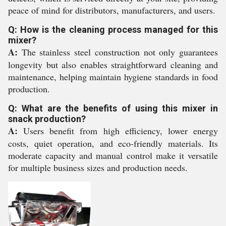
peace of mind for distributors, manufacturers, and users.
Q: How is the cleaning process managed for this
mixer?
A:
The stainless steel construction not only guarantees
longevity but also enables straightforward cleaning and
maintenance, helping maintain hygiene standards in food
production.
Q: What are the benefits of using this mixer in
snack production?
A:
Users benefit from high efficiency, lower energy
costs, quiet operation, and eco-friendly materials. Its
moderate capacity and manual control make it versatile
for multiple business sizes and production needs.