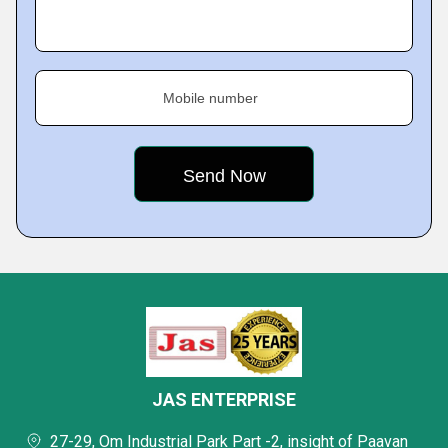
Mobile number
JAS ENTERPRISE
27-29, Om Industrial Park Part -2, insight of Paavan