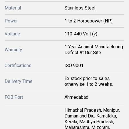
Material
Stainless Steel
Power
1 to 2 Horsepower (HP)
Voltage
110-440 Volt (v)
1 Year Against Manufacturing
Warranty
Defect At Our Site
Certifications
ISO 9001
Ex stock prior to sales
Delivery Time
otherwise 1 to 2 weeks.
FOB Port
Ahmedabad
Himachal Pradesh, Manipur,
Daman and Diu, Karnataka,
Kerala, Madhya Pradesh,
Maharashtra, Mizoram,