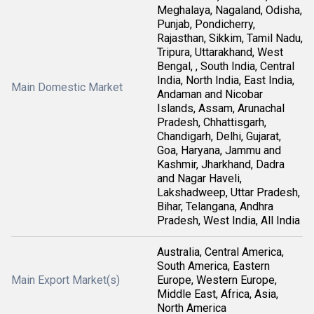
Meghalaya, Nagaland, Odisha,
Punjab, Pondicherry,
Rajasthan, Sikkim, Tamil Nadu,
Tripura, Uttarakhand, West
Bengal, , South India, Central
India, North India, East India,
Main Domestic Market
Andaman and Nicobar
Islands, Assam, Arunachal
Pradesh, Chhattisgarh,
Chandigarh, Delhi, Gujarat,
Goa, Haryana, Jammu and
Kashmir, Jharkhand, Dadra
and Nagar Haveli,
Lakshadweep, Uttar Pradesh,
Bihar, Telangana, Andhra
Pradesh, West India, All India
Australia, Central America,
South America, Eastern
Main Export Market(s)
Europe, Western Europe,
Middle East, Africa, Asia,
North America