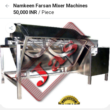
Namkeen Farsan Mixer Machines
50,000 INR
/ Piece