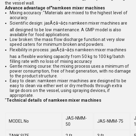
the vessel wall.
Advance advantage of"namkeen mixer machines
Mixing accuracy :"Materials are mixed to the highest level of
accuracy.
Scientific design: jasÃ¢â¬â¢s namkeen mixer machines are
all designed to be low maintenance. A GMP model is also
available for food applications.
Low broken: the mass flow discharge function at very slow
speed caters for minimum broken and powders.
Flexibility in process: jasÃ¢â¬â¢s namkeen mixer machines
has a flexible working capacity from 50 kg to 100 kg/batch
filling rate with no loss of mixing accuracy
Gentle mixing course: the mixing process uses a minimum of
power consumption, free of heat generation, with no damage
to the product structure.
Easy to clean: namkeen mixer machines are designed to be
easy to clean via either wet or dry methods through extra
large doors on the vessel, using spraying devices, if
appropriate.
"
Technical details of namkeen mixer machines
JAS-NMM-
MODEL No
JAS-NMM-75
50
TANK SIZE
2 ft
3 ft
5