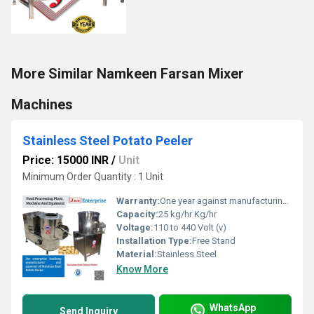
More Similar Namkeen Farsan Mixer
Machines
Stainless Steel Potato Peeler
Price: 15000 INR
/
Unit
Minimum Order Quantity : 1 Unit
Warranty:
One year against manufacturing defects at our site
Capacity:
25 kg/hr Kg/hr
Voltage:
110 to 440 Volt (v)
Installation Type:
Free Stand
Material:
Stainless Steel
Know More
WhatsApp
Send Inquiry