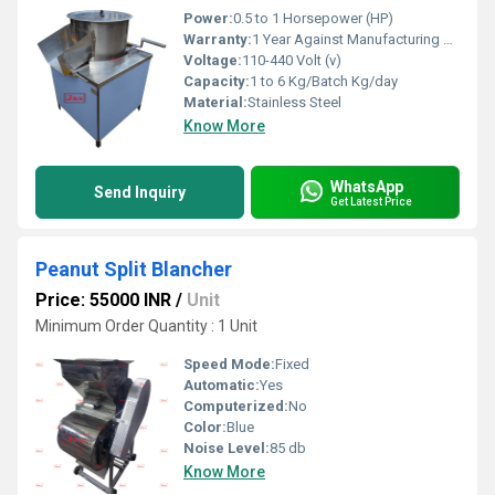
Power:
0.5 to 1 Horsepower (HP)
Warranty:
1 Year Against Manufacturing Defect At Our Site
Voltage:
110-440 Volt (v)
Capacity:
1 to 6 Kg/Batch Kg/day
Material:
Stainless Steel
Know More
WhatsApp
Send Inquiry
Get Latest Price
Peanut Split Blancher
Price: 55000 INR
/
Unit
Minimum Order Quantity : 1 Unit
Speed Mode:
Fixed
Automatic:
Yes
Computerized:
No
Color:
Blue
Noise Level:
85 db
Know More