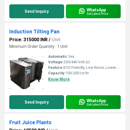
WhatsApp
Send Inquiry
Get Latest Price
Induction Tilting Pan
Price: 315000 INR
/
Unit
Minimum Order Quantity : 1 Unit
Automatic:
Yes
Voltage:
230/440 Volt (v)
Feature:
ECO Friendly, Low Noice, Lower Energy Consumption, Compact Structure, High Efficiency
Capacity:
100-200 Ltr/hr
Know More
WhatsApp
Send Inquiry
Get Latest Price
Fruit Juice Plants