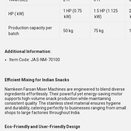
1 HP (0.75
1.5 HP (1.125
2
HP ( kW)
kW)
kW)
Production capacity per
50 kg.
75 kg
1
batch
Additional Information:
Item Code: JAS-NM-70100
Efficient Mixing for Indian Snacks
Namkeen Farsan Mixer Machines are engineered to blend diverse
ingredients effortlessly. Their powerful yet energy-saving motor
supports high-volume snack production while maintaining
consistent quality. The stainless steel material ensures hygiene
and durability, catering perfectly to businesses ranging from small
shops to large factories throughout India.
Eco-Friendly and User-Friendly Design