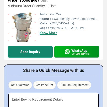
Price: 10500 INR
/
Unit
Minimum Order Quantity : 1 Unit
Automatic:
Yes
Feature:
ECO Friendly, Low Noice, Lower Energy Consumption, Compact Structure, High Efficiency
Voltage:
230/440 Volt (v)
Capacity:
2-60 GLASS AT A TIME
Know More
WhatsApp
Send Inquiry
Get Latest Price
Share a Quick Message with us
Get Quotation
Get Price List
Discuss Requirement
Enter Buying Requirement Details