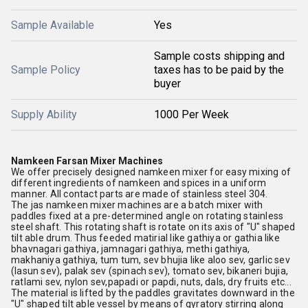
Sample Available
Yes
Sample costs shipping and
Sample Policy
taxes has to be paid by the
buyer
Supply Ability
1000 Per Week
Namkeen Farsan Mixer Machines
We offer precisely designed namkeen mixer for easy mixing of
different ingredients of namkeen and spices in a uniform
manner. All contact parts are made of stainless steel 304.
The jas namkeen mixer machines are a batch mixer with
paddles fixed at a pre-determined angle on rotating stainless
steel shaft. This rotating shaft is rotate on its axis of "U" shaped
tilt able drum. Thus feeded matirial like gathiya or gathia like
bhavnagari gathiya, jamnagari gathiya, methi gathiya,
makhaniya gathiya, tum tum, sev bhujia like aloo sev, garlic sev
(lasun sev), palak sev (spinach sev), tomato sev, bikaneri bujia,
ratlami sev, nylon sev,papadi or papdi, nuts, dals, dry fruits etc...
The material is lifted by the paddles gravitates downward in the
"U" shaped tilt able vessel by means of gyratory stirring along