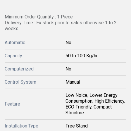
Minimum Order Quantity : 1 Piece
Delivery Time : Ex stock prior to sales otherwise 1 to 2
weeks.
Automatic
No
Capacity
50 to 100 Kg/hr
Computerized
No
Control System
Manual
Low Noice, Lower Energy
Consumption, High Efficiency,
Feature
ECO Friendly, Compact
Structure
Installation Type
Free Stand