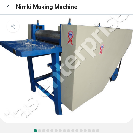
Nimki Making Machine