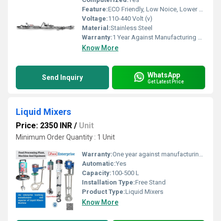
Feature:
ECO Friendly, Low Noice, Lower Energy Consumption, High Efficiency, Compact Structure
Voltage:
110-440 Volt (v)
Material:
Stainless Steel
Warranty:
1 Year Against Manufacturing Defect At Our Site
Know More
WhatsApp
Send Inquiry
Get Latest Price
Liquid Mixers
Price: 2350 INR
/
Unit
Minimum Order Quantity : 1 Unit
Warranty:
One year against manufacturing defects at our site
Automatic:
Yes
Capacity:
100-500 L
Installation Type:
Free Stand
Product Type:
Liquid Mixers
Know More