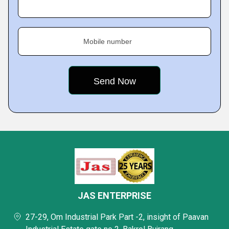
Mobile number
JAS ENTERPRISE
27-29, Om Industrial Park Part -2, insight of Paavan