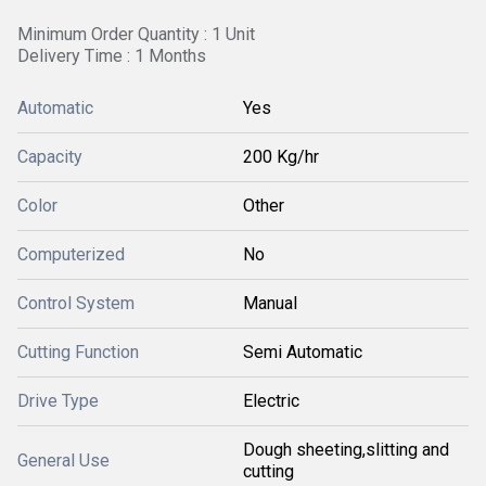
Minimum Order Quantity : 1 Unit
Delivery Time : 1 Months
Automatic
Yes
Capacity
200 Kg/hr
Color
Other
Computerized
No
Control System
Manual
Cutting Function
Semi Automatic
Drive Type
Electric
Dough sheeting,slitting and
General Use
cutting