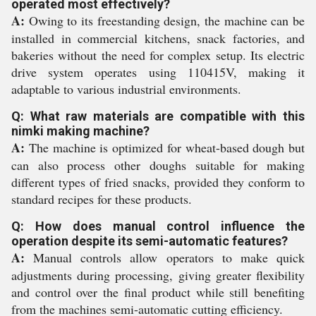
operated most effectively?
A:
Owing to its freestanding design, the machine can be
installed in commercial kitchens, snack factories, and
bakeries without the need for complex setup. Its electric
drive system operates using 110415V, making it
adaptable to various industrial environments.
Q: What raw materials are compatible with this
nimki making machine?
A:
The machine is optimized for wheat-based dough but
can also process other doughs suitable for making
different types of fried snacks, provided they conform to
standard recipes for these products.
Q: How does manual control influence the
operation despite its semi-automatic features?
A:
Manual controls allow operators to make quick
adjustments during processing, giving greater flexibility
and control over the final product while still benefiting
from the machines semi-automatic cutting efficiency.