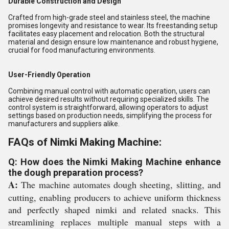
Durable Construction and Design
Crafted from high-grade steel and stainless steel, the machine
promises longevity and resistance to wear. Its freestanding setup
facilitates easy placement and relocation. Both the structural
material and design ensure low maintenance and robust hygiene,
crucial for food manufacturing environments.
User-Friendly Operation
Combining manual control with automatic operation, users can
achieve desired results without requiring specialized skills. The
control system is straightforward, allowing operators to adjust
settings based on production needs, simplifying the process for
manufacturers and suppliers alike.
FAQs of Nimki Making Machine:
Q: How does the Nimki Making Machine enhance
the dough preparation process?
A:
The machine automates dough sheeting, slitting, and
cutting, enabling producers to achieve uniform thickness
and perfectly shaped nimki and related snacks. This
streamlining replaces multiple manual steps with a