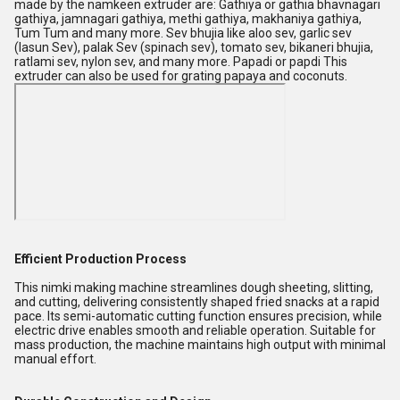
made by the namkeen extruder are: Gathiya or gathia bhavnagari
gathiya, jamnagari gathiya, methi gathiya, makhaniya gathiya,
Tum Tum and many more. Sev bhujia like aloo sev, garlic sev
(lasun Sev), palak Sev (spinach sev), tomato sev, bikaneri bhujia,
ratlami sev, nylon sev, and many more. Papadi or papdi This
extruder can also be used for grating papaya and coconuts.
Efficient Production Process
This nimki making machine streamlines dough sheeting, slitting,
and cutting, delivering consistently shaped fried snacks at a rapid
pace. Its semi-automatic cutting function ensures precision, while
electric drive enables smooth and reliable operation. Suitable for
mass production, the machine maintains high output with minimal
manual effort.