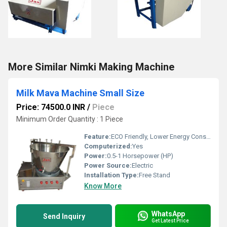
More Similar Nimki Making Machine
Milk Mava Machine Small Size
Price: 74500.0 INR
/
Piece
Minimum Order Quantity : 1 Piece
Feature:
ECO Friendly, Lower Energy Consumption, Compact Structure, High Efficiency, Low Noice
Computerized:
Yes
Power:
0.5-1 Horsepower (HP)
Power Source:
Electric
Installation Type:
Free Stand
Know More
WhatsApp
Send Inquiry
Get Latest Price