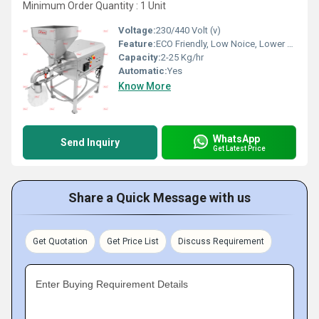
Minimum Order Quantity : 1 Unit
Voltage:
230/440 Volt (v)
Feature:
ECO Friendly, Low Noice, Lower Energy Consumption, Compact Structure, High Efficiency
Capacity:
2-25 Kg/hr
Automatic:
Yes
Know More
WhatsApp
Send Inquiry
Get Latest Price
Share a Quick Message with us
Get Quotation
Get Price List
Discuss Requirement
Enter Buying Requirement Details