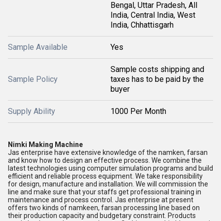
Bengal, Uttar Pradesh, All
India, Central India, West
India, Chhattisgarh
Sample Available
Yes
Sample costs shipping and
Sample Policy
taxes has to be paid by the
buyer
Supply Ability
1000 Per Month
Nimki Making Machine
Jas enterprise have extensive knowledge of the namken, farsan
and know how to design an effective process. We combine the
latest technologies using computer simulation programs and build
efficient and reliable process equipment. We take responsibility
for design, manufacture and installation. We will commission the
line and make sure that your staffs get professional training in
maintenance and process control. Jas enterprise at present
offers two kinds of namkeen, farsan processing line based on
their production capacity and budgetary constraint. Products