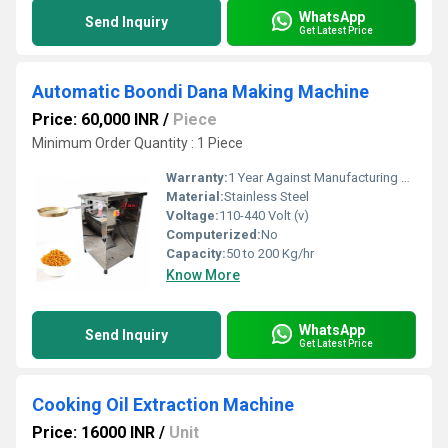
WhatsApp
Send Inquiry
Get Latest Price
Automatic Boondi Dana Making Machine
Price: 60,000 INR
/
Piece
Minimum Order Quantity : 1 Piece
Warranty:
1 Year Against Manufacturing Defect At Our Site
Material:
Stainless Steel
Voltage:
110-440 Volt (v)
Computerized:
No
Capacity:
50 to 200 Kg/hr
Know More
WhatsApp
Send Inquiry
Get Latest Price
Cooking Oil Extraction Machine
Price: 16000 INR
/
Unit