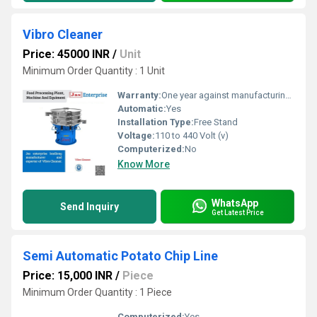
Vibro Cleaner
Price: 45000 INR
/
Unit
Minimum Order Quantity : 1 Unit
Warranty:
One year against manufacturing defects at our site
Automatic:
Yes
Installation Type:
Free Stand
Voltage:
110 to 440 Volt (v)
Computerized:
No
Know More
WhatsApp
Send Inquiry
Get Latest Price
Semi Automatic Potato Chip Line
Price: 15,000 INR
/
Piece
Minimum Order Quantity : 1 Piece
Computerized:
Yes