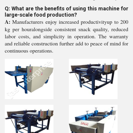
Q: What are the benefits of using this machine for
large-scale food production?
A:
Manufacturers enjoy increased productivityup to 200
kg per houralongside consistent snack quality, reduced
labor costs, and simplicity in operation. The warranty
and reliable construction further add to peace of mind for
continuous operations.