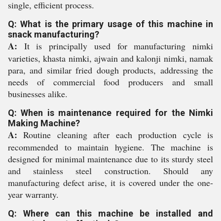
single, efficient process.
Q: What is the primary usage of this machine in
snack manufacturing?
A:
It is principally used for manufacturing nimki
varieties, khasta nimki, ajwain and kalonji nimki, namak
para, and similar fried dough products, addressing the
needs of commercial food producers and small
businesses alike.
Q: When is maintenance required for the Nimki
Making Machine?
A:
Routine cleaning after each production cycle is
recommended to maintain hygiene. The machine is
designed for minimal maintenance due to its sturdy steel
and stainless steel construction. Should any
manufacturing defect arise, it is covered under the one-
year warranty.
Q: Where can this machine be installed and