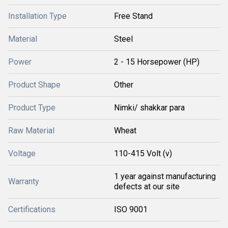
Installation Type
Free Stand
Material
Steel
Power
2 - 15 Horsepower (HP)
Product Shape
Other
Product Type
Nimki/ shakkar para
Raw Material
Wheat
Voltage
110-415 Volt (v)
1 year against manufacturing
Warranty
defects at our site
Certifications
ISO 9001