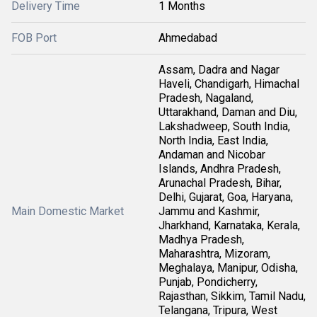
Delivery Time
1 Months
FOB Port
Ahmedabad
Assam, Dadra and Nagar
Haveli, Chandigarh, Himachal
Pradesh, Nagaland,
Uttarakhand, Daman and Diu,
Lakshadweep, South India,
North India, East India,
Andaman and Nicobar
Islands, Andhra Pradesh,
Arunachal Pradesh, Bihar,
Delhi, Gujarat, Goa, Haryana,
Main Domestic Market
Jammu and Kashmir,
Jharkhand, Karnataka, Kerala,
Madhya Pradesh,
Maharashtra, Mizoram,
Meghalaya, Manipur, Odisha,
Punjab, Pondicherry,
Rajasthan, Sikkim, Tamil Nadu,
Telangana, Tripura, West