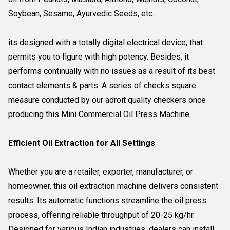
Soybean, Sesame, Ayurvedic Seeds, etc.
its designed with a totally digital electrical device, that
permits you to figure with high potency. Besides, it
performs continually with no issues as a result of its best
contact elements & parts. A series of checks square
measure conducted by our adroit quality checkers once
producing this Mini Commercial Oil Press Machine.
Efficient Oil Extraction for All Settings
Whether you are a retailer, exporter, manufacturer, or
homeowner, this oil extraction machine delivers consistent
results. Its automatic functions streamline the oil press
process, offering reliable throughput of 20-25 kg/hr.
Designed for various Indian industries, dealers can install