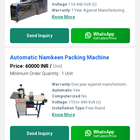
Voltage:
110-440 Volt (v)
Warranty:
1 Year Against Manufacturing Defect At Our Site
Know More
WhatsApp
Send Inquiry
Get Latest Price
Automatic Namkeen Packing Machine
Price: 60000 INR
/
Unit
Minimum Order Quantity : 1 Unit
Warranty:
One year against manufacturing defects at our site
Automatic:
Yes
Computerized:
No
Voltage:
110 to 440 Volt (v)
Installation Type:
Free Stand
Know More
WhatsApp
Send Inquiry
Get Latest Price