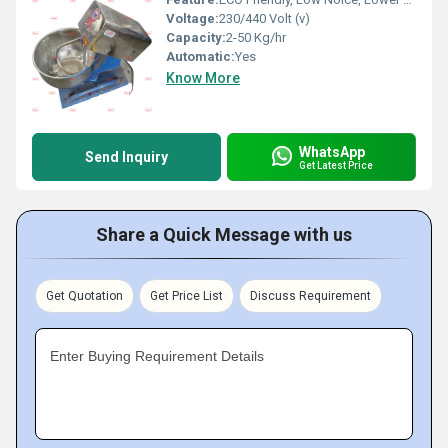
Voltage:
230/440 Volt (v)
Capacity:
2-50 Kg/hr
Automatic:
Yes
Know More
WhatsApp
Send Inquiry
Get Latest Price
Share a Quick Message with us
Get Quotation
Get Price List
Discuss Requirement
Enter Buying Requirement Details