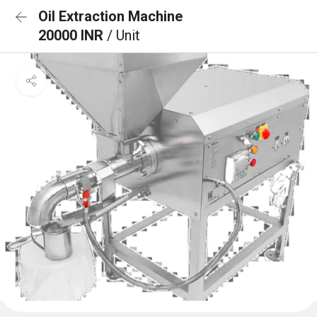
Oil Extraction Machine
20000 INR
/ Unit