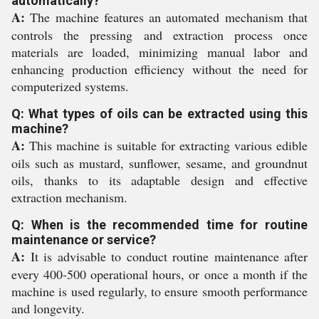
automatically?
A:
The machine features an automated mechanism that
controls the pressing and extraction process once
materials are loaded, minimizing manual labor and
enhancing production efficiency without the need for
computerized systems.
Q: What types of oils can be extracted using this
machine?
A:
This machine is suitable for extracting various edible
oils such as mustard, sunflower, sesame, and groundnut
oils, thanks to its adaptable design and effective
extraction mechanism.
Q: When is the recommended time for routine
maintenance or service?
A:
It is advisable to conduct routine maintenance after
every 400-500 operational hours, or once a month if the
machine is used regularly, to ensure smooth performance
and longevity.