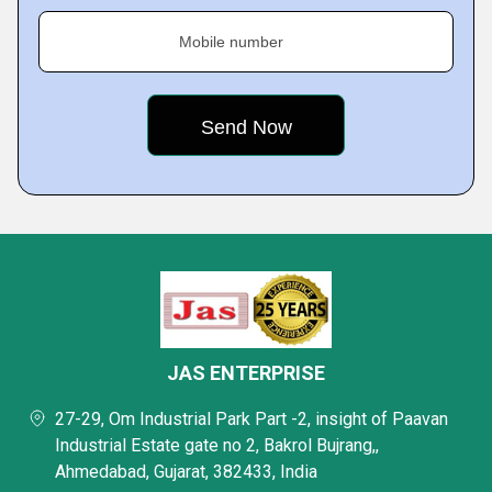
Mobile number
JAS ENTERPRISE
27-29, Om Industrial Park Part -2, insight of Paavan
Industrial Estate gate no 2, Bakrol Bujrang,,
Ahmedabad, Gujarat, 382433, India