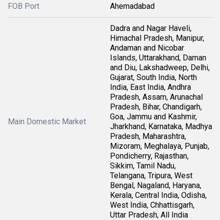
FOB Port
Ahemadabad
Dadra and Nagar Haveli,
Himachal Pradesh, Manipur,
Andaman and Nicobar
Islands, Uttarakhand, Daman
and Diu, Lakshadweep, Delhi,
Gujarat, South India, North
India, East India, Andhra
Pradesh, Assam, Arunachal
Pradesh, Bihar, Chandigarh,
Goa, Jammu and Kashmir,
Main Domestic Market
Jharkhand, Karnataka, Madhya
Pradesh, Maharashtra,
Mizoram, Meghalaya, Punjab,
Pondicherry, Rajasthan,
Sikkim, Tamil Nadu,
Telangana, Tripura, West
Bengal, Nagaland, Haryana,
Kerala, Central India, Odisha,
West India, Chhattisgarh,
Uttar Pradesh, All India