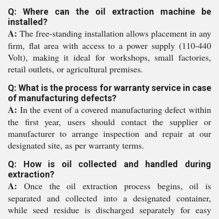
Q: Where can the oil extraction machine be
installed?
A:
The free-standing installation allows placement in any
firm, flat area with access to a power supply (110-440
Volt), making it ideal for workshops, small factories,
retail outlets, or agricultural premises.
Q: What is the process for warranty service in case
of manufacturing defects?
A:
In the event of a covered manufacturing defect within
the first year, users should contact the supplier or
manufacturer to arrange inspection and repair at our
designated site, as per warranty terms.
Q: How is oil collected and handled during
extraction?
A:
Once the oil extraction process begins, oil is
separated and collected into a designated container,
while seed residue is discharged separately for easy