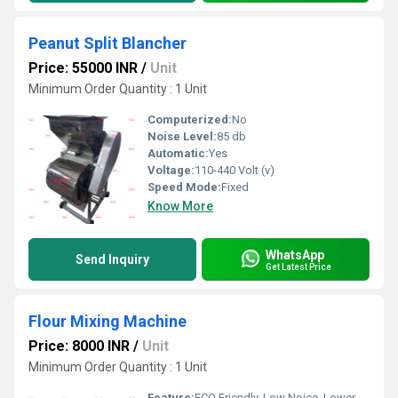
Peanut Split Blancher
Price: 55000 INR
/
Unit
Minimum Order Quantity : 1 Unit
Computerized:
No
Noise Level:
85 db
Automatic:
Yes
Voltage:
110-440 Volt (v)
Speed Mode:
Fixed
Know More
WhatsApp
Send Inquiry
Get Latest Price
Flour Mixing Machine
Price: 8000 INR
/
Unit
Minimum Order Quantity : 1 Unit
Feature:
ECO Friendly, Low Noice, Lower Energy Consumption, Compact Structure, High Efficiency