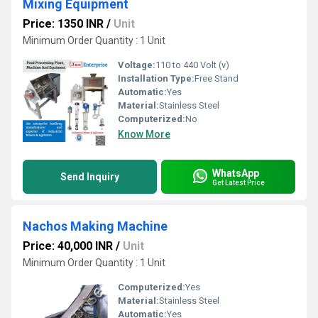
Mixing Equipment
Price: 1350 INR
/
Unit
Minimum Order Quantity : 1 Unit
Voltage:
110 to 440 Volt (v)
Installation Type:
Free Stand
Automatic:
Yes
Material:
Stainless Steel
Computerized:
No
Know More
WhatsApp
Send Inquiry
Get Latest Price
Nachos Making Machine
Price: 40,000 INR
/
Unit
Minimum Order Quantity : 1 Unit
Computerized:
Yes
Material:
Stainless Steel
Automatic:
Yes