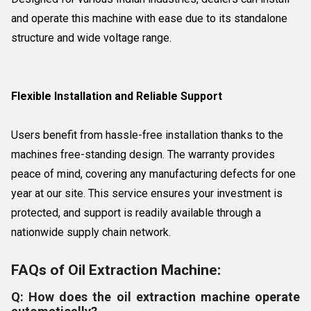
and operate this machine with ease due to its standalone
structure and wide voltage range.
Flexible Installation and Reliable Support
Users benefit from hassle-free installation thanks to the
machines free-standing design. The warranty provides
peace of mind, covering any manufacturing defects for one
year at our site. This service ensures your investment is
protected, and support is readily available through a
nationwide supply chain network.
FAQs of Oil Extraction Machine:
Q: How does the oil extraction machine operate