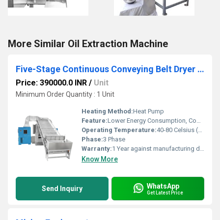
More Similar Oil Extraction Machine
Five-Stage Continuous Conveying Belt Dryer for Vegetable Dehydration
Price: 390000.0 INR
/
Unit
Minimum Order Quantity : 1 Unit
Heating Method:
Heat Pump
Feature:
Lower Energy Consumption, Compact Structure, High Efficiency, ECO Friendly, Low Noice
Operating Temperature:
40-80 Celsius (oC)
Phase:
3 Phase
Warranty:
1 Year against manufacturing defect
Know More
WhatsApp
Send Inquiry
Get Latest Price