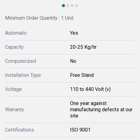
Minimum Order Quantity : 1 Unit
Automatic
Yes
Capacity
20-25 Kg/hr
Computerized
No
Installation Type
Free Stand
Voltage
110 to 440 Volt (v)
One year against
Warranty
manufacturing defects at our
site
Certifications
ISO 9001