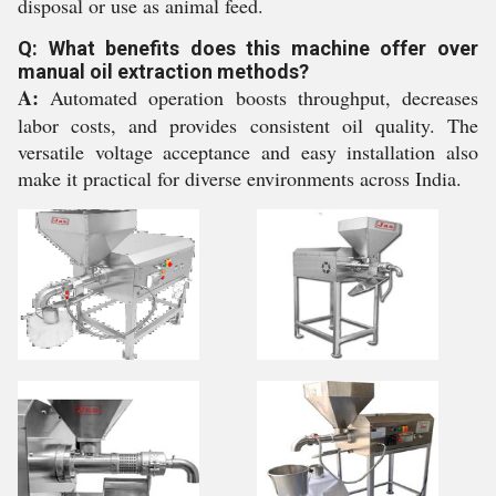
disposal or use as animal feed.
Q: What benefits does this machine offer over
manual oil extraction methods?
A:
Automated operation boosts throughput, decreases
labor costs, and provides consistent oil quality. The
versatile voltage acceptance and easy installation also
make it practical for diverse environments across India.