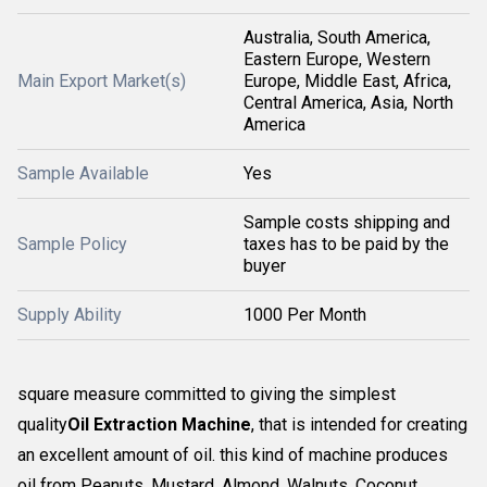
Australia, South America,
Eastern Europe, Western
Main Export Market(s)
Europe, Middle East, Africa,
Central America, Asia, North
America
Sample Available
Yes
Sample costs shipping and
Sample Policy
taxes has to be paid by the
buyer
Supply Ability
1000 Per Month
square measure committed to giving the simplest
quality
Oil Extraction Machine
, that is intended for creating
an excellent amount of oil. this kind of machine produces
oil from Peanuts, Mustard, Almond, Walnuts, Coconut,