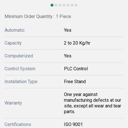
Minimum Order Quantity : 1 Piece
Automatic
Yes
Capacity
2 to 20 Kg/hr
Computerized
Yes
Control System
PLC Control
Installation Type
Free Stand
One year against
manufacturing defects at our
Warranty
site, except all wear and tear
parts.
Certifications
ISO 9001