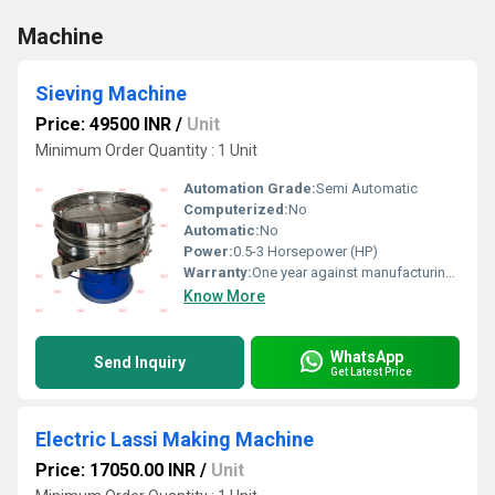
Machine
Sieving Machine
Price: 49500 INR
/
Unit
Minimum Order Quantity : 1 Unit
Automation Grade:
Semi Automatic
Computerized:
No
Automatic:
No
Power:
0.5-3 Horsepower (HP)
Warranty:
One year against manufacturing defect at our side
Know More
WhatsApp
Send Inquiry
Get Latest Price
Electric Lassi Making Machine
Price: 17050.00 INR
/
Unit