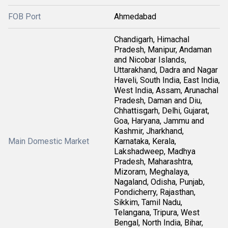
FOB Port
Ahmedabad
Chandigarh, Himachal
Pradesh, Manipur, Andaman
and Nicobar Islands,
Uttarakhand, Dadra and Nagar
Haveli, South India, East India,
West India, Assam, Arunachal
Pradesh, Daman and Diu,
Chhattisgarh, Delhi, Gujarat,
Goa, Haryana, Jammu and
Kashmir, Jharkhand,
Main Domestic Market
Karnataka, Kerala,
Lakshadweep, Madhya
Pradesh, Maharashtra,
Mizoram, Meghalaya,
Nagaland, Odisha, Punjab,
Pondicherry, Rajasthan,
Sikkim, Tamil Nadu,
Telangana, Tripura, West
Bengal, North India, Bihar,