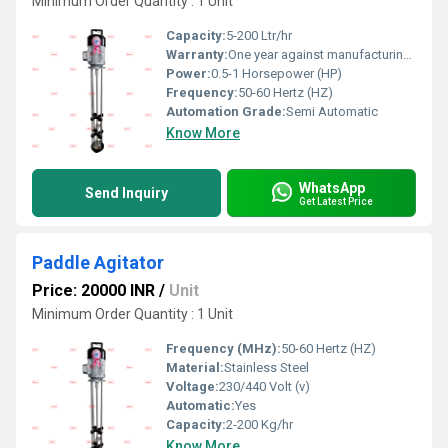
Minimum Order Quantity : 1 Unit
Capacity:
5-200 Ltr/hr
Warranty:
One year against manufacturing defect at our side
Power:
0.5-1 Horsepower (HP)
Frequency:
50-60 Hertz (HZ)
Automation Grade:
Semi Automatic
Know More
WhatsApp
Send Inquiry
Get Latest Price
Paddle Agitator
Price: 20000 INR
/
Unit
Minimum Order Quantity : 1 Unit
Frequency (MHz):
50-60 Hertz (HZ)
Material:
Stainless Steel
Voltage:
230/440 Volt (v)
Automatic:
Yes
Capacity:
2-200 Kg/hr
Know More