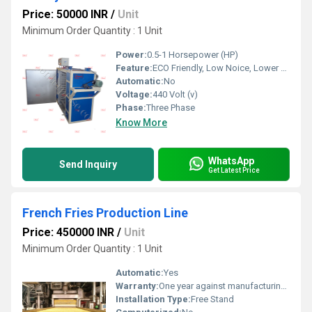
Price: 50000 INR
/
Unit
Minimum Order Quantity : 1 Unit
Power:
0.5-1 Horsepower (HP)
Feature:
ECO Friendly, Low Noice, Lower Energy Consumption, Compact Structure, High Efficiency
Automatic:
No
Voltage:
440 Volt (v)
Phase:
Three Phase
Know More
WhatsApp
Send Inquiry
Get Latest Price
French Fries Production Line
Price: 450000 INR
/
Unit
Minimum Order Quantity : 1 Unit
Automatic:
Yes
Warranty:
One year against manufacturing defects at our site
Installation Type:
Free Stand