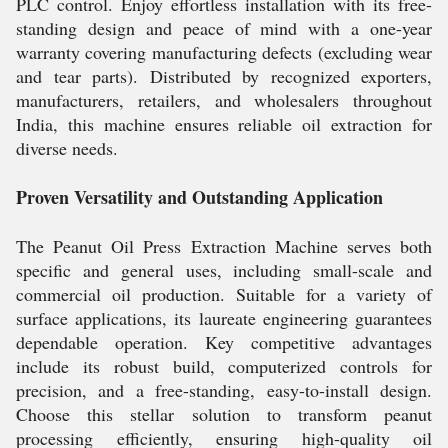
PLC control. Enjoy effortless installation with its free-
standing design and peace of mind with a one-year
warranty covering manufacturing defects (excluding wear
and tear parts). Distributed by recognized exporters,
manufacturers, retailers, and wholesalers throughout
India, this machine ensures reliable oil extraction for
diverse needs.
Proven Versatility and Outstanding Application
The Peanut Oil Press Extraction Machine serves both
specific and general uses, including small-scale and
commercial oil production. Suitable for a variety of
surface applications, its laureate engineering guarantees
dependable operation. Key competitive advantages
include its robust build, computerized controls for
precision, and a free-standing, easy-to-install design.
Choose this stellar solution to transform peanut
processing efficiently, ensuring high-quality oil