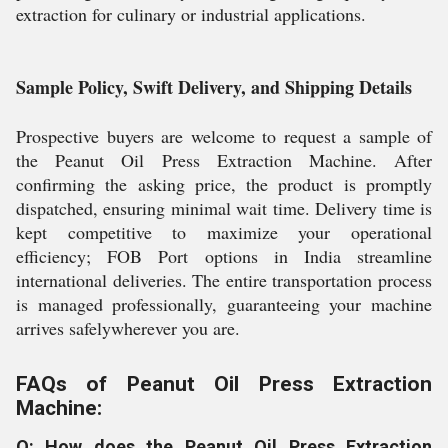
extraction for culinary or industrial applications.
Sample Policy, Swift Delivery, and Shipping Details
Prospective buyers are welcome to request a sample of
the Peanut Oil Press Extraction Machine. After
confirming the asking price, the product is promptly
dispatched, ensuring minimal wait time. Delivery time is
kept competitive to maximize your operational
efficiency; FOB Port options in India streamline
international deliveries. The entire transportation process
is managed professionally, guaranteeing your machine
arrives safelywherever you are.
FAQs of Peanut Oil Press Extraction
Machine:
Q: How does the Peanut Oil Press Extraction