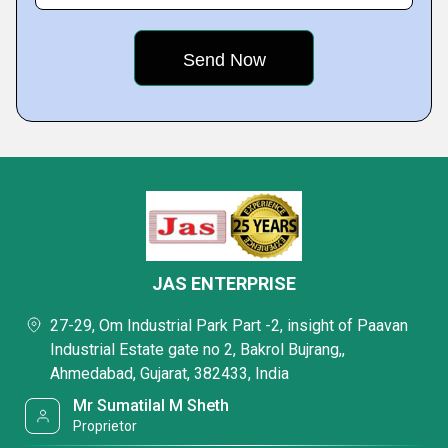
JAS ENTERPRISE
27-29, Om Industrial Park Part -2, insight of Paavan
Industrial Estate gate no 2, Bakrol Bujrang,,
Ahmedabad, Gujarat, 382433, India
Mr Sumatilal M Sheth
Proprietor