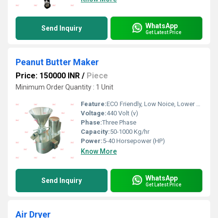
WhatsApp
Send Inquiry
Get Latest Price
Peanut Butter Maker
Price: 150000 INR
/
Piece
Minimum Order Quantity : 1 Unit
Feature:
ECO Friendly, Low Noice, Lower Energy Consumption, Compact Structure, High Efficiency
Voltage:
440 Volt (v)
Phase:
Three Phase
Capacity:
50-1000 Kg/hr
Power:
5-40 Horsepower (HP)
Know More
WhatsApp
Send Inquiry
Get Latest Price
Air Dryer