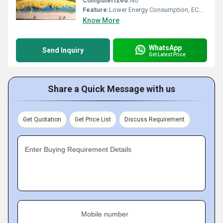
Computerized:
No
Feature:
Lower Energy Consumption, ECO Friendly, Low Noice, Compact Structure, High Efficiency
Know More
WhatsApp
Send Inquiry
Get Latest Price
Share a Quick Message with us
Get Quotation
Get Price List
Discuss Requirement
Enter Buying Requirement Details
Mobile number