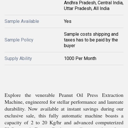
Andhra Pradesh, Central India,
Uttar Pradesh, All India
Sample Available
Yes
Sample costs shipping and
Sample Policy
taxes has to be paid by the
buyer
Supply Ability
1000 Per Month
Explore the venerable Peanut Oil Press Extraction
Machine, engineered for stellar performance and laureate
durability. Now available at instant savings during our
exclusive sale, this fully automatic machine boasts a
capacity of 2 to 20 Kg/hr and advanced computerized