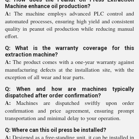
Machine enhance oil production?
A:
The machine employs advanced PLC control and
automated processes, ensuring high yield and consistent
quality in peanut oil production while reducing manual
effort.
Q: What is the warranty coverage for this
extraction machine?
A:
The product comes with a one-year warranty against
manufacturing defects at the installation site, with the
exception of all wear and tear parts.
Q: When and how are machines typically
dispatched after order confirmation?
A:
Machines are dispatched swiftly upon order
confirmation and price agreement, ensuring prompt
transportation and minimal delay to your operation.
Q: Where can this oil press be installed?
A:
Designed as a free-standing unit, it can be installed in