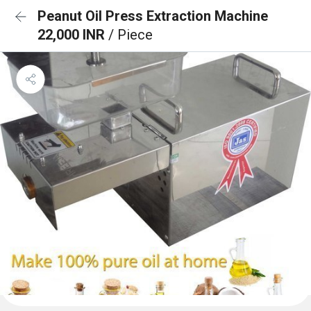
Peanut Oil Press Extraction Machine
22,000 INR
/ Piece