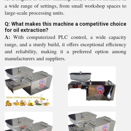
a wide range of settings, from small workshop spaces to
large-scale processing units.
Q: What makes this machine a competitive choice
for oil extraction?
A:
With computerized PLC control, a wide capacity
range, and a sturdy build, it offers exceptional efficiency
and reliability, making it a preferred option among
manufacturers and suppliers.