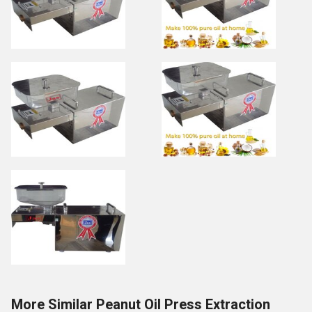
More Similar Peanut Oil Press Extraction