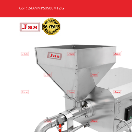
GST: 24AMMPS0980M1ZG