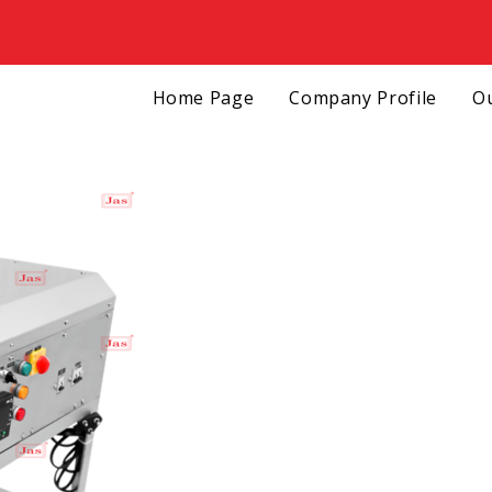
Home Page
Company Profile
Ou