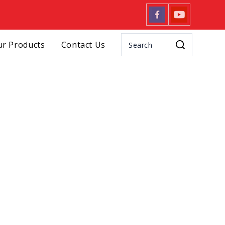
r Products
Contact Us