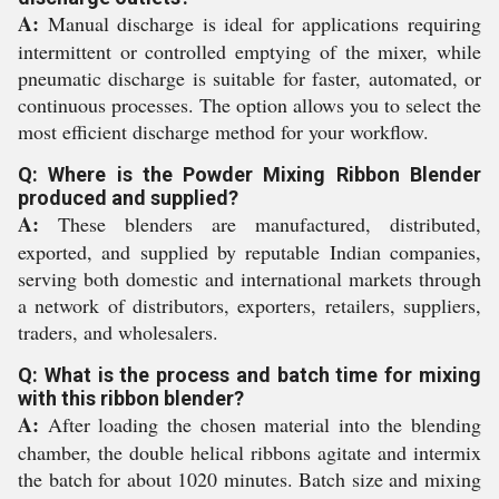
A:
Manual discharge is ideal for applications requiring
intermittent or controlled emptying of the mixer, while
pneumatic discharge is suitable for faster, automated, or
continuous processes. The option allows you to select the
most efficient discharge method for your workflow.
Q: Where is the Powder Mixing Ribbon Blender
produced and supplied?
A:
These blenders are manufactured, distributed,
exported, and supplied by reputable Indian companies,
serving both domestic and international markets through
a network of distributors, exporters, retailers, suppliers,
traders, and wholesalers.
Q: What is the process and batch time for mixing
with this ribbon blender?
A:
After loading the chosen material into the blending
chamber, the double helical ribbons agitate and intermix
the batch for about 1020 minutes. Batch size and mixing