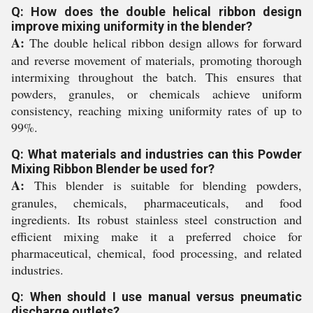
Q: How does the double helical ribbon design
improve mixing uniformity in the blender?
A:
The double helical ribbon design allows for forward
and reverse movement of materials, promoting thorough
intermixing throughout the batch. This ensures that
powders, granules, or chemicals achieve uniform
consistency, reaching mixing uniformity rates of up to
99%.
Q: What materials and industries can this Powder
Mixing Ribbon Blender be used for?
A:
This blender is suitable for blending powders,
granules, chemicals, pharmaceuticals, and food
ingredients. Its robust stainless steel construction and
efficient mixing make it a preferred choice for
pharmaceutical, chemical, food processing, and related
industries.
Q: When should I use manual versus pneumatic
discharge outlets?