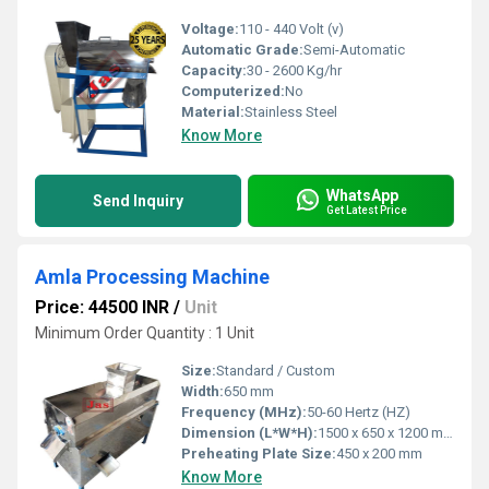
Voltage:
110 - 440 Volt (v)
Automatic Grade:
Semi-Automatic
Capacity:
30 - 2600 Kg/hr
Computerized:
No
Material:
Stainless Steel
Know More
WhatsApp
Send Inquiry
Get Latest Price
Amla Processing Machine
Price: 44500 INR
/
Unit
Minimum Order Quantity : 1 Unit
Size:
Standard / Custom
Width:
650 mm
Frequency (MHz):
50-60 Hertz (HZ)
Dimension (L*W*H):
1500 x 650 x 1200 mm
Preheating Plate Size:
450 x 200 mm
Know More