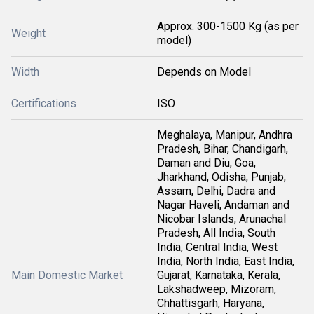
Approx. 300-1500 Kg (as per
Weight
model)
Width
Depends on Model
Certifications
ISO
Meghalaya, Manipur, Andhra
Pradesh, Bihar, Chandigarh,
Daman and Diu, Goa,
Jharkhand, Odisha, Punjab,
Assam, Delhi, Dadra and
Nagar Haveli, Andaman and
Nicobar Islands, Arunachal
Pradesh, All India, South
India, Central India, West
India, North India, East India,
Main Domestic Market
Gujarat, Karnataka, Kerala,
Lakshadweep, Mizoram,
Chhattisgarh, Haryana,