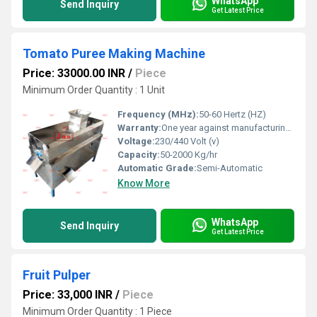
WhatsApp
Send Inquiry
Get Latest Price
Tomato Puree Making Machine
Price: 33000.00 INR
/
Piece
Minimum Order Quantity : 1 Unit
Frequency (MHz):
50-60 Hertz (HZ)
Warranty:
One year against manufacturing defect at our side
Voltage:
230/440 Volt (v)
Capacity:
50-2000 Kg/hr
Automatic Grade:
Semi-Automatic
Know More
WhatsApp
Send Inquiry
Get Latest Price
Fruit Pulper
Price: 33,000 INR
/
Piece
Minimum Order Quantity : 1 Piece