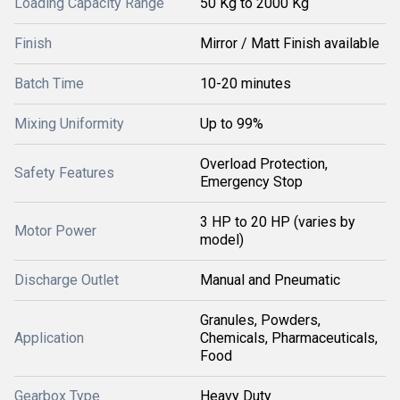
Loading Capacity Range
50 Kg to 2000 Kg
Finish
Mirror / Matt Finish available
Batch Time
10-20 minutes
Mixing Uniformity
Up to 99%
Overload Protection,
Safety Features
Emergency Stop
3 HP to 20 HP (varies by
Motor Power
model)
Discharge Outlet
Manual and Pneumatic
Granules, Powders,
Application
Chemicals, Pharmaceuticals,
Food
Gearbox Type
Heavy Duty