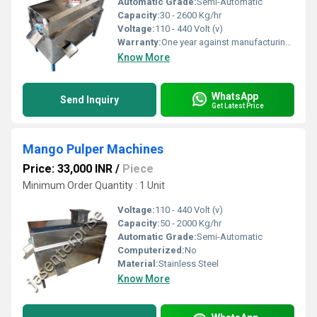
Automatic Grade:
Semi-Automatic
Capacity:
30 - 2600 Kg/hr
Voltage:
110 - 440 Volt (v)
Warranty:
One year against manufacturing defects at our site, except all wear and tear parts
Know More
WhatsApp
Send Inquiry
Get Latest Price
Mango Pulper Machines
Price: 33,000 INR
/
Piece
Minimum Order Quantity : 1 Unit
Voltage:
110 - 440 Volt (v)
Capacity:
50 - 2000 Kg/hr
Automatic Grade:
Semi-Automatic
Computerized:
No
Material:
Stainless Steel
Know More