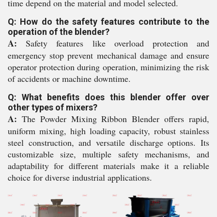
time depend on the material and model selected.
Q: How do the safety features contribute to the
operation of the blender?
A:
Safety features like overload protection and
emergency stop prevent mechanical damage and ensure
operator protection during operation, minimizing the risk
of accidents or machine downtime.
Q: What benefits does this blender offer over
other types of mixers?
A:
The Powder Mixing Ribbon Blender offers rapid,
uniform mixing, high loading capacity, robust stainless
steel construction, and versatile discharge options. Its
customizable size, multiple safety mechanisms, and
adaptability for different materials make it a reliable
choice for diverse industrial applications.