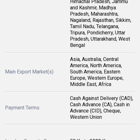
Himachal Pradesh, Jammu
and Kashmir, Madhya
Pradesh, Maharashtra,
Nagaland, Rajasthan, Sikkim,
Tamil Nadu, Telangana,
Tripura, Pondicherry, Uttar
Pradesh, Uttarakhand, West
Bengal
Asia, Australia, Central
America, North America,
Main Export Market(s)
South America, Eastern
Europe, Western Europe,
Middle East, Africa
Cash Against Delivery (CAD),
Cash Advance (CA), Cash in
Payment Terms
Advance (CID), Cheque,
Western Union