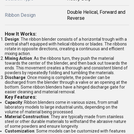
Double Helical, Forward and
Ribbon Design
Reverse
How It Works:
Design
: The ribbon blender consists of a horizontal trough with a
central shaft equipped with helical ribbons or blades. The ribbons
rotate in opposite directions, creating a continuous and efficient
mixing action.
Mixing Action
: As the ribbons turn, they push the material
towards the center of the blender, and then back out towards the
ends. This movement creates a thorough and consistent blend of
powders by repeatedly folding and tumbling the materials.
Discharge
: Once mixing is complete, the powder can be
discharged from the blender through a valve or an opening at the
bottom. Some ribbon blenders have a hinged discharge gate for
easier cleaning and material removal.
Key Features:
Capacity
: Ribbon blenders come in various sizes, from small
laboratory models to large industrial units, depending on the
volume of material being processed.
Material Construction
: They are typically made from stainless
steel or other durable materials to withstand the abrasive nature
of some powders and ensure longevity.
Customization
: Some models can be customized with features