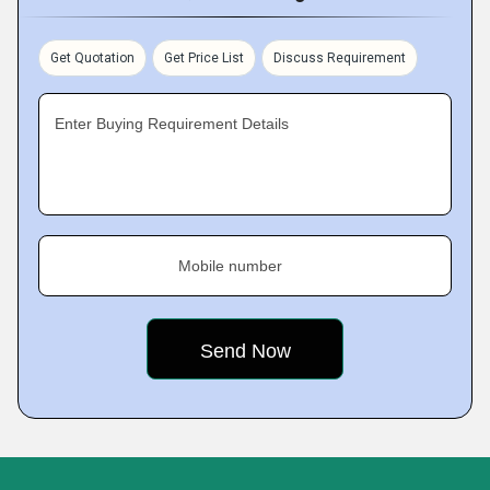
Get Quotation
Get Price List
Discuss Requirement
Enter Buying Requirement Details
Mobile number