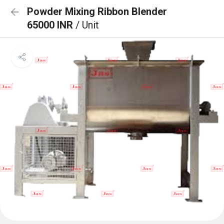
Powder Mixing Ribbon Blender
65000 INR
/ Unit