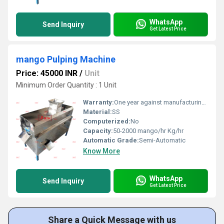
WhatsApp
Send Inquiry
Get Latest Price
mango Pulping Machine
Price: 45000 INR
/
Unit
Minimum Order Quantity : 1 Unit
Warranty:
One year against manufacturing defect at our side
Material:
SS
Computerized:
No
Capacity:
50-2000 mango/hr Kg/hr
Automatic Grade:
Semi-Automatic
Know More
WhatsApp
Send Inquiry
Get Latest Price
Share a Quick Message with us