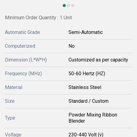
Minimum Order Quantity : 1 Unit
Automatic Grade
Semi-Automatic
Computerized
No
Dimension (L*W*H)
Customized as per capacity
Frequency (MHz)
50-60 Hertz (HZ)
Material
Stainless Steel
Size
Standard / Custom
Powder Mixing Ribbon
Type
Blender
Voltage
230-440 Volt (v)