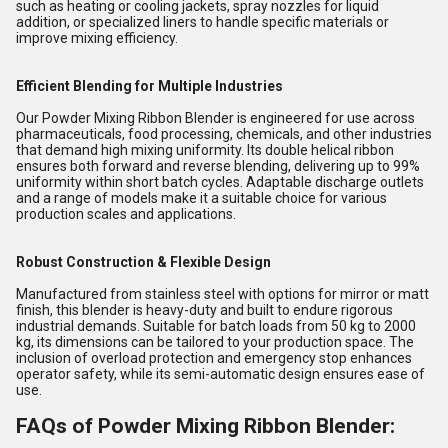
such as heating or cooling jackets, spray nozzles for liquid
addition, or specialized liners to handle specific materials or
improve mixing efficiency.
Efficient Blending for Multiple Industries
Our Powder Mixing Ribbon Blender is engineered for use across
pharmaceuticals, food processing, chemicals, and other industries
that demand high mixing uniformity. Its double helical ribbon
ensures both forward and reverse blending, delivering up to 99%
uniformity within short batch cycles. Adaptable discharge outlets
and a range of models make it a suitable choice for various
production scales and applications.
Robust Construction & Flexible Design
Manufactured from stainless steel with options for mirror or matt
finish, this blender is heavy-duty and built to endure rigorous
industrial demands. Suitable for batch loads from 50 kg to 2000
kg, its dimensions can be tailored to your production space. The
inclusion of overload protection and emergency stop enhances
operator safety, while its semi-automatic design ensures ease of
use.
FAQs of Powder Mixing Ribbon Blender: