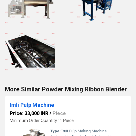
More Similar Powder Mixing Ribbon Blender
Imli Pulp Machine
Price: 33,000 INR
/
Piece
Minimum Order Quantity : 1 Piece
Type:
Fruit Pulp Making Machine