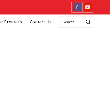
r Products
Contact Us