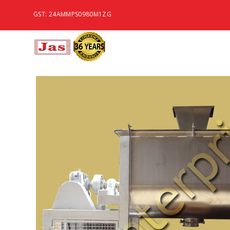
GST: 24AMMPS0980M1ZG