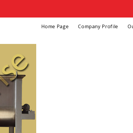
Home Page
Company Profile
Ou