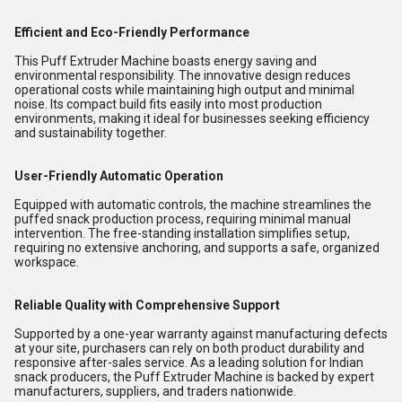
Efficient and Eco-Friendly Performance
This Puff Extruder Machine boasts energy saving and
environmental responsibility. The innovative design reduces
operational costs while maintaining high output and minimal
noise. Its compact build fits easily into most production
environments, making it ideal for businesses seeking efficiency
and sustainability together.
User-Friendly Automatic Operation
Equipped with automatic controls, the machine streamlines the
puffed snack production process, requiring minimal manual
intervention. The free-standing installation simplifies setup,
requiring no extensive anchoring, and supports a safe, organized
workspace.
Reliable Quality with Comprehensive Support
Supported by a one-year warranty against manufacturing defects
at your site, purchasers can rely on both product durability and
responsive after-sales service. As a leading solution for Indian
snack producers, the Puff Extruder Machine is backed by expert
manufacturers, suppliers, and traders nationwide.