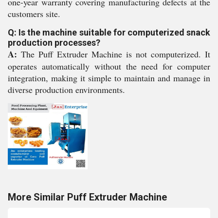
one-year warranty covering manufacturing defects at the
customers site.
Q: Is the machine suitable for computerized snack
production processes?
A:
The Puff Extruder Machine is not computerized. It
operates automatically without the need for computer
integration, making it simple to maintain and manage in
diverse production environments.
More Similar Puff Extruder Machine