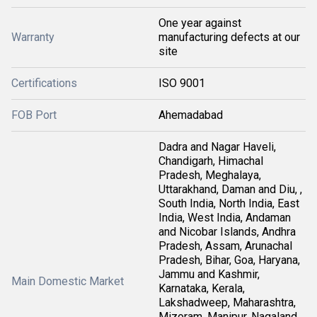
One year against
Warranty
manufacturing defects at our
site
Certifications
ISO 9001
FOB Port
Ahemadabad
Dadra and Nagar Haveli,
Chandigarh, Himachal
Pradesh, Meghalaya,
Uttarakhand, Daman and Diu, ,
South India, North India, East
India, West India, Andaman
and Nicobar Islands, Andhra
Pradesh, Assam, Arunachal
Pradesh, Bihar, Goa, Haryana,
Jammu and Kashmir,
Main Domestic Market
Karnataka, Kerala,
Lakshadweep, Maharashtra,
Mizoram, Manipur, Nagaland,