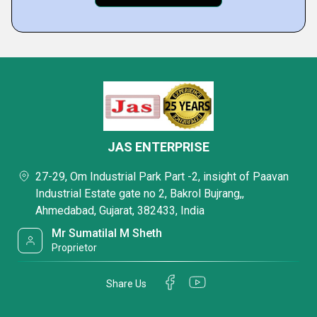
JAS ENTERPRISE
27-29, Om Industrial Park Part -2, insight of Paavan
Industrial Estate gate no 2, Bakrol Bujrang,,
Ahmedabad, Gujarat, 382433, India
Mr Sumatilal M Sheth
Proprietor
Share Us