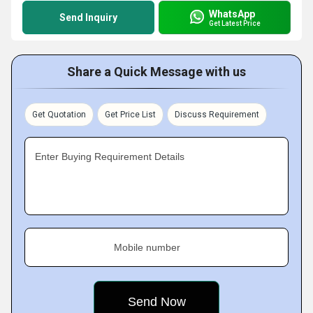
WhatsApp
Send Inquiry
Get Latest Price
Share a Quick Message with us
Get Quotation
Get Price List
Discuss Requirement
Enter Buying Requirement Details
Mobile number