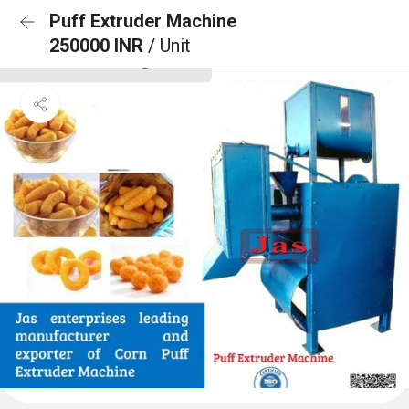
Puff Extruder Machine
250000 INR
/ Unit