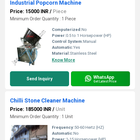
Industrial Popcorn Machine
Price: 15000 INR
/
Piece
Minimum Order Quantity : 1 Piece
Computerized:
No
Power:
0.5 to 1 Horsepower (HP)
Control System:
Manual
Automatic:
Yes
Material:
Stainless Steel
Know More
WhatsApp
Send Inquiry
Get Latest Price
Chilli Stone Cleaner Machine
Price: 185000 INR
/
Unit
Minimum Order Quantity : 1 Unit
Frequency:
50-60 Hertz (HZ)
Automatic:
No
Power:
1-15 Horsepower (HP)