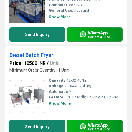
Computerized:
No
General Use:
Industrial
Know More
WhatsApp
Send Inquiry
Get Latest Price
Diesel Batch Fryer
Price: 10500 INR
/
Unit
Minimum Order Quantity : 1 Unit
Capacity:
12-32 Kg/hr
Voltage:
230/440 Volt (v)
Automatic:
Yes
Feature:
ECO Friendly, Low Noice, Lower Energy Consumption, Compact Structure, High Efficiency
Know More
WhatsApp
Send Inquiry
Get Latest Price