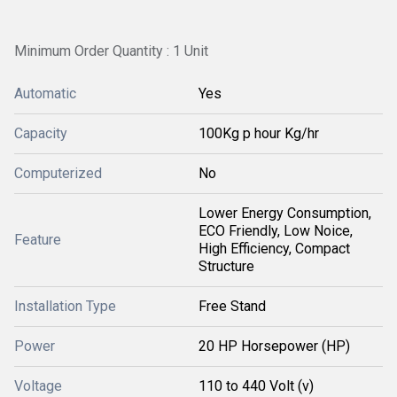
Minimum Order Quantity : 1 Unit
Automatic
Yes
Capacity
100Kg p hour Kg/hr
Computerized
No
Lower Energy Consumption,
ECO Friendly, Low Noice,
Feature
High Efficiency, Compact
Structure
Installation Type
Free Stand
Power
20 HP Horsepower (HP)
Voltage
110 to 440 Volt (v)