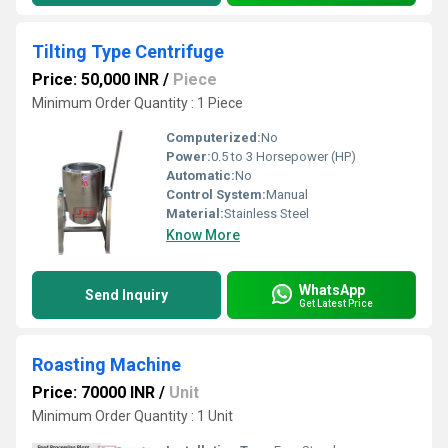
Tilting Type Centrifuge
Price: 50,000 INR
/
Piece
Minimum Order Quantity : 1 Piece
Computerized:
No
Power:
0.5 to 3 Horsepower (HP)
Automatic:
No
Control System:
Manual
Material:
Stainless Steel
Know More
WhatsApp
Send Inquiry
Get Latest Price
Roasting Machine
Price: 70000 INR
/
Unit
Minimum Order Quantity : 1 Unit