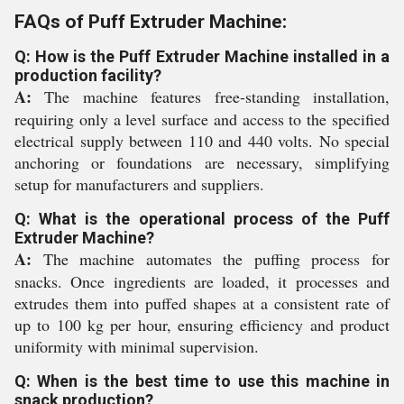
FAQs of Puff Extruder Machine:
Q: How is the Puff Extruder Machine installed in a
production facility?
A:
The machine features free-standing installation,
requiring only a level surface and access to the specified
electrical supply between 110 and 440 volts. No special
anchoring or foundations are necessary, simplifying
setup for manufacturers and suppliers.
Q: What is the operational process of the Puff
Extruder Machine?
A:
The machine automates the puffing process for
snacks. Once ingredients are loaded, it processes and
extrudes them into puffed shapes at a consistent rate of
up to 100 kg per hour, ensuring efficiency and product
uniformity with minimal supervision.
Q: When is the best time to use this machine in
snack production?