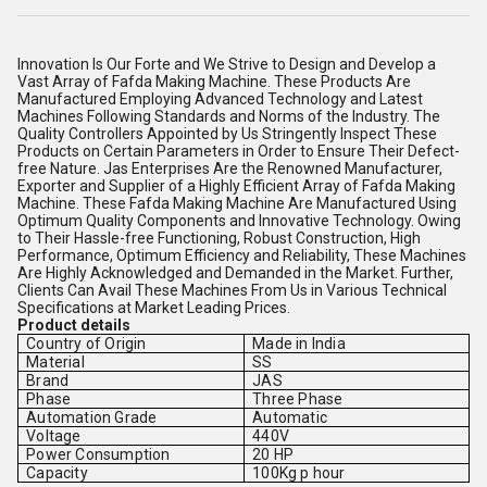
Innovation Is Our Forte and We Strive to Design and Develop a
Vast Array of Fafda Making Machine. These Products Are
Manufactured Employing Advanced Technology and Latest
Machines Following Standards and Norms of the Industry. The
Quality Controllers Appointed by Us Stringently Inspect These
Products on Certain Parameters in Order to Ensure Their Defect-
free Nature. Jas Enterprises Are the Renowned Manufacturer,
Exporter and Supplier of a Highly Efficient Array of Fafda Making
Machine. These Fafda Making Machine Are Manufactured Using
Optimum Quality Components and Innovative Technology. Owing
to Their Hassle-free Functioning, Robust Construction, High
Performance, Optimum Efficiency and Reliability, These Machines
Are Highly Acknowledged and Demanded in the Market. Further,
Clients Can Avail These Machines From Us in Various Technical
Specifications at Market Leading Prices.
Product details
Country of Origin
Made in India
Material
SS
Brand
JAS
Phase
Three Phase
Automation Grade
Automatic
Voltage
440V
Power Consumption
20 HP
Capacity
100Kg p hour