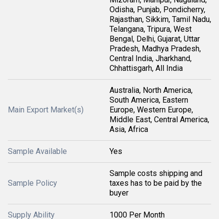
Odisha, Punjab, Pondicherry,
Rajasthan, Sikkim, Tamil Nadu,
Telangana, Tripura, West
Bengal, Delhi, Gujarat, Uttar
Pradesh, Madhya Pradesh,
Central India, Jharkhand,
Chhattisgarh, All India
Australia, North America,
South America, Eastern
Main Export Market(s)
Europe, Western Europe,
Middle East, Central America,
Asia, Africa
Sample Available
Yes
Sample costs shipping and
Sample Policy
taxes has to be paid by the
buyer
Supply Ability
1000 Per Month