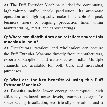
A:
The Puff Extruder Machine is ideal for continuous,
high-volume puffed snack production. Its automatic
operation and high capacity make it suitable for peak
business hours or ongoing production lines within
manufacturing, retail, and export settings.
Q: Where can distributors and retailers source this
machine in India?
A:
Distributors, retailers, and wholesalers can acquire
the Puff Extruder Machine directly from manufacturers,
exporters, suppliers, and traders across India. Multiple
channels are available for both bulk and individual
purchases.
Q: What are the key benefits of using this Puff
Extruder Machine?
A:
Benefits include lower energy consumption, high
efficiency, reduced noise levels, compact design for
space-saving installation, eco-friendly operation, and a