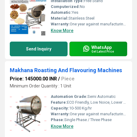
Installation Type:
Free Stand
Computerized:
No
Automatic:
Yes
Material:
Stainless Steel
Warranty:
One year against manufacturing defects at our site
Know More
WhatsApp
Send Inquiry
Get Latest Price
Makhana Roasting And Flavouring Machines
Price: 145000.00 INR
/
Piece
Minimum Order Quantity : 1 Unit
Automation Grade:
Semi Automatic
Feature:
ECO Friendly, Low Noice, Lower Energy Consumption, Compact Structure, High Efficiency
Capacity:
10-500 Kg/hr
Warranty:
One year against manufacturing defect at our side
Phase:
Single Phase / Three Phase
Know More