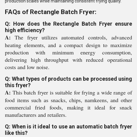
production scales while maintaining consistent frying quality.
FAQs of Rectangle Batch Fryer:
Q: How does the Rectangle Batch Fryer ensure
high efficiency?
A:
The fryer utilizes automated controls, advanced
heating elements, and a compact design to maximize
production with minimum energy consumption,
delivering high throughput with reduced operational
costs and low noise.
Q: What types of products can be processed using
this fryer?
A:
This batch fryer is suitable for frying a wide range of
food items such as snacks, chips, namkeens, and other
commercial fried foods, making it ideal for snack
manufacturers and retailers.
Q: When is it ideal to use an automatic batch fryer
like this?