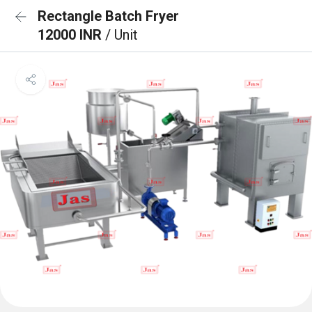
Rectangle Batch Fryer
12000 INR
/ Unit