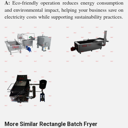
A:
Eco-friendly operation reduces energy consumption
and environmental impact, helping your business save on
electricity costs while supporting sustainability practices.
More Similar Rectangle Batch Fryer