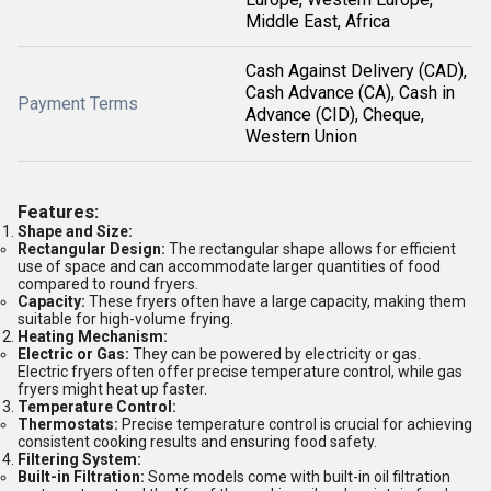
Middle East, Africa
Cash Against Delivery (CAD),
Cash Advance (CA), Cash in
Payment Terms
Advance (CID), Cheque,
Western Union
Features:
Shape and Size:
Rectangular Design:
The rectangular shape allows for efficient
use of space and can accommodate larger quantities of food
compared to round fryers.
Capacity:
These fryers often have a large capacity, making them
suitable for high-volume frying.
Heating Mechanism:
Electric or Gas:
They can be powered by electricity or gas.
Electric fryers often offer precise temperature control, while gas
fryers might heat up faster.
Temperature Control:
Thermostats:
Precise temperature control is crucial for achieving
consistent cooking results and ensuring food safety.
Filtering System:
Built-in Filtration:
Some models come with built-in oil filtration