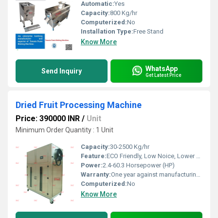
Automatic:
Yes
Capacity:
800 Kg/hr
Computerized:
No
Installation Type:
Free Stand
Know More
WhatsApp
Send Inquiry
Get Latest Price
Dried Fruit Processing Machine
Price: 390000 INR
/
Unit
Minimum Order Quantity : 1 Unit
Capacity:
30-2500 Kg/hr
Feature:
ECO Friendly, Low Noice, Lower Energy Consumption, Compact Structure, High Efficiency
Power:
2.4-60.3 Horsepower (HP)
Warranty:
One year against manufacturing defect at our side
Computerized:
No
Know More