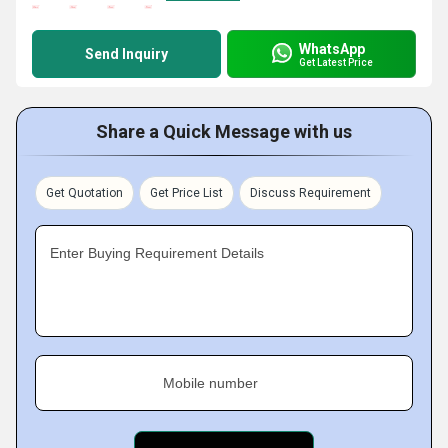
WhatsApp
Send Inquiry
Get Latest Price
Share a Quick Message with us
Get Quotation
Get Price List
Discuss Requirement
Enter Buying Requirement Details
Mobile number