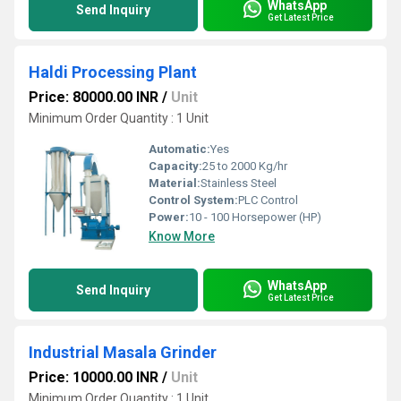
WhatsApp
Send Inquiry
Get Latest Price
Haldi Processing Plant
Price: 80000.00 INR
/
Unit
Minimum Order Quantity : 1 Unit
Automatic:
Yes
Capacity:
25 to 2000 Kg/hr
Material:
Stainless Steel
Control System:
PLC Control
Power:
10 - 100 Horsepower (HP)
Know More
WhatsApp
Send Inquiry
Get Latest Price
Industrial Masala Grinder
Price: 10000.00 INR
/
Unit
Minimum Order Quantity : 1 Unit