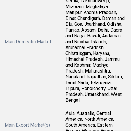
Kerala, Lakshadweep,
Mizoram, Meghalaya,
Manipur, Andhra Pradesh,
Bihar, Chandigarh, Daman and
Diu, Goa, Jharkhand, Odisha,
Punjab, Assam, Delhi, Dadra
and Nagar Haveli, Andaman
Main Domestic Market
and Nicobar Islands,
Arunachal Pradesh,
Chhattisgarh, Haryana,
Himachal Pradesh, Jammu
and Kashmir, Madhya
Pradesh, Maharashtra,
Nagaland, Rajasthan, Sikkim,
Tamil Nadu, Telangana,
Tripura, Pondicherry, Uttar
Pradesh, Uttarakhand, West
Bengal
Asia, Australia, Central
America, North America,
Main Export Market(s)
South America, Eastern
Europe, Western Europe,