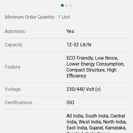
Minimum Order Quantity : 1 Unit
Automatic
Yes
Capacity
12-32 Ltr/hr
ECO Friendly, Low Noice,
Lower Energy Consumption,
Feature
Compact Structure, High
Efficiency
Voltage
230/440 Volt (v)
Certifications
ISO
All India, South India, Central
India, West India, North India,
East India, Gujarat, Karnataka,