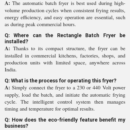
A:
The automatic batch fryer is best used during high-
volume production cycles when consistent frying results,
energy efficiency, and easy operation are essential, such
as during peak commercial hours.
Q: Where can the Rectangle Batch Fryer be
installed?
A:
Thanks to its compact structure, the fryer can be
installed in commercial kitchens, factories, shops, and
production units with limited space, anywhere across
India.
Q: What is the process for operating this fryer?
A:
Simply connect the fryer to a 230 or 440 Volt power
supply, load the batch, and initiate the automatic frying
cycle. The intelligent control system then manages
timing and temperature for optimal results.
Q: How does the eco-friendly feature benefit my
business?