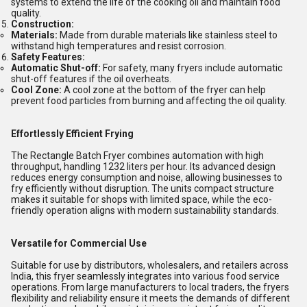
systems to extend the life of the cooking oil and maintain food
quality.
Construction:
Materials:
Made from durable materials like stainless steel to
withstand high temperatures and resist corrosion.
Safety Features:
Automatic Shut-off:
For safety, many fryers include automatic
shut-off features if the oil overheats.
Cool Zone:
A cool zone at the bottom of the fryer can help
prevent food particles from burning and affecting the oil quality.
Effortlessly Efficient Frying
The Rectangle Batch Fryer combines automation with high
throughput, handling 1232 liters per hour. Its advanced design
reduces energy consumption and noise, allowing businesses to
fry efficiently without disruption. The units compact structure
makes it suitable for shops with limited space, while the eco-
friendly operation aligns with modern sustainability standards.
Versatile for Commercial Use
Suitable for use by distributors, wholesalers, and retailers across
India, this fryer seamlessly integrates into various food service
operations. From large manufacturers to local traders, the fryers
flexibility and reliability ensure it meets the demands of different