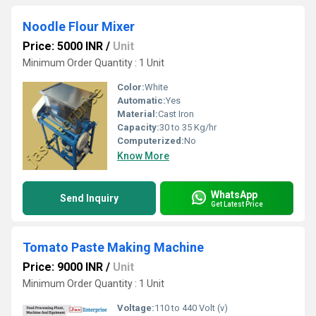
Noodle Flour Mixer
Price: 5000 INR
/
Unit
Minimum Order Quantity : 1 Unit
Color:
White
Automatic:
Yes
Material:
Cast Iron
Capacity:
30 to 35 Kg/hr
Computerized:
No
Know More
WhatsApp
Send Inquiry
Get Latest Price
Tomato Paste Making Machine
Price: 9000 INR
/
Unit
Minimum Order Quantity : 1 Unit
Voltage:
110 to 440 Volt (v)