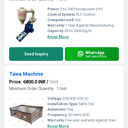
Power:
2 to 200 Horsepower (HP)
Control System:
PLC Control
Computerized:
Yes
Warranty:
1 Year Against Manufacturing Defect At Our Site
Capacity:
20 to 2000 Kg/hr
Know More
WhatsApp
Send Inquiry
Get Latest Price
Tawa Machine
Price: 6800.0 INR
/
Unit
Minimum Order Quantity : 1 Unit
Voltage:
230/440 Volt (v)
Installation Type:
Table Top
Automatic:
Yes
Frequency:
50 Hertz (HZ)
Warranty:
One-year warranty against manufacturing defects at our site, excluding all wear and tear parts.
Know More