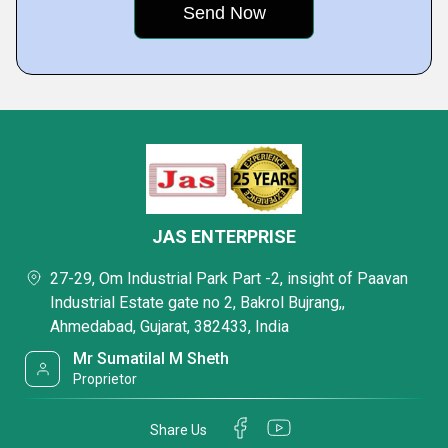
JAS ENTERPRISE
27-29, Om Industrial Park Part -2, insight of Paavan
Industrial Estate gate no 2, Bakrol Bujrang,,
Ahmedabad, Gujarat, 382433, India
Mr Sumatilal M Sheth
Proprietor
Share Us