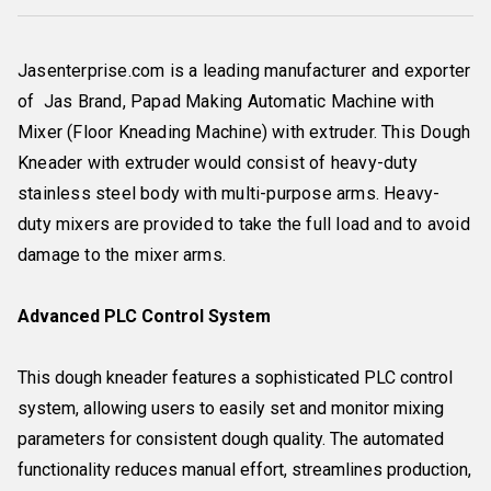
Jasenterprise.com is a leading manufacturer and exporter
of Jas Brand, Papad Making Automatic Machine with
Mixer (Floor Kneading Machine) with extruder. This Dough
Kneader with extruder would consist of heavy-duty
stainless steel body with multi-purpose arms. Heavy-
duty mixers are provided to take the full load and to avoid
damage to the mixer arms.
Advanced PLC Control System
This dough kneader features a sophisticated PLC control
system, allowing users to easily set and monitor mixing
parameters for consistent dough quality. The automated
functionality reduces manual effort, streamlines production,