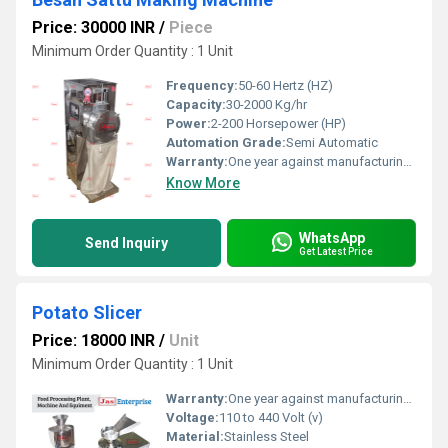
Price: 30000 INR
/
Piece
Minimum Order Quantity : 1 Unit
Frequency:
50-60 Hertz (HZ)
Capacity:
30-2000 Kg/hr
Power:
2-200 Horsepower (HP)
Automation Grade:
Semi Automatic
Warranty:
One year against manufacturing defect at our side
Know More
WhatsApp
Send Inquiry
Get Latest Price
Potato Slicer
Price: 18000 INR
/
Unit
Minimum Order Quantity : 1 Unit
Warranty:
One year against manufacturing defects at our site
Voltage:
110 to 440 Volt (v)
Material:
Stainless Steel