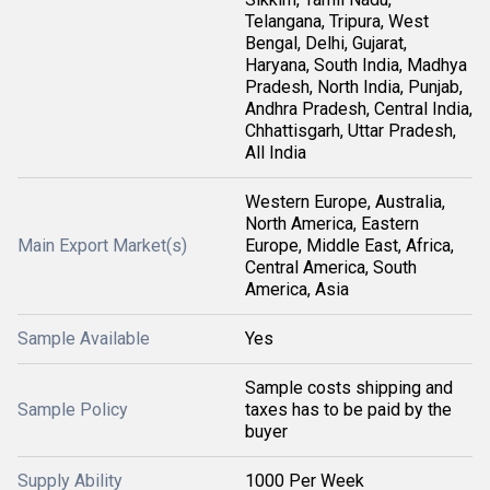
Telangana, Tripura, West
Bengal, Delhi, Gujarat,
Haryana, South India, Madhya
Pradesh, North India, Punjab,
Andhra Pradesh, Central India,
Chhattisgarh, Uttar Pradesh,
All India
Western Europe, Australia,
North America, Eastern
Main Export Market(s)
Europe, Middle East, Africa,
Central America, South
America, Asia
Sample Available
Yes
Sample costs shipping and
Sample Policy
taxes has to be paid by the
buyer
Supply Ability
1000 Per Week