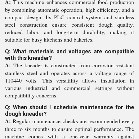
A:
This machine enhances commercial food production
by combining automatic operation, high efficiency, and a
compact design. Its PLC control system and stainless
steel construction ensure consistent dough quality,
reduced labor, and long-term durability, making it
suitable for busy kitchens and bakeries.
Q: What materials and voltages are compatible
with this kneader?
A:
The kneader is constructed from corrosion-resistant
stainless steel and operates across a voltage range of
110440 volts. This versatility allows installation in
various industrial and commercial settings without
compatibility concerns.
Q: When should I schedule maintenance for the
dough kneader?
A:
Regular maintenance checks are recommended every
three to six months to ensure optimal performance. The
machine comes with a one-year warranty against