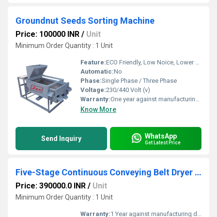
Groundnut Seeds Sorting Machine
Price: 100000 INR
/
Unit
Minimum Order Quantity : 1 Unit
Feature:
ECO Friendly, Low Noice, Lower Energy Consumption, Compact Structure, High Efficiency
Automatic:
No
Phase:
Single Phase / Three Phase
Voltage:
230/440 Volt (v)
Warranty:
One year against manufacturing defect at our side
Know More
WhatsApp
Send Inquiry
Get Latest Price
Five-Stage Continuous Conveying Belt Dryer for Vegetable Dehydration
Price: 390000.0 INR
/
Unit
Minimum Order Quantity : 1 Unit
Warranty:
1 Year against manufacturing defect