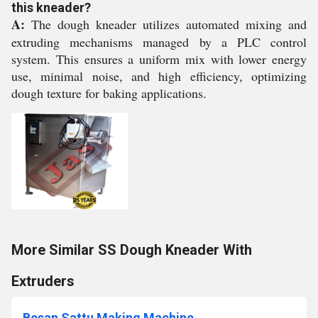
this kneader?
A:
The dough kneader utilizes automated mixing and
extruding mechanisms managed by a PLC control
system. This ensures a uniform mix with lower energy
use, minimal noise, and high efficiency, optimizing
dough texture for baking applications.
More Similar SS Dough Kneader With
Extruders
Besan Sattu Making Machine