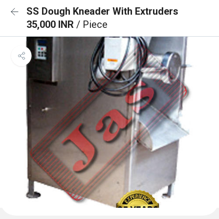
SS Dough Kneader With Extruders
35,000 INR
/ Piece