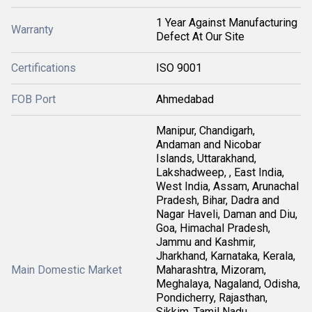
1 Year Against Manufacturing
Warranty
Defect At Our Site
Certifications
ISO 9001
FOB Port
Ahmedabad
Manipur, Chandigarh,
Andaman and Nicobar
Islands, Uttarakhand,
Lakshadweep, , East India,
West India, Assam, Arunachal
Pradesh, Bihar, Dadra and
Nagar Haveli, Daman and Diu,
Goa, Himachal Pradesh,
Jammu and Kashmir,
Jharkhand, Karnataka, Kerala,
Main Domestic Market
Maharashtra, Mizoram,
Meghalaya, Nagaland, Odisha,
Pondicherry, Rajasthan,
Sikkim, Tamil Nadu,