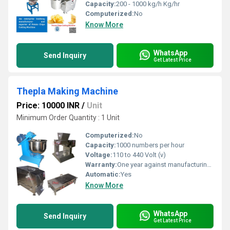
Capacity:
200 - 1000 kg/h Kg/hr
Computerized:
No
Know More
WhatsApp
Send Inquiry
Get Latest Price
Thepla Making Machine
Price: 10000 INR
/
Unit
Minimum Order Quantity : 1 Unit
Computerized:
No
Capacity:
1000 numbers per hour
Voltage:
110 to 440 Volt (v)
Warranty:
One year against manufacturing defects at our site
Automatic:
Yes
Know More
WhatsApp
Send Inquiry
Get Latest Price