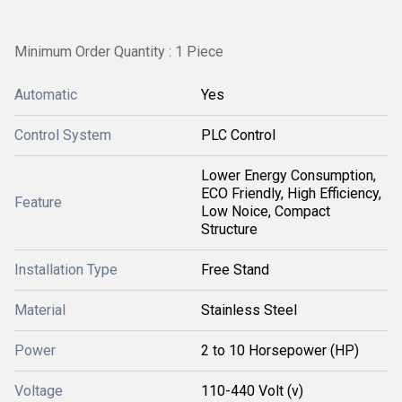
Minimum Order Quantity : 1 Piece
Automatic
Yes
Control System
PLC Control
Lower Energy Consumption,
ECO Friendly, High Efficiency,
Feature
Low Noice, Compact
Structure
Installation Type
Free Stand
Material
Stainless Steel
Power
2 to 10 Horsepower (HP)
Voltage
110-440 Volt (v)