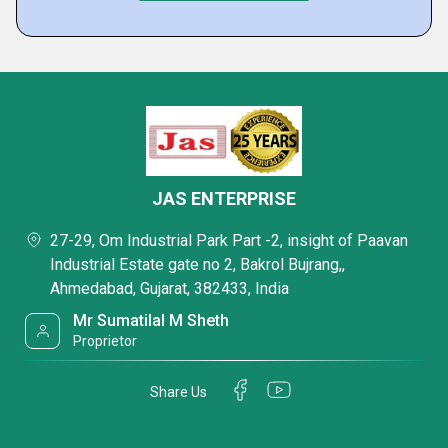
JAS ENTERPRISE
27-29, Om Industrial Park Part -2, insight of Paavan
Industrial Estate gate no 2, Bakrol Bujrang,,
Ahmedabad, Gujarat, 382433, India
Mr Sumatilal M Sheth
Proprietor
Share Us