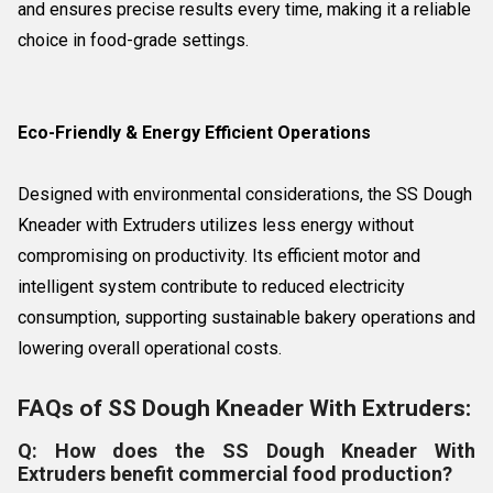
and ensures precise results every time, making it a reliable
choice in food-grade settings.
Eco-Friendly & Energy Efficient Operations
Designed with environmental considerations, the SS Dough
Kneader with Extruders utilizes less energy without
compromising on productivity. Its efficient motor and
intelligent system contribute to reduced electricity
consumption, supporting sustainable bakery operations and
lowering overall operational costs.
FAQs of SS Dough Kneader With Extruders:
Q: How does the SS Dough Kneader With
Extruders benefit commercial food production?