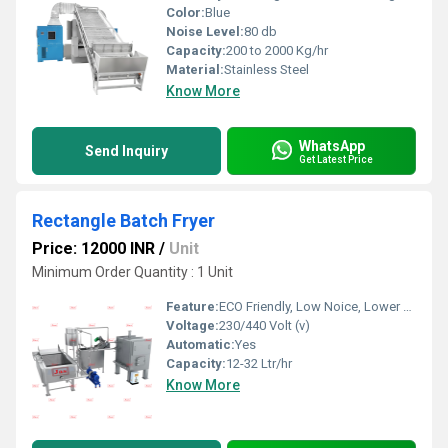
Color:
Blue
Noise Level:
80 db
Capacity:
200 to 2000 Kg/hr
Material:
Stainless Steel
Know More
WhatsApp
Send Inquiry
Get Latest Price
Rectangle Batch Fryer
Price: 12000 INR
/
Unit
Minimum Order Quantity : 1 Unit
Feature:
ECO Friendly, Low Noice, Lower Energy Consumption, Compact Structure, High Efficiency
Voltage:
230/440 Volt (v)
Automatic:
Yes
Capacity:
12-32 Ltr/hr
Know More