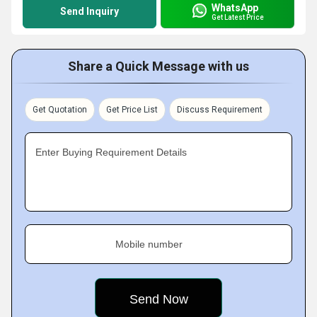
WhatsApp
Send Inquiry
Get Latest Price
Share a Quick Message with us
Get Quotation
Get Price List
Discuss Requirement
Enter Buying Requirement Details
Mobile number