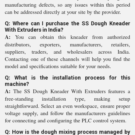
manufacturing defects, so any issues within this period
can be addressed directly at your site by the provider.
Q: Where can I purchase the SS Dough Kneader
With Extruders in India?
A:
You can obtain this kneader from authorized
distributors, exporters, manufacturers, retailers,
suppliers, traders, and wholesalers across India.
Contacting one of these channels will help you find the
model and specifications suitable for your needs.
Q: What is the installation process for this
machine?
A:
The SS Dough Kneader With Extruders features a
free-standing installation type, making setup
straightforward. Select an even workspace, ensure proper
voltage supply, and follow the manufacturers guidelines
for connecting and configuring the PLC control system.
Q: How is the dough mixing process managed by