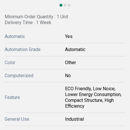
Minimum Order Quantity : 1 Unit
Delivery Time : 1 Week
Automatic
Yes
Automation Grade
Automatic
Color
Other
Computerized
No
ECO Friendly, Low Noice,
Lower Energy Consumption,
Feature
Compact Structure, High
Efficiency
General Use
Industrial