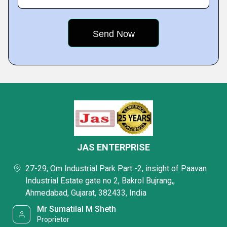
JAS ENTERPRISE
27-29, Om Industrial Park Part -2, insight of Paavan
Industrial Estate gate no 2, Bakrol Bujrang,,
Ahmedabad, Gujarat, 382433, India
Mr Sumatilal M Sheth
Proprietor