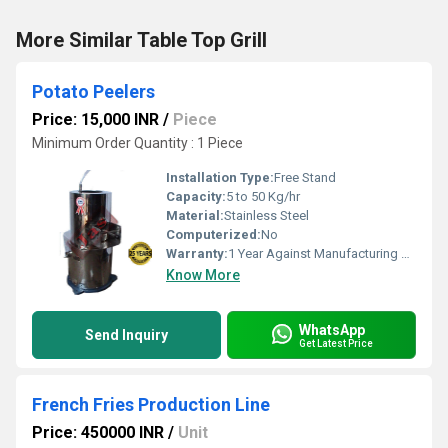
More Similar Table Top Grill
Potato Peelers
Price: 15,000 INR
/
Piece
Minimum Order Quantity : 1 Piece
Installation Type:
Free Stand
Capacity:
5 to 50 Kg/hr
Material:
Stainless Steel
Computerized:
No
Warranty:
1 Year Against Manufacturing Defect At Our Site
Know More
WhatsApp
Send Inquiry
Get Latest Price
French Fries Production Line
Price: 450000 INR
/
Unit