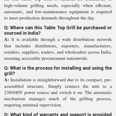
high-volume grilling needs, especially when efficient,
automatic, and low-maintenance equipment is required
to meet production demands throughout the day.
Q: Where can this Table Top Grill be purchased or
sourced in India?
A:
It is available through a wide distribution network
that includes distributors, exporters, manufacturers,
retailers, suppliers, traders, and wholesalers across India,
ensuring accessible procurement nationwide.
Q: What is the process for installing and using the
grill?
A:
Installation is straightforward due to its compact, pre-
assembled structure. Simply connect the unit to a
230/440V power source and switch it on. The automatic
mechanism manages much of the grilling process,
requiring minimal supervision.
Q: What kind of warranty and support is provided