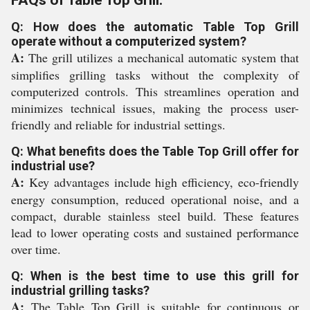
FAQs of Table Top Grill:
Q: How does the automatic Table Top Grill
operate without a computerized system?
A:
The grill utilizes a mechanical automatic system that
simplifies grilling tasks without the complexity of
computerized controls. This streamlines operation and
minimizes technical issues, making the process user-
friendly and reliable for industrial settings.
Q: What benefits does the Table Top Grill offer for
industrial use?
A:
Key advantages include high efficiency, eco-friendly
energy consumption, reduced operational noise, and a
compact, durable stainless steel build. These features
lead to lower operating costs and sustained performance
over time.
Q: When is the best time to use this grill for
industrial grilling tasks?
A:
The Table Top Grill is suitable for continuous or