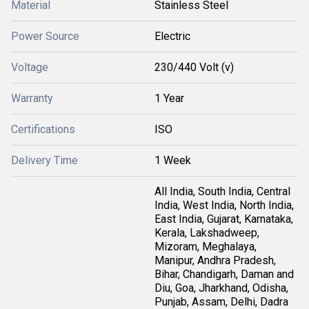
Material
Stainless Steel
Power Source
Electric
Voltage
230/440 Volt (v)
Warranty
1 Year
Certifications
ISO
Delivery Time
1 Week
All India, South India, Central
India, West India, North India,
East India, Gujarat, Karnataka,
Kerala, Lakshadweep,
Mizoram, Meghalaya,
Manipur, Andhra Pradesh,
Bihar, Chandigarh, Daman and
Diu, Goa, Jharkhand, Odisha,
Punjab, Assam, Delhi, Dadra