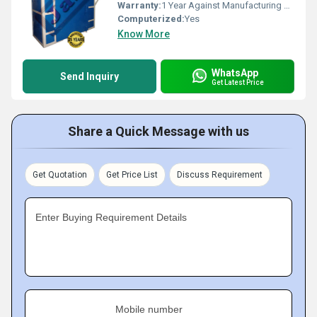
Warranty:
1 Year Against Manufacturing Defect At Our Site
Computerized:
Yes
Know More
WhatsApp
Send Inquiry
Get Latest Price
Share a Quick Message with us
Get Quotation
Get Price List
Discuss Requirement
Enter Buying Requirement Details
Mobile number