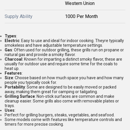
Western Union
Supply Ability
1000 Per Month
Types
:
Electric
: Easy to use and ideal for indoor cooking. Theyre typically
smokeless and have adjustable temperature settings.
Gas
: Often used for outdoor grilling, these grills run on propane or
natural gas and provide a smoky flavor.
Charcoal
: Known for imparting a distinct smoky flavor, these are
usually for outdoor use and require some time for the coals to
heat up.
Features
:
Size
: Choose based on how much space you have and how many
people you typically cook for.
Portability
: Some are designed to be easily moved or packed
away, making them great for camping or tailgating.
Grilling Surface
: Non-stick surfaces are common and make
cleanup easier. Some grills also come with removable plates or
trays.
Uses
:
Perfect for grilling burgers, steaks, vegetables, and seafood.
Some models come with features like temperature controls and
timers for more precise cooking.