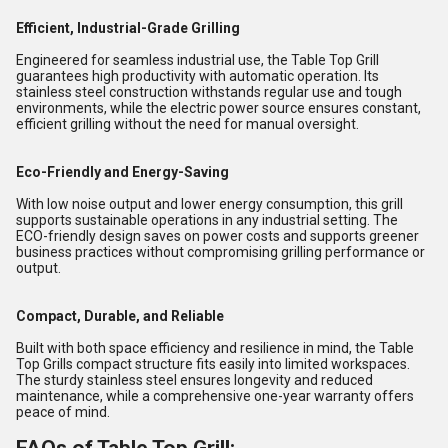
Efficient, Industrial-Grade Grilling
Engineered for seamless industrial use, the Table Top Grill
guarantees high productivity with automatic operation. Its
stainless steel construction withstands regular use and tough
environments, while the electric power source ensures constant,
efficient grilling without the need for manual oversight.
Eco-Friendly and Energy-Saving
With low noise output and lower energy consumption, this grill
supports sustainable operations in any industrial setting. The
ECO-friendly design saves on power costs and supports greener
business practices without compromising grilling performance or
output.
Compact, Durable, and Reliable
Built with both space efficiency and resilience in mind, the Table
Top Grills compact structure fits easily into limited workspaces.
The sturdy stainless steel ensures longevity and reduced
maintenance, while a comprehensive one-year warranty offers
peace of mind.