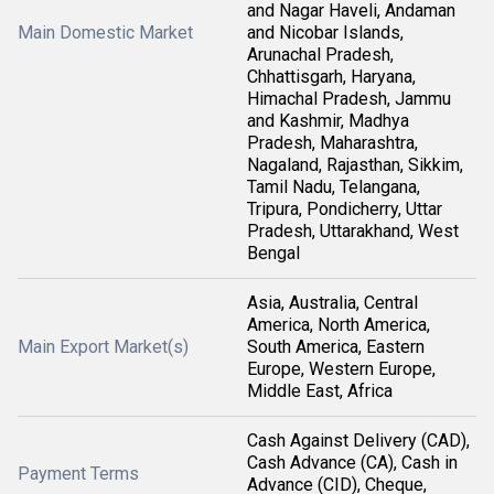
and Nagar Haveli, Andaman
Main Domestic Market
and Nicobar Islands,
Arunachal Pradesh,
Chhattisgarh, Haryana,
Himachal Pradesh, Jammu
and Kashmir, Madhya
Pradesh, Maharashtra,
Nagaland, Rajasthan, Sikkim,
Tamil Nadu, Telangana,
Tripura, Pondicherry, Uttar
Pradesh, Uttarakhand, West
Bengal
Asia, Australia, Central
America, North America,
Main Export Market(s)
South America, Eastern
Europe, Western Europe,
Middle East, Africa
Cash Against Delivery (CAD),
Cash Advance (CA), Cash in
Payment Terms
Advance (CID), Cheque,