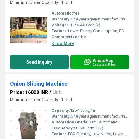
Minimum Order Quantity : 1 Unit
Automatic:
Yes
Warranty:
One year against manufacturing defects at our site
Voltage:
110 to 440 Volt (v)
Feature:
Lower Energy Consumption, ECO Friendly, Low Noice, Compact Structure, High Efficiency
Computerized:
No
Know More
WhatsApp
Send Inquiry
Get Latest Price
Onion Slicing Machine
Price: 16000 INR
/
Unit
Minimum Order Quantity : 1 Unit
Capacity:
125-150 Kg/hr
Warranty:
One year against manufacturing defect at our side
Automation Grade:
Semi Automatic
Frequency:
50-60 Hertz (HZ)
Feature:
ECO Friendly, Low Noice, Lower Energy Consumption, Compact Structure, High Efficiency