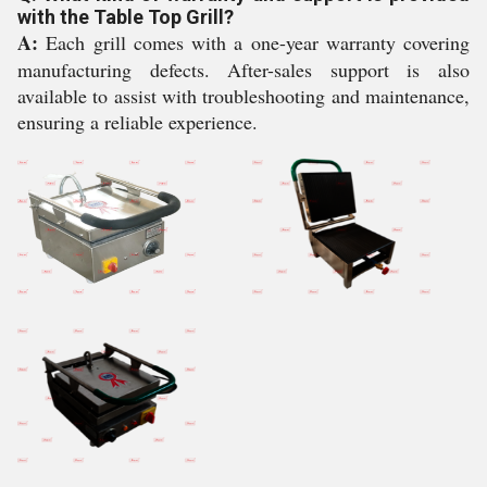
with the Table Top Grill?
A:
Each grill comes with a one-year warranty covering
manufacturing defects. After-sales support is also
available to assist with troubleshooting and maintenance,
ensuring a reliable experience.