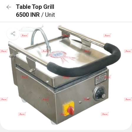
Table Top Grill
6500 INR
/ Unit