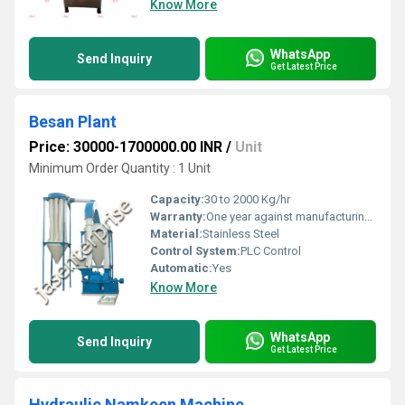
Know More
WhatsApp
Send Inquiry
Get Latest Price
Besan Plant
Price: 30000-1700000.00 INR
/
Unit
Minimum Order Quantity : 1 Unit
Capacity:
30 to 2000 Kg/hr
Warranty:
One year against manufacturing defects at our site, except all wear and tear parts.
Material:
Stainless Steel
Control System:
PLC Control
Automatic:
Yes
Know More
WhatsApp
Send Inquiry
Get Latest Price
Hydraulic Namkeen Machine