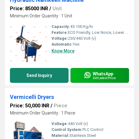
Price: 85000 INR
/
Unit
Minimum Order Quantity : 1 Unit
Capacity:
45-100 Kg/hr
Feature:
ECO Friendly, Low Noice, Lower Energy Consumption, Compact Structure, High Efficiency
Voltage:
230/440 Volt (v)
Automatic:
Yes
Know More
WhatsApp
Send Inquiry
Get Latest Price
Vermicelli Dryers
Price: 50,000 INR
/
Piece
Minimum Order Quantity : 1 Piece
Voltage:
440 Volt (v)
Control System:
PLC Control
Material:
Stainless Steel