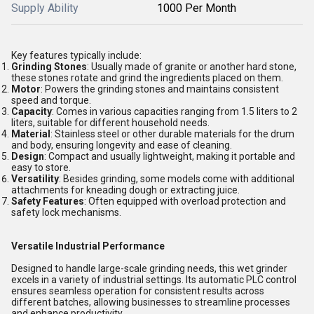
Supply Ability
1000 Per Month
Key features typically include:
Grinding Stones
: Usually made of granite or another hard stone,
these stones rotate and grind the ingredients placed on them.
Motor
: Powers the grinding stones and maintains consistent
speed and torque.
Capacity
: Comes in various capacities ranging from 1.5 liters to 2
liters, suitable for different household needs.
Material
: Stainless steel or other durable materials for the drum
and body, ensuring longevity and ease of cleaning.
Design
: Compact and usually lightweight, making it portable and
easy to store.
Versatility
: Besides grinding, some models come with additional
attachments for kneading dough or extracting juice.
Safety Features
: Often equipped with overload protection and
safety lock mechanisms.
Versatile Industrial Performance
Designed to handle large-scale grinding needs, this wet grinder
excels in a variety of industrial settings. Its automatic PLC control
ensures seamless operation for consistent results across
different batches, allowing businesses to streamline processes
and enhance productivity.