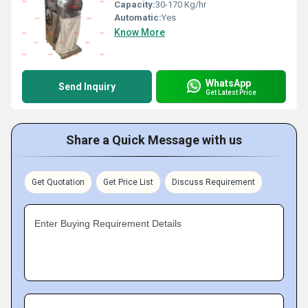
Capacity:
30-170 Kg/hr
Automatic:
Yes
Know More
WhatsApp
Send Inquiry
Get Latest Price
Share a Quick Message with us
Get Quotation
Get Price List
Discuss Requirement
Enter Buying Requirement Details