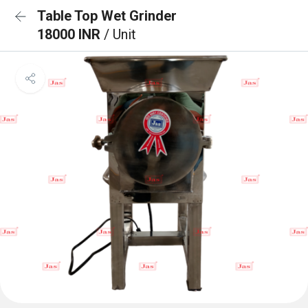
Table Top Wet Grinder
18000 INR
/ Unit