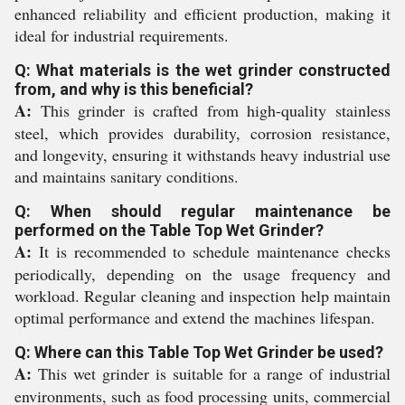
enhanced reliability and efficient production, making it
ideal for industrial requirements.
Q: What materials is the wet grinder constructed
from, and why is this beneficial?
A:
This grinder is crafted from high-quality stainless
steel, which provides durability, corrosion resistance,
and longevity, ensuring it withstands heavy industrial use
and maintains sanitary conditions.
Q: When should regular maintenance be
performed on the Table Top Wet Grinder?
A:
It is recommended to schedule maintenance checks
periodically, depending on the usage frequency and
workload. Regular cleaning and inspection help maintain
optimal performance and extend the machines lifespan.
Q: Where can this Table Top Wet Grinder be used?
A:
This wet grinder is suitable for a range of industrial
environments, such as food processing units, commercial