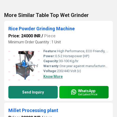
More Similar Table Top Wet Grinder
Rice Powder Grinding Machine
Price: 24000 INR
/
Piece
Minimum Order Quantity : 1 Unit
Feature:
High Performance, ECO Friendly, Low Noise, Lower Energy Consumption, High Efficiency
Power:
0.5-2 Horsepower (HP)
Capacity:
30-100 Kg/hr
Warranty:
One year against manufacturing defect at our side
Voltage:
230/440 Volt (v)
Know More
WhatsApp
Send Inquiry
Get Latest Price
Millet Processing plant