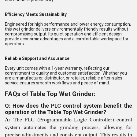
Efficiency Meets Sustainability
Engineered for high performance and lower energy consumption,
this wet grinder delivers environmentally friendly results without
compromising output. Its quiet operation and efficient design
provide economic advantages and a comfortable workspace for
operators.
Reliable Support and Assurance
Every unit comes with a 1-year warranty, reflecting our
commitment to quality and customer satisfaction. Whether you
are a manufacturer, distributor, or retailer, reliable after-sales
service ensures smooth workflows and peace of mind.
FAQs of Table Top Wet Grinder:
Q: How does the PLC control system benefit the
operation of the Table Top Wet Grinder?
A:
The PLC (Programmable Logic Controller) control
system automates the grinding process, allowing for
precise adjustments and consistent output. This results in