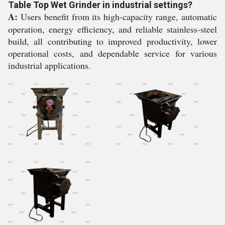
Table Top Wet Grinder in industrial settings?
A:
Users benefit from its high-capacity range, automatic
operation, energy efficiency, and reliable stainless-steel
build, all contributing to improved productivity, lower
operational costs, and dependable service for various
industrial applications.