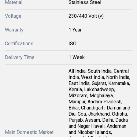
Material
Stainless Steel
Voltage
230/440 Volt (v)
Warranty
1 Year
Certifications
ISO
Delivery Time
1 Week
All India, South India, Central
India, West India, North India,
East India, Gujarat, Karnataka,
Kerala, Lakshadweep,
Mizoram, Meghalaya,
Manipur, Andhra Pradesh,
Bihar, Chandigarh, Daman and
Diu, Goa, Jharkhand, Odisha,
Punjab, Assam, Delhi, Dadra
and Nagar Haveli, Andaman
Main Domestic Market
and Nicobar Islands,