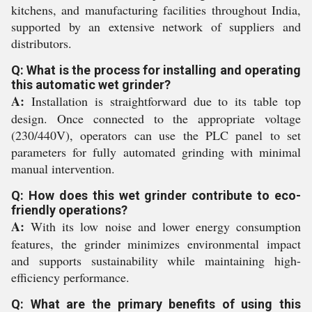
kitchens, and manufacturing facilities throughout India,
supported by an extensive network of suppliers and
distributors.
Q: What is the process for installing and operating
this automatic wet grinder?
A:
Installation is straightforward due to its table top
design. Once connected to the appropriate voltage
(230/440V), operators can use the PLC panel to set
parameters for fully automated grinding with minimal
manual intervention.
Q: How does this wet grinder contribute to eco-
friendly operations?
A:
With its low noise and lower energy consumption
features, the grinder minimizes environmental impact
and supports sustainability while maintaining high-
efficiency performance.
Q: What are the primary benefits of using this