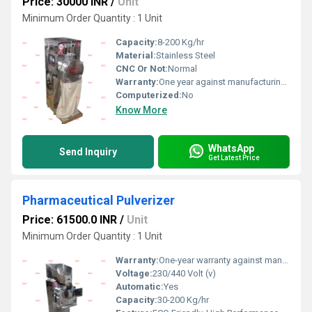
Price: 30000 INR
/
Unit
Minimum Order Quantity : 1 Unit
Capacity:
8-200 Kg/hr
Material:
Stainless Steel
CNC Or Not:
Normal
Warranty:
One year against manufacturing defect at our side
Computerized:
No
Know More
WhatsApp
Send Inquiry
Get Latest Price
Pharmaceutical Pulverizer
Price: 61500.0 INR
/
Unit
Minimum Order Quantity : 1 Unit
Warranty:
One-year warranty against manufacturing defects at our site, excluding all wear and tear parts.
Voltage:
230/440 Volt (v)
Automatic:
Yes
Capacity:
30-200 Kg/hr