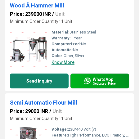
Wood Â Hammer Mill
Price: 239000 INR
/
Unit
Minimum Order Quantity : 1 Unit
Material:
Stainless Steel
Warranty:
1 Year
Computerized:
No
Automatic:
No
Color:
Other, Sliver
Know More
WhatsApp
Send Inquiry
Get Latest Price
Semi Automatic Flour Mill
Price: 29000 INR
/
Unit
Minimum Order Quantity : 1 Unit
Voltage:
230/440 Volt (v)
Feature:
High Performance, ECO Friendly, Low Noise, Lower Energy Consumption, High Efficiency