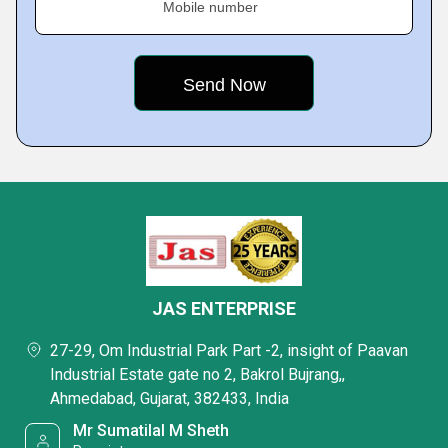
Mobile number
JAS ENTERPRISE
27-29, Om Industrial Park Part -2, insight of Paavan
Industrial Estate gate no 2, Bakrol Bujrang,,
Ahmedabad, Gujarat, 382433, India
Mr Sumatilal M Sheth