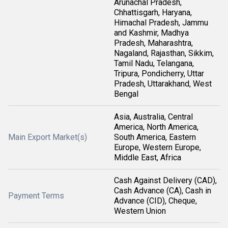
Arunachal Pradesh,
Chhattisgarh, Haryana,
Himachal Pradesh, Jammu
and Kashmir, Madhya
Pradesh, Maharashtra,
Nagaland, Rajasthan, Sikkim,
Tamil Nadu, Telangana,
Tripura, Pondicherry, Uttar
Pradesh, Uttarakhand, West
Bengal
Asia, Australia, Central
America, North America,
Main Export Market(s)
South America, Eastern
Europe, Western Europe,
Middle East, Africa
Cash Against Delivery (CAD),
Cash Advance (CA), Cash in
Payment Terms
Advance (CID), Cheque,
Western Union