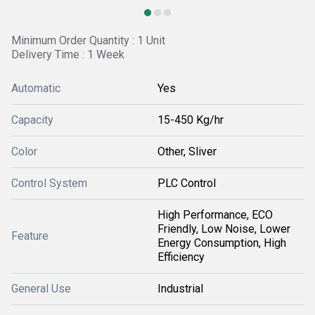
Minimum Order Quantity : 1 Unit
Delivery Time : 1 Week
Automatic
Yes
Capacity
15-450 Kg/hr
Color
Other, Sliver
Control System
PLC Control
High Performance, ECO
Friendly, Low Noise, Lower
Feature
Energy Consumption, High
Efficiency
General Use
Industrial