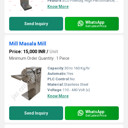
Feature:
ECO Friendly, High Performance, Low Noise, Lower Energy Consumption, High Efficiency
Know More
WhatsApp
Send Inquiry
Get Latest Price
Mill Masala Mill
Price: 15,000 INR
/
Unit
Minimum Order Quantity : 1 Piece
Capacity:
30 to 160 Kg/hr
Automatic:
Yes
PLC Control:
No
Material:
Stainless Steel
Voltage:
110 - 440 Volt (v)
Know More
WhatsApp
Send Inquiry
Get Latest Price