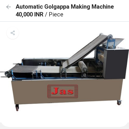
Automatic Golgappa Making Machine
40,000 INR
/ Piece