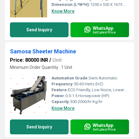
Dimension (L*W*H):
1200 x 550 X 1675 Millimeter (mm)
Know More
WhatsApp
Send Inquiry
Get Latest Price
Samosa Sheeter Machine
Price: 80000 INR
/
Unit
Minimum Order Quantity : 1 Unit
Automation Grade:
Semi Automatic
Frequency:
50-60 Hertz (HZ)
Feature:
ECO Friendly, Low Noice, Lower Energy Consumption, Compact Structure, High Efficiency
Power:
0.5-1.5 Horsepower (HP)
Capacity:
300-2000/hr Kg/hr
Know More
WhatsApp
Send Inquiry
Get Latest Price