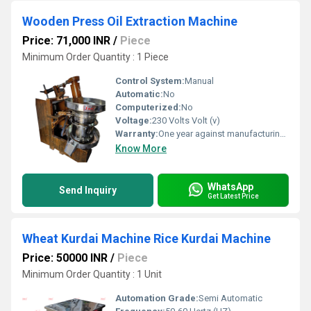
Wooden Press Oil Extraction Machine
Price: 71,000 INR
/
Piece
Minimum Order Quantity : 1 Piece
Control System:
Manual
Automatic:
No
Computerized:
No
Voltage:
230 Volts Volt (v)
Warranty:
One year against manufacturing defects at our site, except all wear and tear parts.
Know More
WhatsApp
Send Inquiry
Get Latest Price
Wheat Kurdai Machine Rice Kurdai Machine
Price: 50000 INR
/
Piece
Minimum Order Quantity : 1 Unit
Automation Grade:
Semi Automatic