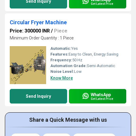
Send Inquiry
Get Latest Price
Circular Fryer Machine
Price: 300000 INR
/
Piece
Minimum Order Quantity : 1 Piece
Automatic:
Yes
Features:
Easy to Clean, Energy Saving
Frequency:
50 Hz
Automation Grade:
Semi-Automatic
Noise Level:
Low
Know More
WhatsApp
Send Inquiry
Get Latest Price
Share a Quick Message with us