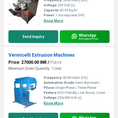
Frequency:
50-60 Hertz (HZ)
Voltage:
230 Volt (v)
Capacity:
40-45 Kg/hr
Power:
1 Horsepower (HP)
Know More
WhatsApp
Send Inquiry
Get Latest Price
Vermicelli Extrusion Machines
Price: 27000.00 INR
/
Piece
Minimum Order Quantity : 1 Unit
Frequency:
50-60 Hertz (HZ)
Automation Grade:
Semi Automatic
Phase:
Single Phase / Three Phase
Feature:
ECO Friendly, Low Noice, Lower Energy Consumption, Compact Structure, High Efficiency
Voltage:
230/440 Volt (v)
Know More
WhatsApp