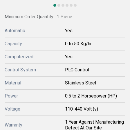
Minimum Order Quantity : 1 Piece
Automatic
Yes
Capacity
0 to 50 Kg/hr
Computerized
Yes
Control System
PLC Control
Material
Stainless Steel
Power
0.5 to 2 Horsepower (HP)
Voltage
110-440 Volt (v)
1 Year Against Manufacturing
Warranty
Defect At Our Site