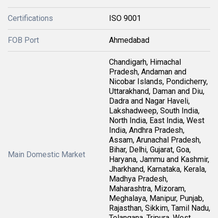
Certifications
ISO 9001
FOB Port
Ahmedabad
Chandigarh, Himachal
Pradesh, Andaman and
Nicobar Islands, Pondicherry,
Uttarakhand, Daman and Diu,
Dadra and Nagar Haveli,
Lakshadweep, South India,
North India, East India, West
India, Andhra Pradesh,
Assam, Arunachal Pradesh,
Bihar, Delhi, Gujarat, Goa,
Main Domestic Market
Haryana, Jammu and Kashmir,
Jharkhand, Karnataka, Kerala,
Madhya Pradesh,
Maharashtra, Mizoram,
Meghalaya, Manipur, Punjab,
Rajasthan, Sikkim, Tamil Nadu,
Telangana, Tripura, West