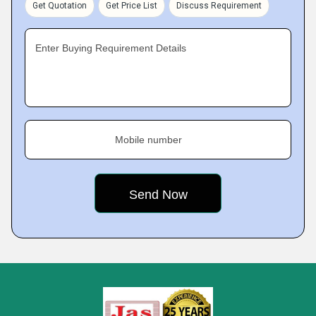
Get Quotation
Get Price List
Discuss Requirement
Enter Buying Requirement Details
Mobile number