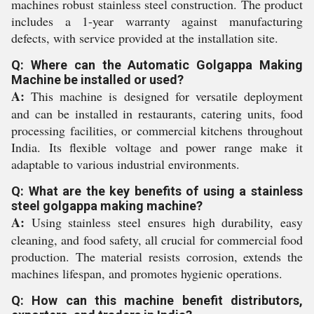
machines robust stainless steel construction. The product
includes a 1-year warranty against manufacturing
defects, with service provided at the installation site.
Q: Where can the Automatic Golgappa Making
Machine be installed or used?
A:
This machine is designed for versatile deployment
and can be installed in restaurants, catering units, food
processing facilities, or commercial kitchens throughout
India. Its flexible voltage and power range make it
adaptable to various industrial environments.
Q: What are the key benefits of using a stainless
steel golgappa making machine?
A:
Using stainless steel ensures high durability, easy
cleaning, and food safety, all crucial for commercial food
production. The material resists corrosion, extends the
machines lifespan, and promotes hygienic operations.
Q: How can this machine benefit distributors,