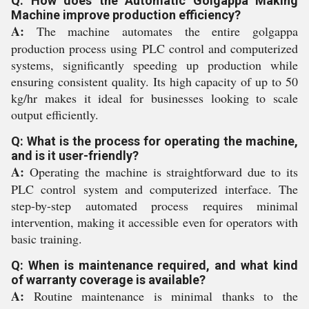
Q: How does the Automatic Golgappa Making
Machine improve production efficiency?
A:
The machine automates the entire golgappa
production process using PLC control and computerized
systems, significantly speeding up production while
ensuring consistent quality. Its high capacity of up to 50
kg/hr makes it ideal for businesses looking to scale
output efficiently.
Q: What is the process for operating the machine,
and is it user-friendly?
A:
Operating the machine is straightforward due to its
PLC control system and computerized interface. The
step-by-step automated process requires minimal
intervention, making it accessible even for operators with
basic training.
Q: When is maintenance required, and what kind
of warranty coverage is available?
A:
Routine maintenance is minimal thanks to the