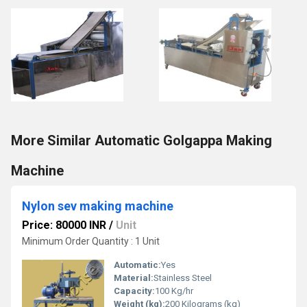
More Similar Automatic Golgappa Making
Machine
Nylon sev making machine
Price: 80000 INR
/
Unit
Minimum Order Quantity : 1 Unit
Automatic:
Yes
Material:
Stainless Steel
Capacity:
100 Kg/hr
Weight (kg):
200 Kilograms (kg)