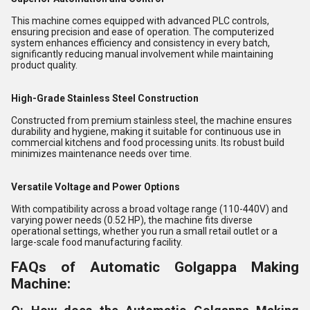
This machine comes equipped with advanced PLC controls,
ensuring precision and ease of operation. The computerized
system enhances efficiency and consistency in every batch,
significantly reducing manual involvement while maintaining
product quality.
High-Grade Stainless Steel Construction
Constructed from premium stainless steel, the machine ensures
durability and hygiene, making it suitable for continuous use in
commercial kitchens and food processing units. Its robust build
minimizes maintenance needs over time.
Versatile Voltage and Power Options
With compatibility across a broad voltage range (110-440V) and
varying power needs (0.52 HP), the machine fits diverse
operational settings, whether you run a small retail outlet or a
large-scale food manufacturing facility.
FAQs of Automatic Golgappa Making
Machine: