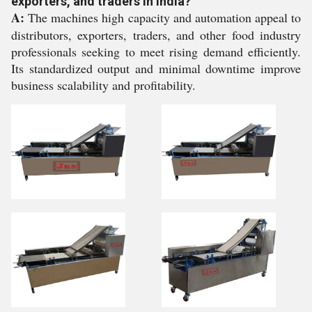
exporters, and traders in India?
A:
The machines high capacity and automation appeal to
distributors, exporters, traders, and other food industry
professionals seeking to meet rising demand efficiently.
Its standardized output and minimal downtime improve
business scalability and profitability.