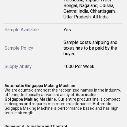
Bengal, Nagaland, Odisha,
Central India, Chhattisgarh,
Uttar Pradesh, All India
Sample Available
Yes
Sample costs shipping and
Sample Policy
taxes has to be paid by the
buyer
Supply Ability
1000 Per Week
Automatic Golgappa Making Machine
We are counted amongst the recognized names in the industry,
offering technically advanced array of
Automatic
Golgappa
Making Machine
. Our entire product line is compact
in designs and requires minimum maintenance. Automatic
Golgappa Making Machine is performance based and has high
tensile strength.
Superior Automation and Control