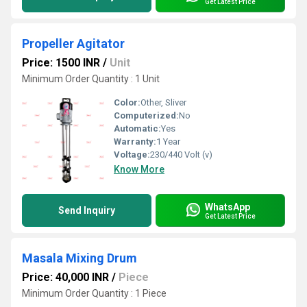
Get Latest Price
Propeller Agitator
Price: 1500 INR
/
Unit
Minimum Order Quantity : 1 Unit
Color:
Other, Sliver
Computerized:
No
Automatic:
Yes
Warranty:
1 Year
Voltage:
230/440 Volt (v)
Know More
WhatsApp
Send Inquiry
Get Latest Price
Masala Mixing Drum
Price: 40,000 INR
/
Piece
Minimum Order Quantity : 1 Piece