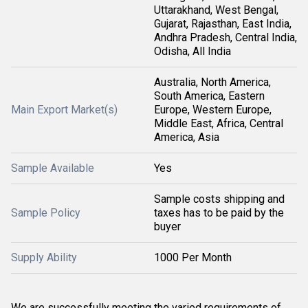
Uttarakhand, West Bengal,
Gujarat, Rajasthan, East India,
Andhra Pradesh, Central India,
Odisha, All India
Australia, North America,
South America, Eastern
Main Export Market(s)
Europe, Western Europe,
Middle East, Africa, Central
America, Asia
Sample Available
Yes
Sample costs shipping and
Sample Policy
taxes has to be paid by the
buyer
Supply Ability
1000 Per Month
We are successfully meeting the varied requirements of