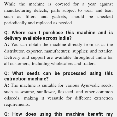
While the machine is covered for a year against
manufacturing defects, parts subject to wear and tear,
such as filters and gaskets, should be checked
periodically and replaced as needed.
Q: Where can I purchase this machine and is
delivery available across India?
A:
You can obtain the machine directly from us as the
distributor, exporter, manufacturer, supplier, and retailer.
Delivery and support are available throughout India for
all customers, including wholesalers and traders.
Q: What seeds can be processed using this
extraction machine?
A:
The machine is suitable for various Ayurvedic seeds,
such as sesame, sunflower, flaxseed, and other common
oilseeds, making it versatile for different extraction
requirements.
Q: How does using this machine benefit my