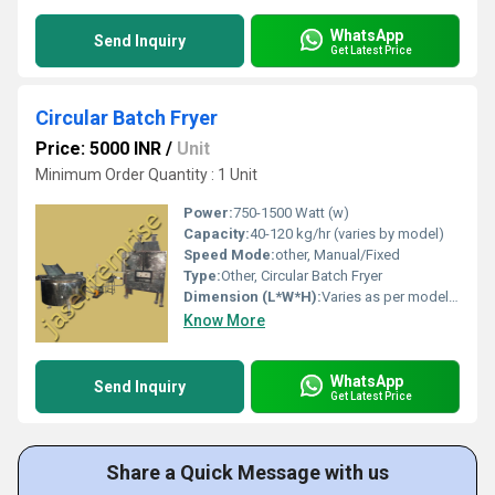
WhatsApp
Send Inquiry
Get Latest Price
Circular Batch Fryer
Price: 5000 INR
/
Unit
Minimum Order Quantity : 1 Unit
Power:
750-1500 Watt (w)
Capacity:
40-120 kg/hr (varies by model)
Speed Mode:
other, Manual/Fixed
Type:
Other, Circular Batch Fryer
Dimension (L*W*H):
Varies as per model (Approx. 4x4x5 ft)
Know More
WhatsApp
Send Inquiry
Get Latest Price
Share a Quick Message with us