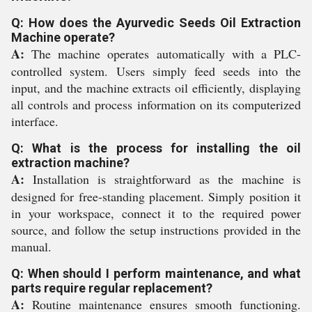
Q: How does the Ayurvedic Seeds Oil Extraction
Machine operate?
A:
The machine operates automatically with a PLC-
controlled system. Users simply feed seeds into the
input, and the machine extracts oil efficiently, displaying
all controls and process information on its computerized
interface.
Q: What is the process for installing the oil
extraction machine?
A:
Installation is straightforward as the machine is
designed for free-standing placement. Simply position it
in your workspace, connect it to the required power
source, and follow the setup instructions provided in the
manual.
Q: When should I perform maintenance, and what
parts require regular replacement?
A:
Routine maintenance ensures smooth functioning.