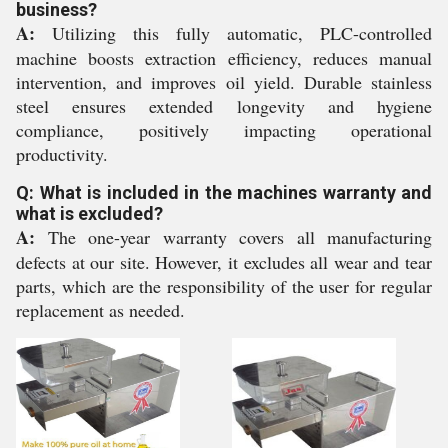
business?
A:
Utilizing this fully automatic, PLC-controlled
machine boosts extraction efficiency, reduces manual
intervention, and improves oil yield. Durable stainless
steel ensures extended longevity and hygiene
compliance, positively impacting operational
productivity.
Q: What is included in the machines warranty and
what is excluded?
A:
The one-year warranty covers all manufacturing
defects at our site. However, it excludes all wear and tear
parts, which are the responsibility of the user for regular
replacement as needed.