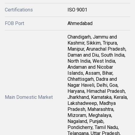
Certifications
ISO 9001
FOB Port
Ahmedabad
Chandigarh, Jammu and
Kashmir, Sikkim, Tripura,
Manipur, Arunachal Pradesh,
Daman and Diu, South India,
North India, West India,
Andaman and Nicobar
Islands, Assam, Bihar,
Chhattisgarh, Dadra and
Nagar Haveli, Delhi, Goa,
Haryana, Himachal Pradesh,
Main Domestic Market
Jharkhand, Karnataka, Kerala,
Lakshadweep, Madhya
Pradesh, Maharashtra,
Mizoram, Meghalaya,
Nagaland, Punjab,
Pondicherry, Tamil Nadu,
Telangana, Uttar Pradesh,