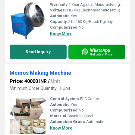
Warranty:
1 Year Against Manufacturing Defect At Our Site
Voltage:
110-440 Electromagnetic (emu)
Automatic:
Yes
Capacity:
5 to 160 Kg/Batch Kg/day
Computerized:
No
Know More
WhatsApp
Send Inquiry
Get Latest Price
Momos Making Machine
Price: 40000 INR
/
Unit
Minimum Order Quantity : 1 Unit
Control System:
PLC Control
Automatic:
Yes
Computerized:
No
Material:
Stainless Steel
Automation Grade:
Automatic
Know More