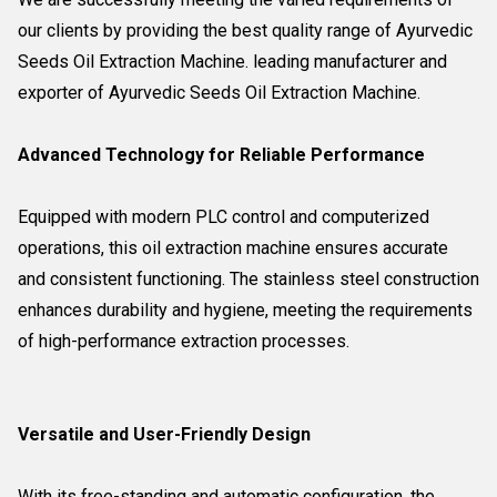
our clients by providing the best quality range of Ayurvedic
Seeds Oil Extraction Machine. leading manufacturer and
exporter of Ayurvedic Seeds Oil Extraction Machine.
Advanced Technology for Reliable Performance
Equipped with modern PLC control and computerized
operations, this oil extraction machine ensures accurate
and consistent functioning. The stainless steel construction
enhances durability and hygiene, meeting the requirements
of high-performance extraction processes.
Versatile and User-Friendly Design
With its free-standing and automatic configuration, the