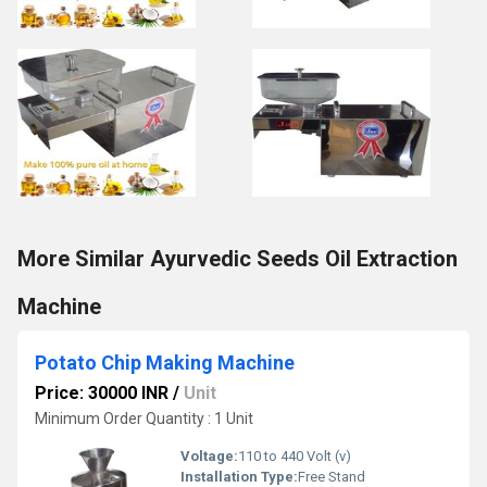
More Similar Ayurvedic Seeds Oil Extraction
Machine
Potato Chip Making Machine
Price: 30000 INR
/
Unit
Minimum Order Quantity : 1 Unit
Voltage:
110 to 440 Volt (v)
Installation Type:
Free Stand