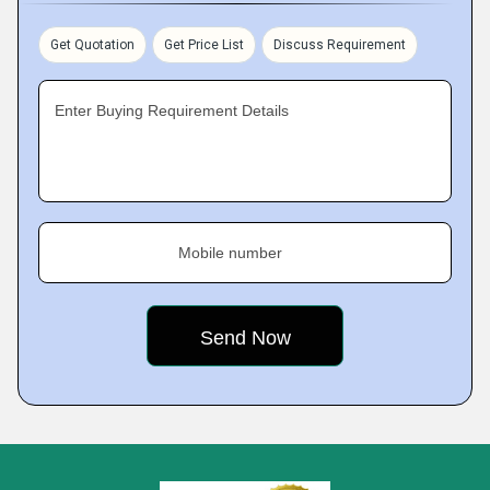
Get Quotation
Get Price List
Discuss Requirement
Enter Buying Requirement Details
Mobile number