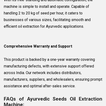
machine is simple to install and operate. Capable of
handling 2 to 20 kg of seed per hour, it caters to
businesses of various sizes, facilitating smooth and
efficient oil extraction for Ayurvedic applications.
Comprehensive Warranty and Support
This product is backed by a one-year warranty covering
manufacturing defects, with extensive support offered
across India. Our network includes distributors,
manufacturers, suppliers, and wholesalers, ensuring prompt
assistance and optimal after-sales service.
FAQs of Ayurvedic Seeds Oil Extraction
Machine: