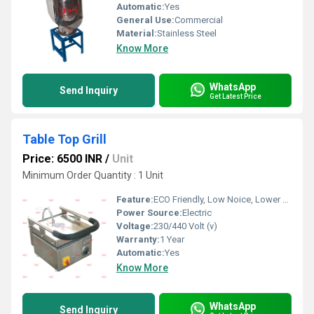
Automatic:
Yes
General Use:
Commercial
Material:
Stainless Steel
Know More
WhatsApp
Send Inquiry
Get Latest Price
Table Top Grill
Price: 6500 INR
/
Unit
Minimum Order Quantity : 1 Unit
Feature:
ECO Friendly, Low Noice, Lower Energy Consumption, Compact Structure, High Efficiency
Power Source:
Electric
Voltage:
230/440 Volt (v)
Warranty:
1 Year
Automatic:
Yes
Know More
WhatsApp
Send Inquiry