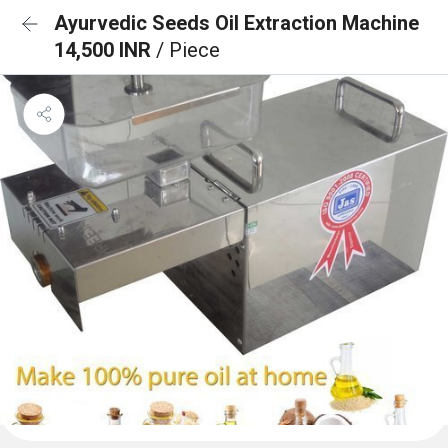
Ayurvedic Seeds Oil Extraction Machine
14,500 INR
/ Piece