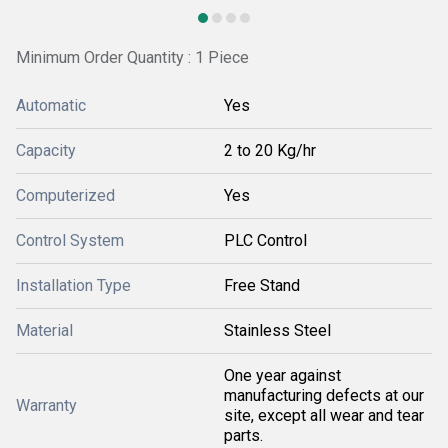
Minimum Order Quantity : 1 Piece
Automatic
Yes
Capacity
2 to 20 Kg/hr
Computerized
Yes
Control System
PLC Control
Installation Type
Free Stand
Material
Stainless Steel
One year against
manufacturing defects at our
Warranty
site, except all wear and tear
parts.