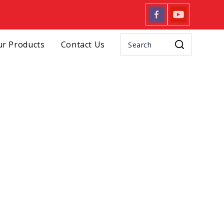
r Products
Contact Us