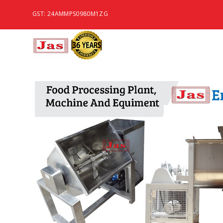
GST: 24AMMPS0980M1ZG