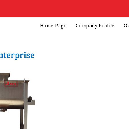
Home Page
Company Profile
Ou