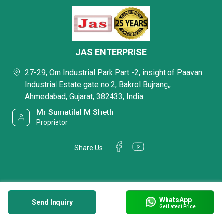
JAS ENTERPRISE
27-29, Om Industrial Park Part -2, insight of Paavan
Industrial Estate gate no 2, Bakrol Bujrang,,
Ahmedabad, Gujarat, 382433, India
Mr Sumatilal M Sheth
Proprietor
Share Us
WhatsApp
Send Inquiry
Get Latest Price