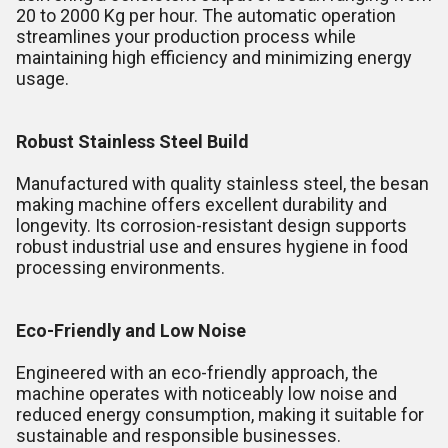
20 to 2000 Kg per hour. The automatic operation
streamlines your production process while
maintaining high efficiency and minimizing energy
usage.
Robust Stainless Steel Build
Manufactured with quality stainless steel, the besan
making machine offers excellent durability and
longevity. Its corrosion-resistant design supports
robust industrial use and ensures hygiene in food
processing environments.
Eco-Friendly and Low Noise
Engineered with an eco-friendly approach, the
machine operates with noticeably low noise and
reduced energy consumption, making it suitable for
sustainable and responsible businesses.