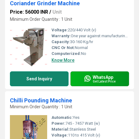
Coriander Grinder Machine
Price: 56000 INR
/
Unit
Minimum Order Quantity : 1 Unit
Voltage:
220/440 Volt (v)
Warranty:
One year against manufacturing defect at our side
Capacity:
30-160 Kg/hr
CNC Or Not:
Normal
Computerized:
No
Know More
WhatsApp
Send Inquiry
Get Latest Price
Chilli Pounding Machine
Minimum Order Quantity : 1 Unit
Automatic:
Yes
Power:
745 - 7457 Watt (w)
Material:
Stainless Steel
Voltage:
110 to 415 Volt (v)