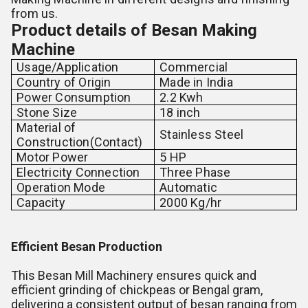
from us.
Product details of Besan Making
Machine
Usage/Application
Commercial
Country of Origin
Made in India
Power Consumption
2.2 Kwh
Stone Size
18 inch
Material of
Stainless Steel
Construction(Contact)
Motor Power
5 HP
Electricity Connection
Three Phase
Operation Mode
Automatic
Capacity
2000 Kg/hr
Efficient Besan Production
This Besan Mill Machinery ensures quick and
efficient grinding of chickpeas or Bengal gram,
delivering a consistent output of besan ranging from