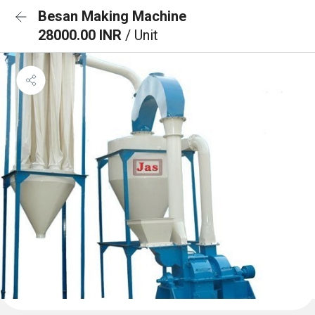
Besan Making Machine
28000.00 INR
/ Unit