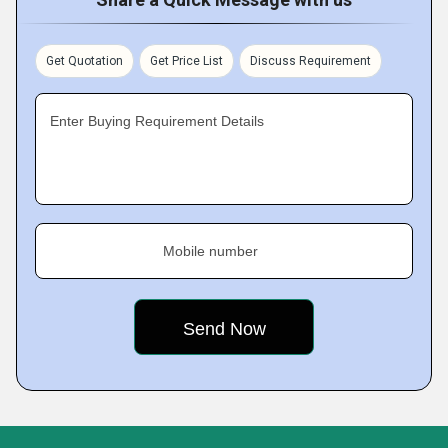
Get Quotation
Get Price List
Discuss Requirement
Enter Buying Requirement Details
Mobile number