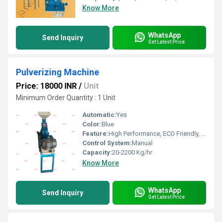
Know More
WhatsApp
Send Inquiry
Get Latest Price
Pulverizing Machine
Price: 18000 INR
/
Unit
Minimum Order Quantity : 1 Unit
Automatic:
Yes
Color:
Blue
Feature:
High Performance, ECO Friendly, Low Noise, Lower Energy Consumption, High Efficiency
Control System:
Manual
Capacity:
20-2200 Kg/hr
Know More
WhatsApp
Send Inquiry
Get Latest Price