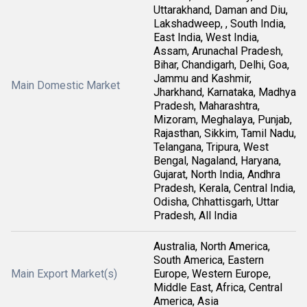
Uttarakhand, Daman and Diu,
Lakshadweep, , South India,
East India, West India,
Assam, Arunachal Pradesh,
Bihar, Chandigarh, Delhi, Goa,
Jammu and Kashmir,
Main Domestic Market
Jharkhand, Karnataka, Madhya
Pradesh, Maharashtra,
Mizoram, Meghalaya, Punjab,
Rajasthan, Sikkim, Tamil Nadu,
Telangana, Tripura, West
Bengal, Nagaland, Haryana,
Gujarat, North India, Andhra
Pradesh, Kerala, Central India,
Odisha, Chhattisgarh, Uttar
Pradesh, All India
Australia, North America,
South America, Eastern
Main Export Market(s)
Europe, Western Europe,
Middle East, Africa, Central
America, Asia