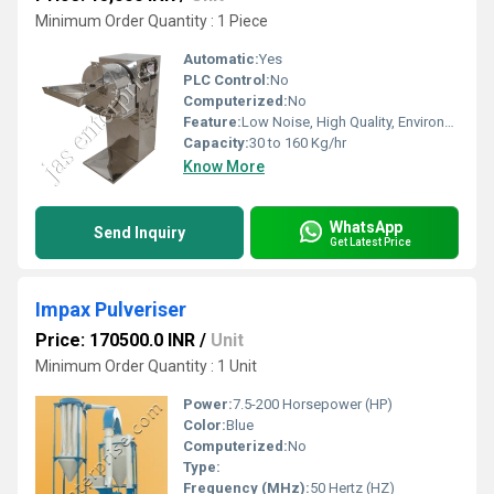
Minimum Order Quantity : 1 Piece
Automatic:
Yes
PLC Control:
No
Computerized:
No
Feature:
Low Noise, High Quality, Environment Friendly, High Efficiency, Multi Functional, Non Stick Coating
Capacity:
30 to 160 Kg/hr
Know More
WhatsApp
Send Inquiry
Get Latest Price
Impax Pulveriser
Price: 170500.0 INR
/
Unit
Minimum Order Quantity : 1 Unit
Power:
7.5-200 Horsepower (HP)
Color:
Blue
Computerized:
No
Type:
Frequency (MHz):
50 Hertz (HZ)