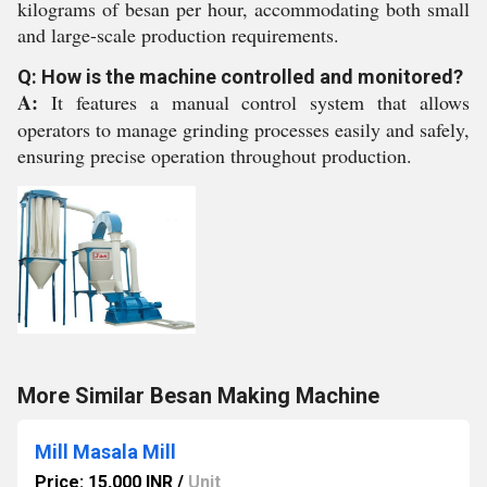
kilograms of besan per hour, accommodating both small
and large-scale production requirements.
Q: How is the machine controlled and monitored?
A:
It features a manual control system that allows
operators to manage grinding processes easily and safely,
ensuring precise operation throughout production.
More Similar Besan Making Machine
Mill Masala Mill
Price: 15,000 INR
/
Unit