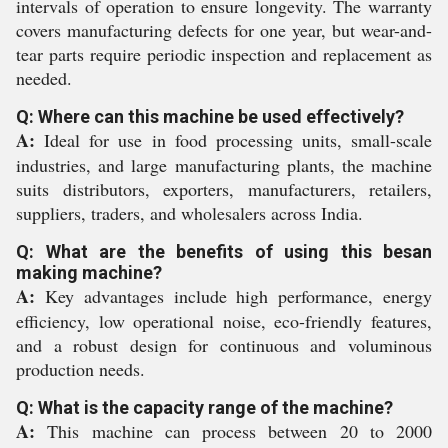
intervals of operation to ensure longevity. The warranty
covers manufacturing defects for one year, but wear-and-
tear parts require periodic inspection and replacement as
needed.
Q: Where can this machine be used effectively?
A:
Ideal for use in food processing units, small-scale
industries, and large manufacturing plants, the machine
suits distributors, exporters, manufacturers, retailers,
suppliers, traders, and wholesalers across India.
Q: What are the benefits of using this besan
making machine?
A:
Key advantages include high performance, energy
efficiency, low operational noise, eco-friendly features,
and a robust design for continuous and voluminous
production needs.
Q: What is the capacity range of the machine?
A:
This machine can process between 20 to 2000