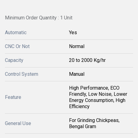
Minimum Order Quantity : 1 Unit
Automatic
Yes
CNC Or Not
Normal
Capacity
20 to 2000 Kg/hr
Control System
Manual
High Performance, ECO
Friendly, Low Noise, Lower
Feature
Energy Consumption, High
Efficiency
For Grinding Chickpeas,
General Use
Bengal Gram