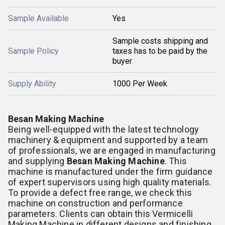
Sample Available
Yes
Sample costs shipping and
Sample Policy
taxes has to be paid by the
buyer
Supply Ability
1000 Per Week
Besan Making Machine
Being well-equipped with the latest technology
machinery & equipment and supported by a team
of professionals, we are engaged in manufacturing
and supplying
Besan Making Machine
. This
machine is manufactured under the firm guidance
of expert supervisors using high quality materials.
To provide a defect free range, we check this
machine on construction and performance
parameters. Clients can obtain this Vermicelli
Making Machine in different designs and finishing