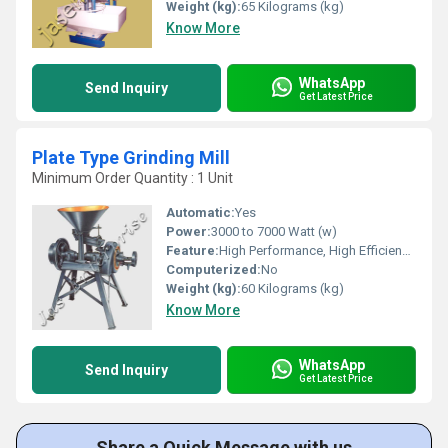
Weight (kg):
65 Kilograms (kg)
Know More
WhatsApp
Send Inquiry
Get Latest Price
Plate Type Grinding Mill
Minimum Order Quantity : 1 Unit
Automatic:
Yes
Power:
3000 to 7000 Watt (w)
Feature:
High Performance, High Efficiency, Lower Energy Consumption
Computerized:
No
Weight (kg):
60 Kilograms (kg)
Know More
WhatsApp
Send Inquiry
Get Latest Price
Share a Quick Message with us