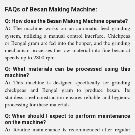
FAQs of Besan Making Machine:
Q: How does the Besan Making Machine operate?
A:
The machine works on an automatic feed grinding
system, utilizing a manual control interface. Chickpeas
or Bengal gram are fed into the hopper, and the grinding
mechanism processes the raw material into fine besan at
speeds up to 2800 rpm.
Q: What materials can be processed using this
machine?
A:
This machine is designed specifically for grinding
chickpeas and Bengal gram to produce besan. Its
stainless steel construction ensures reliable and hygienic
processing for these materials.
Q: When should I expect to perform maintenance
on the machine?
A:
Routine maintenance is recommended after regular