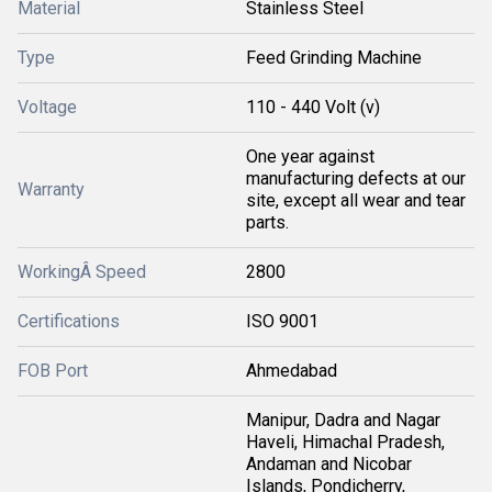
Material
Stainless Steel
Type
Feed Grinding Machine
Voltage
110 - 440 Volt (v)
One year against
manufacturing defects at our
Warranty
site, except all wear and tear
parts.
WorkingÂ Speed
2800
Certifications
ISO 9001
FOB Port
Ahmedabad
Manipur, Dadra and Nagar
Haveli, Himachal Pradesh,
Andaman and Nicobar
Islands, Pondicherry,