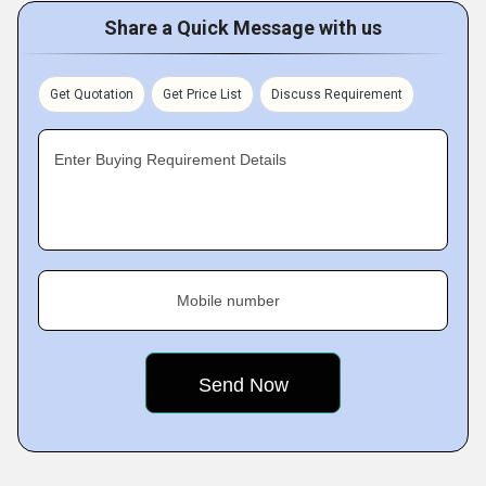
Share a Quick Message with us
Get Quotation
Get Price List
Discuss Requirement
Enter Buying Requirement Details
Mobile number