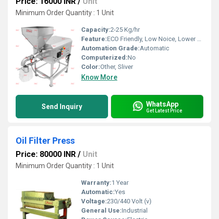
Price: 16000 INR
/
Unit
Minimum Order Quantity : 1 Unit
Capacity:
2-25 Kg/hr
Feature:
ECO Friendly, Low Noice, Lower Energy Consumption, Compact Structure, High Efficiency
Automation Grade:
Automatic
Computerized:
No
Color:
Other, Sliver
Know More
WhatsApp
Send Inquiry
Get Latest Price
Oil Filter Press
Price: 80000 INR
/
Unit
Minimum Order Quantity : 1 Unit
Warranty:
1 Year
Automatic:
Yes
Voltage:
230/440 Volt (v)
General Use:
Industrial