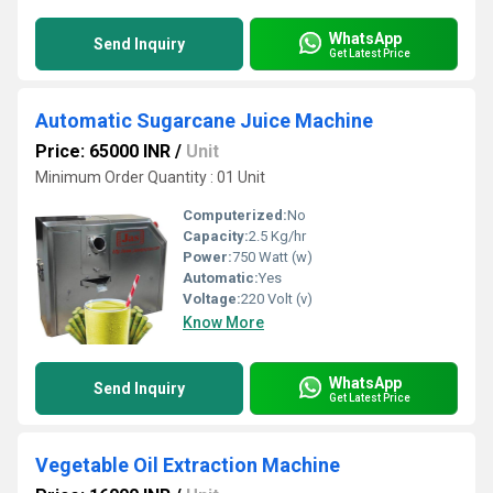
WhatsApp
Send Inquiry
Get Latest Price
Automatic Sugarcane Juice Machine
Price: 65000 INR
/
Unit
Minimum Order Quantity : 01 Unit
Computerized:
No
Capacity:
2.5 Kg/hr
Power:
750 Watt (w)
Automatic:
Yes
Voltage:
220 Volt (v)
Know More
WhatsApp
Send Inquiry
Get Latest Price
Vegetable Oil Extraction Machine