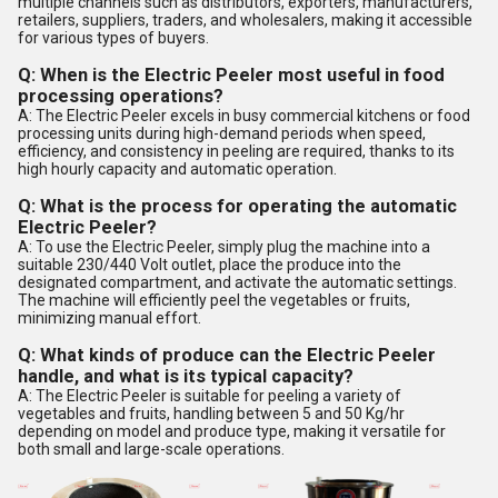
multiple channels such as distributors, exporters, manufacturers,
retailers, suppliers, traders, and wholesalers, making it accessible
for various types of buyers.
Q: When is the Electric Peeler most useful in food
processing operations?
A: The Electric Peeler excels in busy commercial kitchens or food
processing units during high-demand periods when speed,
efficiency, and consistency in peeling are required, thanks to its
high hourly capacity and automatic operation.
Q: What is the process for operating the automatic
Electric Peeler?
A: To use the Electric Peeler, simply plug the machine into a
suitable 230/440 Volt outlet, place the produce into the
designated compartment, and activate the automatic settings.
The machine will efficiently peel the vegetables or fruits,
minimizing manual effort.
Q: What kinds of produce can the Electric Peeler
handle, and what is its typical capacity?
A: The Electric Peeler is suitable for peeling a variety of
vegetables and fruits, handling between 5 and 50 Kg/hr
depending on model and produce type, making it versatile for
both small and large-scale operations.