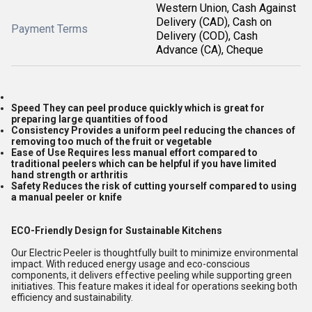
Western Union, Cash Against
Delivery (CAD), Cash on
Payment Terms
Delivery (COD), Cash
Advance (CA), Cheque
Speed They can peel produce quickly which is great for
preparing large quantities of food
Consistency Provides a uniform peel reducing the chances of
removing too much of the fruit or vegetable
Ease of Use Requires less manual effort compared to
traditional peelers which can be helpful if you have limited
hand strength or arthritis
Safety Reduces the risk of cutting yourself compared to using
a manual peeler or knife
ECO-Friendly Design for Sustainable Kitchens
Our Electric Peeler is thoughtfully built to minimize environmental
impact. With reduced energy usage and eco-conscious
components, it delivers effective peeling while supporting green
initiatives. This feature makes it ideal for operations seeking both
efficiency and sustainability.