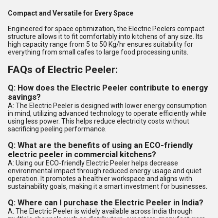
Compact and Versatile for Every Space
Engineered for space optimization, the Electric Peelers compact
structure allows it to fit comfortably into kitchens of any size. Its
high capacity range from 5 to 50 Kg/hr ensures suitability for
everything from small cafes to large food processing units.
FAQs of Electric Peeler:
Q: How does the Electric Peeler contribute to energy
savings?
A: The Electric Peeler is designed with lower energy consumption
in mind, utilizing advanced technology to operate efficiently while
using less power. This helps reduce electricity costs without
sacrificing peeling performance.
Q: What are the benefits of using an ECO-friendly
electric peeler in commercial kitchens?
A: Using our ECO-friendly Electric Peeler helps decrease
environmental impact through reduced energy usage and quiet
operation. It promotes a healthier workspace and aligns with
sustainability goals, making it a smart investment for businesses.
Q: Where can I purchase the Electric Peeler in India?
A: The Electric Peeler is widely available across India through