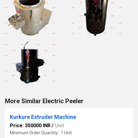
More Similar Electric Peeler
Kurkure Extruder Machine
Price: 350000 INR
/
Unit
Minimum Order Quantity : 1 Unit