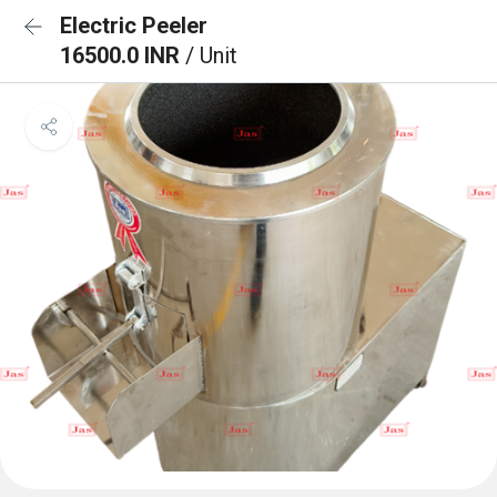
Electric Peeler
16500.0 INR
/ Unit