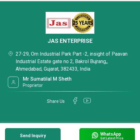
JAS ENTERPRISE
27-29, Om Industrial Park Part -2, insight of Paavan
Industrial Estate gate no 2, Bakrol Bujrang,,
Ahmedabad, Gujarat, 382433, India
Mr Sumatilal M Sheth
Proprietor
Share Us
WhatsApp
Send Inquiry
Get Latest Price