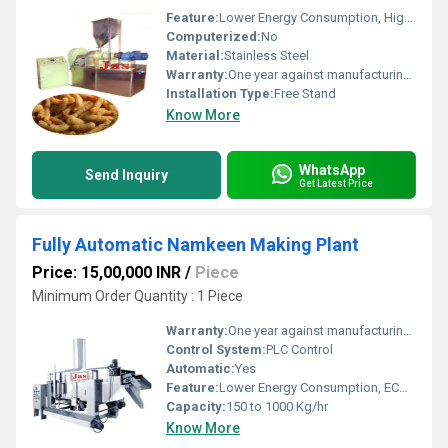
Feature:
Lower Energy Consumption, High Efficiency, ECO Friendly, Low Noice, Compact Structure
Computerized:
No
Material:
Stainless Steel
Warranty:
One year against manufacturing defects at our site
Installation Type:
Free Stand
Know More
WhatsApp
Send Inquiry
Get Latest Price
Fully Automatic Namkeen Making Plant
Price: 15,00,000 INR
/
Piece
Minimum Order Quantity : 1 Piece
Warranty:
One year against manufacturing defects at our site, except all wear and tear parts.
Control System:
PLC Control
Automatic:
Yes
Feature:
Lower Energy Consumption, ECO Friendly, High Efficiency, Low Noice
Capacity:
150 to 1000 Kg/hr
Know More