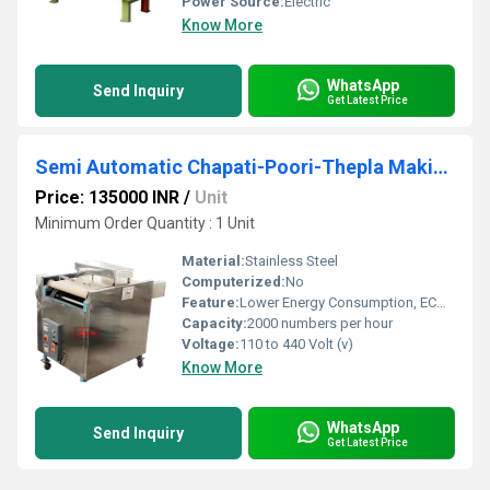
Power Source:
Electric
Know More
WhatsApp
Send Inquiry
Get Latest Price
Semi Automatic Chapati-Poori-Thepla Making Machine
Price: 135000 INR
/
Unit
Minimum Order Quantity : 1 Unit
Material:
Stainless Steel
Computerized:
No
Feature:
Lower Energy Consumption, ECO Friendly, Compact Structure, High Efficiency, Low Noice
Capacity:
2000 numbers per hour
Voltage:
110 to 440 Volt (v)
Know More
WhatsApp
Send Inquiry
Get Latest Price