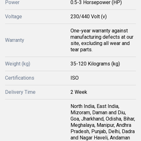
Power
0.5-3 Horsepower (HP)
Voltage
230/440 Volt (v)
One-year warranty against
manufacturing defects at our
Warranty
site, excluding all wear and
tear parts.
Weight (kg)
35-120 Kilograms (kg)
Certifications
ISO
Delivery Time
2 Week
North India, East India,
Mizoram, Daman and Diu,
Goa, Jharkhand, Odisha, Bihar,
Meghalaya, Manipur, Andhra
Pradesh, Punjab, Delhi, Dadra
and Nagar Haveli, Andaman