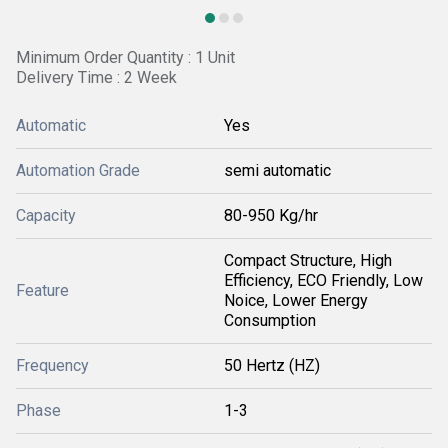
Minimum Order Quantity : 1 Unit
Delivery Time : 2 Week
Automatic
Yes
Automation Grade
semi automatic
Capacity
80-950 Kg/hr
Compact Structure, High
Efficiency, ECO Friendly, Low
Feature
Noice, Lower Energy
Consumption
Frequency
50 Hertz (HZ)
Phase
1-3