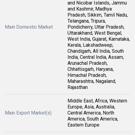
and Nicobar Islands, Jammu
and Kashmir, Madhya
Pradesh, Sikkim, Tamil Nadu,
Telangana, Tripura,
Main Domestic Market
Pondicherry, Uttar Pradesh,
Uttarakhand, West Bengal,
West India, Gujarat, Karnataka,
Kerala, Lakshadweep,
Chandigarh, All India, South
India, Central India, Assam,
Arunachal Pradesh,
Chhattisgarh, Haryana,
Himachal Pradesh,
Maharashtra, Nagaland,
Rajasthan
Middle East, Africa, Western
Europe, Asia, Australia,
Main Export Market(s)
Central America, North
America, South America,
Eastern Europe