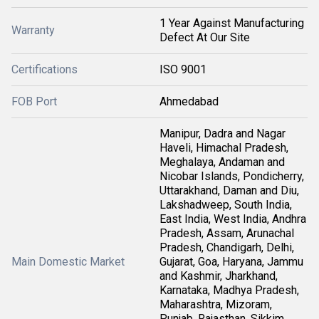
1 Year Against Manufacturing
Warranty
Defect At Our Site
Certifications
ISO 9001
FOB Port
Ahmedabad
Manipur, Dadra and Nagar
Haveli, Himachal Pradesh,
Meghalaya, Andaman and
Nicobar Islands, Pondicherry,
Uttarakhand, Daman and Diu,
Lakshadweep, South India,
East India, West India, Andhra
Pradesh, Assam, Arunachal
Pradesh, Chandigarh, Delhi,
Main Domestic Market
Gujarat, Goa, Haryana, Jammu
and Kashmir, Jharkhand,
Karnataka, Madhya Pradesh,
Maharashtra, Mizoram,
Punjab, Rajasthan, Sikkim,