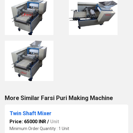
More Similar Farsi Puri Making Machine
Twin Shaft Mixer
Price: 65000 INR
/
Unit
Minimum Order Quantity : 1 Unit