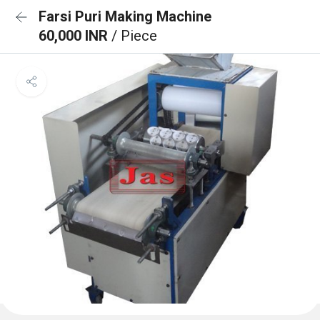
Farsi Puri Making Machine
60,000 INR
/ Piece