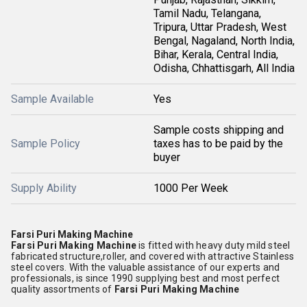
Tamil Nadu, Telangana,
Tripura, Uttar Pradesh, West
Bengal, Nagaland, North India,
Bihar, Kerala, Central India,
Odisha, Chhattisgarh, All India
Sample Available
Yes
Sample costs shipping and
Sample Policy
taxes has to be paid by the
buyer
Supply Ability
1000 Per Week
Farsi Puri Making Machine
Farsi Puri Making Machine
is fitted with heavy duty mild steel
fabricated structure,roller, and covered with attractive Stainless
steel covers. With the valuable assistance of our experts and
professionals, is since 1990 supplying best and most perfect
quality assortments of
Farsi Puri Making Machine