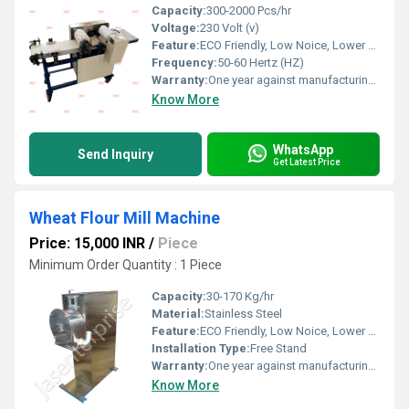
Capacity:
300-2000 Pcs/hr
Voltage:
230 Volt (v)
Feature:
ECO Friendly, Low Noice, Lower Energy Consumption, Compact Structure, High Efficiency
Frequency:
50-60 Hertz (HZ)
Warranty:
One year against manufacturing defect at our side
Know More
WhatsApp
Send Inquiry
Get Latest Price
Wheat Flour Mill Machine
Price: 15,000 INR
/
Piece
Minimum Order Quantity : 1 Piece
Capacity:
30-170 Kg/hr
Material:
Stainless Steel
Feature:
ECO Friendly, Low Noice, Lower Energy Consumption, High Efficiency, Compact Structure
Installation Type:
Free Stand
Warranty:
One year against manufacturing defects at our site, except all wear and tear parts.
Know More