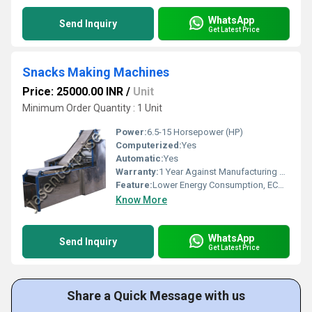
WhatsApp
Send Inquiry
Get Latest Price
Snacks Making Machines
Price: 25000.00 INR
/
Unit
Minimum Order Quantity : 1 Unit
Power:
6.5-15 Horsepower (HP)
Computerized:
Yes
Automatic:
Yes
Warranty:
1 Year Against Manufacturing Defect At Our Site
Feature:
Lower Energy Consumption, ECO Friendly, Low Noice, High Efficiency, Compact Structure
Know More
WhatsApp
Send Inquiry
Get Latest Price
Share a Quick Message with us