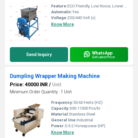
Feature:
ECO Friendly, Low Noice, Lower Energy Consumption, Compact Structure, High Efficiency
Automatic:
Yes
Voltage:
230/440 Volt (v)
Know More
WhatsApp
Send Inquiry
Get Latest Price
Dumpling Wrapper Making Machine
Price: 40000 INR
/
Unit
Minimum Order Quantity : 1 Unit
Frequency:
50-60 Hertz (HZ)
Capacity:
300-11000 Pcs/hr
Material:
Stainless Steel
General Use:
Industrial
Power:
0.5-2 Horsepower (HP)
Know More