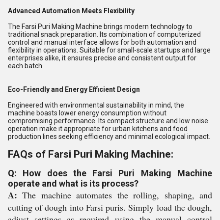
Advanced Automation Meets Flexibility
The Farsi Puri Making Machine brings modern technology to
traditional snack preparation. Its combination of computerized
control and manual interface allows for both automation and
flexibility in operations. Suitable for small-scale startups and large
enterprises alike, it ensures precise and consistent output for
each batch.
Eco-Friendly and Energy Efficient Design
Engineered with environmental sustainability in mind, the
machine boasts lower energy consumption without
compromising performance. Its compact structure and low noise
operation make it appropriate for urban kitchens and food
production lines seeking efficiency and minimal ecological impact.
FAQs of Farsi Puri Making Machine:
Q: How does the Farsi Puri Making Machine
operate and what is its process?
A:
The machine automates the rolling, shaping, and
cutting of dough into Farsi puris. Simply load the dough,
adjust settings as required using the manual control