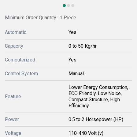
Minimum Order Quantity : 1 Piece
Automatic
Yes
Capacity
0 to 50 Kg/hr
Computerized
Yes
Control System
Manual
Lower Energy Consumption,
ECO Friendly, Low Noice,
Feature
Compact Structure, High
Efficiency
Power
0.5 to 2 Horsepower (HP)
Voltage
110-440 Volt (v)