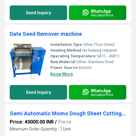
WhatsApp
Send Inquiry
Get Latest Price
Date Seed Remover machine
Installation Type:
Other, Floor Stand
Heating Method:
No heating required
Operating Temperature:
5Â°C - 40Â°C
Raw Material:
Other, Stainless Steel
Power Source:
Electric
Know More
WhatsApp
Send Inquiry
Get Latest Price
Semi Automatic Momo Dough Sheet Cutting Machine
Price: 40000.00 INR
/
Piece
Minimum Order Quantity : 1 Unit