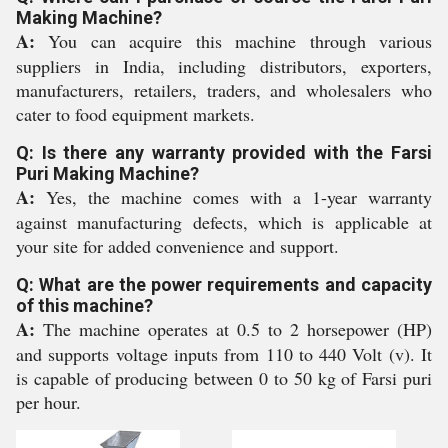
Making Machine?
A:
You can acquire this machine through various
suppliers in India, including distributors, exporters,
manufacturers, retailers, traders, and wholesalers who
cater to food equipment markets.
Q: Is there any warranty provided with the Farsi
Puri Making Machine?
A:
Yes, the machine comes with a 1-year warranty
against manufacturing defects, which is applicable at
your site for added convenience and support.
Q: What are the power requirements and capacity
of this machine?
A:
The machine operates at 0.5 to 2 horsepower (HP)
and supports voltage inputs from 110 to 440 Volt (v). It
is capable of producing between 0 to 50 kg of Farsi puri
per hour.