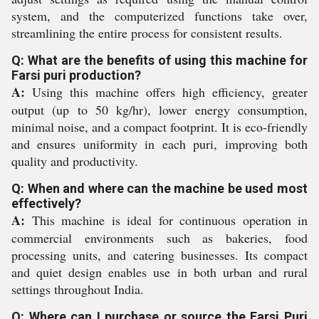
system, and the computerized functions take over,
streamlining the entire process for consistent results.
Q: What are the benefits of using this machine for
Farsi puri production?
A:
Using this machine offers high efficiency, greater
output (up to 50 kg/hr), lower energy consumption,
minimal noise, and a compact footprint. It is eco-friendly
and ensures uniformity in each puri, improving both
quality and productivity.
Q: When and where can the machine be used most
effectively?
A:
This machine is ideal for continuous operation in
commercial environments such as bakeries, food
processing units, and catering businesses. Its compact
and quiet design enables use in both urban and rural
settings throughout India.
Q: Where can I purchase or source the Farsi Puri