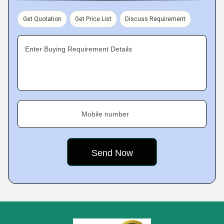
Get Quotation
Get Price List
Discuss Requirement
Enter Buying Requirement Details
Mobile number