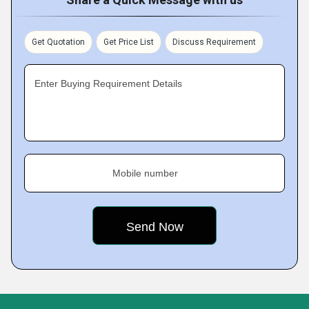
Get Quotation
Get Price List
Discuss Requirement
Enter Buying Requirement Details
Mobile number