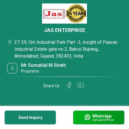
JAS ENTERPRISE
27-29, Om Industrial Park Part -2, insight of Paavan
Industrial Estate gate no 2, Bakrol Bujrang,,
Ahmedabad, Gujarat, 382433, India
Mr Sumatilal M Sheth
Proprietor
Share Us
WhatsApp
Send Inquiry
Get Latest Price