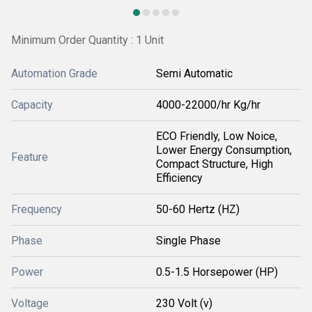
Minimum Order Quantity : 1 Unit
Automation Grade
Semi Automatic
Capacity
4000-22000/hr Kg/hr
ECO Friendly, Low Noice,
Lower Energy Consumption,
Feature
Compact Structure, High
Efficiency
Frequency
50-60 Hertz (HZ)
Phase
Single Phase
Power
0.5-1.5 Horsepower (HP)
Voltage
230 Volt (v)