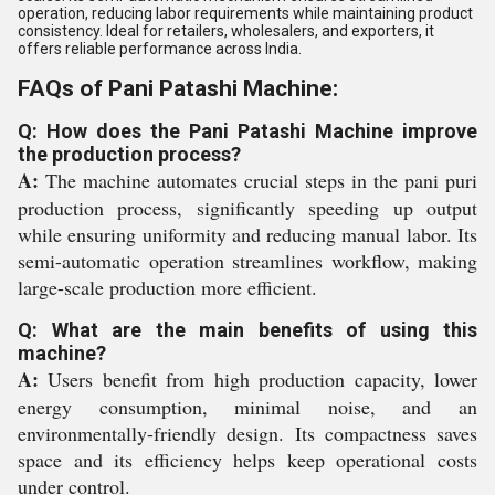
operation, reducing labor requirements while maintaining product
consistency. Ideal for retailers, wholesalers, and exporters, it
offers reliable performance across India.
FAQs of Pani Patashi Machine:
Q: How does the Pani Patashi Machine improve
the production process?
A:
The machine automates crucial steps in the pani puri
production process, significantly speeding up output
while ensuring uniformity and reducing manual labor. Its
semi-automatic operation streamlines workflow, making
large-scale production more efficient.
Q: What are the main benefits of using this
machine?
A:
Users benefit from high production capacity, lower
energy consumption, minimal noise, and an
environmentally-friendly design. Its compactness saves
space and its efficiency helps keep operational costs
under control.