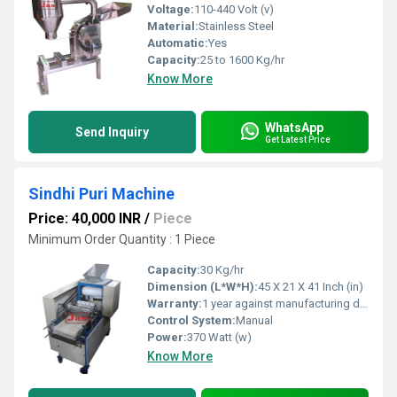
Voltage:
110-440 Volt (v)
Material:
Stainless Steel
Automatic:
Yes
Capacity:
25 to 1600 Kg/hr
Know More
WhatsApp
Send Inquiry
Get Latest Price
Sindhi Puri Machine
Price: 40,000 INR
/
Piece
Minimum Order Quantity : 1 Piece
Capacity:
30 Kg/hr
Dimension (L*W*H):
45 X 21 X 41 Inch (in)
Warranty:
1 year against manufacturing defects at our site
Control System:
Manual
Power:
370 Watt (w)
Know More