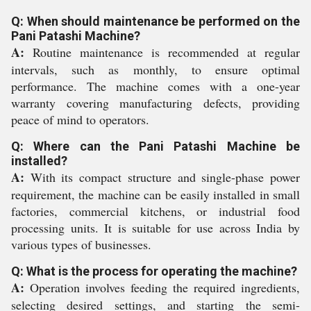
Q: When should maintenance be performed on the
Pani Patashi Machine?
A:
Routine maintenance is recommended at regular
intervals, such as monthly, to ensure optimal
performance. The machine comes with a one-year
warranty covering manufacturing defects, providing
peace of mind to operators.
Q: Where can the Pani Patashi Machine be
installed?
A:
With its compact structure and single-phase power
requirement, the machine can be easily installed in small
factories, commercial kitchens, or industrial food
processing units. It is suitable for use across India by
various types of businesses.
Q: What is the process for operating the machine?
A:
Operation involves feeding the required ingredients,
selecting desired settings, and starting the semi-