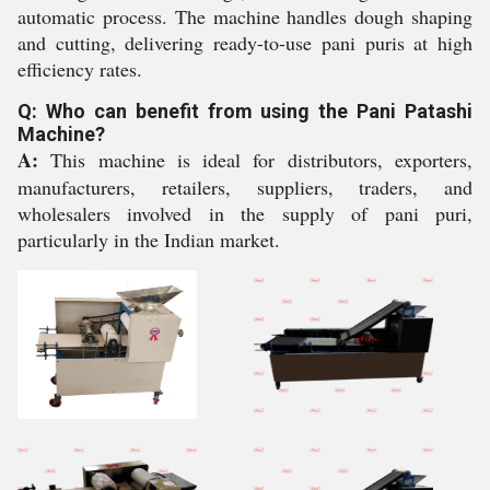
automatic process. The machine handles dough shaping
and cutting, delivering ready-to-use pani puris at high
efficiency rates.
Q: Who can benefit from using the Pani Patashi
Machine?
A:
This machine is ideal for distributors, exporters,
manufacturers, retailers, suppliers, traders, and
wholesalers involved in the supply of pani puri,
particularly in the Indian market.