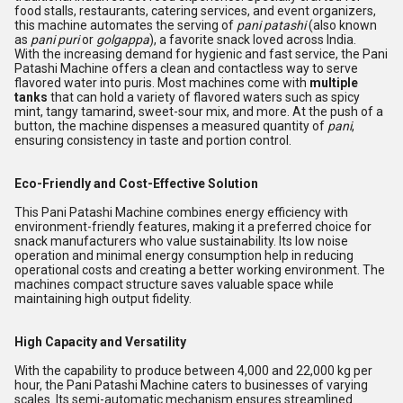
food stalls, restaurants, catering services, and event organizers,
this machine automates the serving of
pani patashi
(also known
as
pani puri
or
golgappa
), a favorite snack loved across India.
With the increasing demand for hygienic and fast service, the Pani
Patashi Machine offers a clean and contactless way to serve
flavored water into puris. Most machines come with
multiple
tanks
that can hold a variety of flavored waters such as spicy
mint, tangy tamarind, sweet-sour mix, and more. At the push of a
button, the machine dispenses a measured quantity of
pani
,
ensuring consistency in taste and portion control.
Eco-Friendly and Cost-Effective Solution
This Pani Patashi Machine combines energy efficiency with
environment-friendly features, making it a preferred choice for
snack manufacturers who value sustainability. Its low noise
operation and minimal energy consumption help in reducing
operational costs and creating a better working environment. The
machines compact structure saves valuable space while
maintaining high output fidelity.
High Capacity and Versatility
With the capability to produce between 4,000 and 22,000 kg per
hour, the Pani Patashi Machine caters to businesses of varying
scales. Its semi-automatic mechanism ensures streamlined