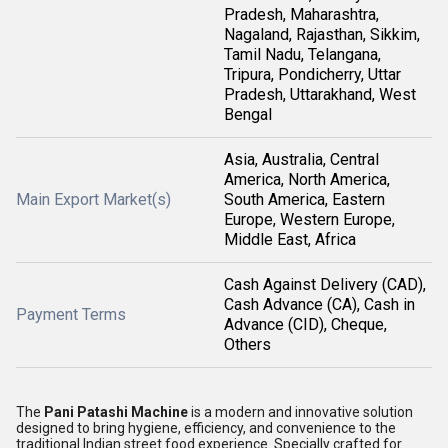
Pradesh, Maharashtra,
Nagaland, Rajasthan, Sikkim,
Tamil Nadu, Telangana,
Tripura, Pondicherry, Uttar
Pradesh, Uttarakhand, West
Bengal
Asia, Australia, Central
America, North America,
Main Export Market(s)
South America, Eastern
Europe, Western Europe,
Middle East, Africa
Cash Against Delivery (CAD),
Cash Advance (CA), Cash in
Payment Terms
Advance (CID), Cheque,
Others
The
Pani Patashi Machine
is a modern and innovative solution
designed to bring hygiene, efficiency, and convenience to the
traditional Indian street food experience. Specially crafted for