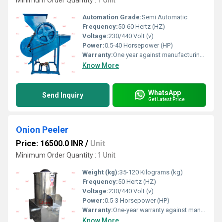
Minimum Order Quantity : 1 Unit
Automation Grade:
Semi Automatic
Frequency:
50-60 Hertz (HZ)
Voltage:
230/440 Volt (v)
Power:
0.5-40 Horsepower (HP)
Warranty:
One year against manufacturing defect at our side
Know More
WhatsApp
Send Inquiry
Get Latest Price
Onion Peeler
Price: 16500.0 INR
/
Unit
Minimum Order Quantity : 1 Unit
Weight (kg):
35-120 Kilograms (kg)
Frequency:
50 Hertz (HZ)
Voltage:
230/440 Volt (v)
Power:
0.5-3 Horsepower (HP)
Warranty:
One-year warranty against manufacturing defects at our site, excluding all wear and tear parts.
Know More