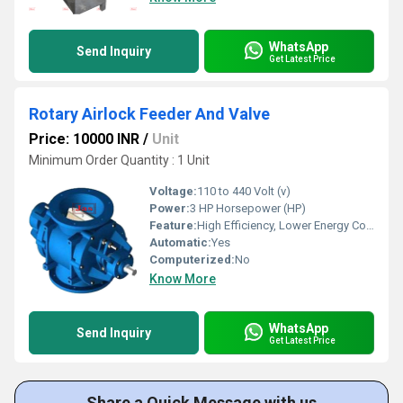
WhatsApp
Send Inquiry
Get Latest Price
Rotary Airlock Feeder And Valve
Price: 10000 INR
/
Unit
Minimum Order Quantity : 1 Unit
Voltage:
110 to 440 Volt (v)
Power:
3 HP Horsepower (HP)
Feature:
High Efficiency, Lower Energy Consumption, ECO Friendly, Low Noice, Compact Structure
Automatic:
Yes
Computerized:
No
Know More
WhatsApp
Send Inquiry
Get Latest Price
Share a Quick Message with us