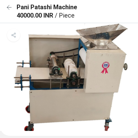
Pani Patashi Machine
40000.00 INR
/ Piece