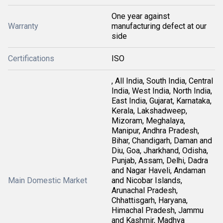
One year against
Warranty
manufacturing defect at our
side
Certifications
ISO
, All India, South India, Central
India, West India, North India,
East India, Gujarat, Karnataka,
Kerala, Lakshadweep,
Mizoram, Meghalaya,
Manipur, Andhra Pradesh,
Bihar, Chandigarh, Daman and
Diu, Goa, Jharkhand, Odisha,
Punjab, Assam, Delhi, Dadra
and Nagar Haveli, Andaman
Main Domestic Market
and Nicobar Islands,
Arunachal Pradesh,
Chhattisgarh, Haryana,
Himachal Pradesh, Jammu
and Kashmir, Madhya