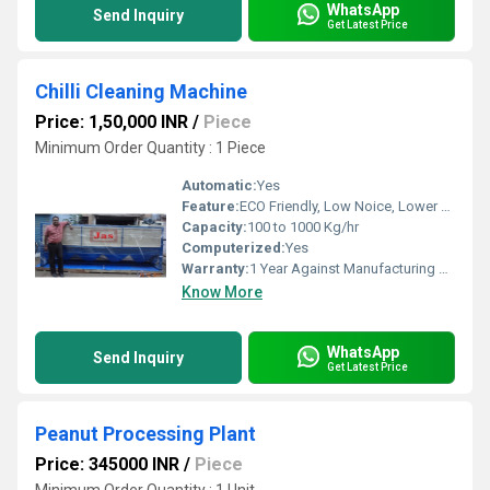
WhatsApp
Send Inquiry
Get Latest Price
Chilli Cleaning Machine
Price: 1,50,000 INR
/
Piece
Minimum Order Quantity : 1 Piece
Automatic:
Yes
Feature:
ECO Friendly, Low Noice, Lower Energy Consumption, High Efficiency, Compact Structure
Capacity:
100 to 1000 Kg/hr
Computerized:
Yes
Warranty:
1 Year Against Manufacturing Defect At Our Site
Know More
WhatsApp
Send Inquiry
Get Latest Price
Peanut Processing Plant
Price: 345000 INR
/
Piece