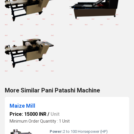
More Similar Pani Patashi Machine
Maize Mill
Price: 15000 INR
/
Unit
Minimum Order Quantity : 1 Unit
Power:
2 to 100 Horsepower (HP)