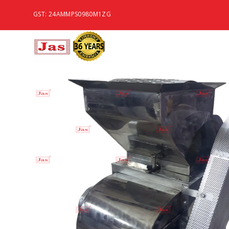
GST: 24AMMPS0980M1ZG