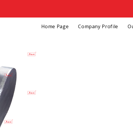
Home Page
Company Profile
Ou