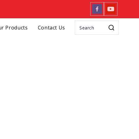
r Products
Contact Us