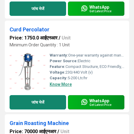
WhatsApp
जांच भेजें
Get Latest Price
Curd Percolator
Price: 1750.0 आईएनआर
/
Unit
Minimum Order Quantity : 1 Unit
Warranty:
One-year warranty against manufacturing defects at our site, excluding all wear and tear parts.
Power Source:
Electric
Feature:
Compact Structure, ECO Friendly, Low Noice, Lower Energy Consumption, High Efficiency
Voltage:
230/440 Volt (v)
Capacity:
5-200 Ltr/hr
Know More
WhatsApp
जांच भेजें
Get Latest Price
Grain Roasting Machine
Price: 70000 आईएनआर
/
Unit