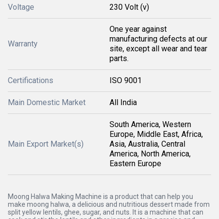
Voltage
230 Volt (v)
One year against
manufacturing defects at our
Warranty
site, except all wear and tear
parts.
Certifications
ISO 9001
Main Domestic Market
All India
South America, Western
Europe, Middle East, Africa,
Main Export Market(s)
Asia, Australia, Central
America, North America,
Eastern Europe
Moong Halwa Making Machine is a product that can help you
make moong halwa, a delicious and nutritious dessert made from
split yellow lentils, ghee, sugar, and nuts. It is a machine that can