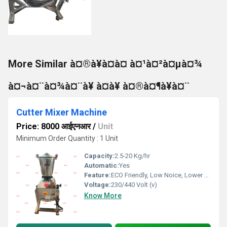
More Similar à¤®à¥à¤à¤ à¤¹à¤²à¤µà¤¾
à¤¬à¤¨à¤¾à¤¨à¥ à¤à¥ à¤®à¤¶à¥à¤¨
Cutter Mixer Machine
Price: 8000 आईएनआर
/
Unit
Minimum Order Quantity : 1 Unit
Capacity:
2.5-20 Kg/hr
Automatic:
Yes
Feature:
ECO Friendly, Low Noice, Lower Energy Consumption, Compact Structure, High Efficiency
Voltage:
230/440 Volt (v)
Know More