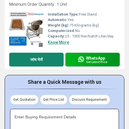
Minimum Order Quantity : 1 Unit
Installation Type:
Free Stand
Automatic:
Yes
Weight (kg):
75 Kilograms (kg)
Computerized:
No
Capacity:
25 - 1000 liter/batch Liter/day
Know More
WhatsApp
जांच भेजें
Get Latest Price
Share a Quick Message with us
Get Quotation
Get Price List
Discuss Requirement
Enter Buying Requirement Details