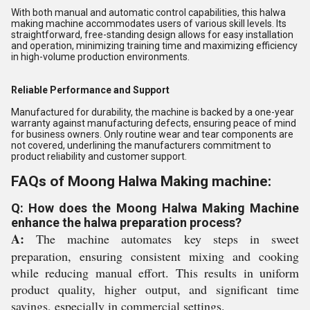
With both manual and automatic control capabilities, this halwa
making machine accommodates users of various skill levels. Its
straightforward, free-standing design allows for easy installation
and operation, minimizing training time and maximizing efficiency
in high-volume production environments.
Reliable Performance and Support
Manufactured for durability, the machine is backed by a one-year
warranty against manufacturing defects, ensuring peace of mind
for business owners. Only routine wear and tear components are
not covered, underlining the manufacturers commitment to
product reliability and customer support.
FAQs of Moong Halwa Making machine:
Q: How does the Moong Halwa Making Machine
enhance the halwa preparation process?
A:
The machine automates key steps in sweet
preparation, ensuring consistent mixing and cooking
while reducing manual effort. This results in uniform
product quality, higher output, and significant time
savings, especially in commercial settings.