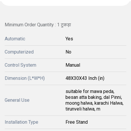
Minimum Order Quantity : 1 टुकड़ा
Automatic
Yes
Computerized
No
Control System
Manual
Dimension (L*W*H)
48X30X43 Inch (in)
suitable for mawa peda,
besan atta baking, dal Pinni,
General Use
moong halwa, karachi Halwa,
tirunveli halwa, m
Installation Type
Free Stand