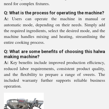
need for complex fixtures.
Q: What is the process for operating the machine?
A:
Users can operate the machine in manual or
automatic mode, depending on their needs. Simply add
the required ingredients, select the desired mode, and the
machine handles mixing and heating, streamlining the
entire cooking process.
Q: What are some benefits of choosing this halwa
making machine?
A:
Key benefits include improved production efficiency,
reduced labor requirements, consistent product quality,
and the flexibility to prepare a range of sweets. The
included warranty further supports reliable business
operation.