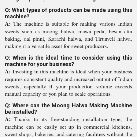
Q: What types of products can be made using this
machine?
A:
The machine is suitable for making various Indian
sweets such as moong halwa, mawa peda, besan atta
baking, dal pinni, Karachi halwa, and Tirunveli halwa,
making it a versatile asset for sweet producers.
Q: When is the ideal time to consider using this
machine for your business?
A:
Investing in this machine is ideal when your business
requires consistent quality and increased output of Indian
sweets, especially if your production volume exceeds
manual capacity or you plan to scale operations.
Q: Where can the Moong Halwa Making Machine
be installed?
A:
Thanks to its free-standing installation type, the
machine can be easily set up in commercial kitchens,
sweet shops, bakeries, and catering facilities without the