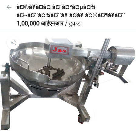
à¤®à¥à¤à¤ à¤¹à¤²à¤µà¤¾
à¤¬à¤¨à¤¾à¤¨à¥ à¤à¥ à¤®à¤¶à¥à¤¨
1,00,000 आईएनआर
/ टुकड़ा