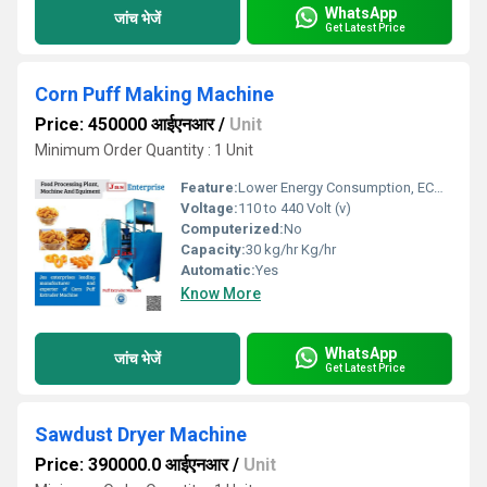
WhatsApp
जांच भेजें
Get Latest Price
Corn Puff Making Machine
Price: 450000 आईएनआर
/
Unit
Minimum Order Quantity : 1 Unit
Feature:
Lower Energy Consumption, ECO Friendly, Low Noice, Compact Structure, High Efficiency
Voltage:
110 to 440 Volt (v)
Computerized:
No
Capacity:
30 kg/hr Kg/hr
Automatic:
Yes
Know More
WhatsApp
जांच भेजें
Get Latest Price
Sawdust Dryer Machine
Price: 390000.0 आईएनआर
/
Unit