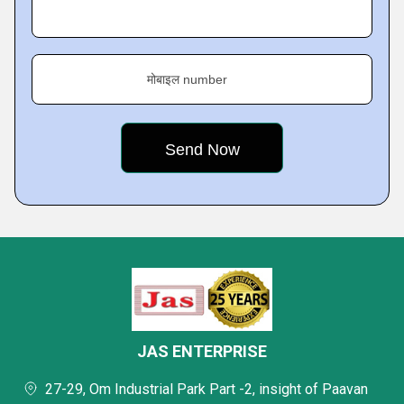
मोबाइल number
JAS ENTERPRISE
27-29, Om Industrial Park Part -2, insight of Paavan