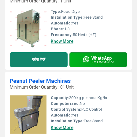
Minimum Order Quantity : 1 Unit
Type:
Food Dryer
Installation Type:
Free Stand
Automatic:
Yes
Phase:
1-3
Frequency:
50 Hertz (HZ)
Know More
WhatsApp
जांच भेजें
Get Latest Price
Peanut Peeler Machines
Minimum Order Quantity : 01 Unit
Capacity:
200 kg per hour Kg/hr
Computerized:
No
Control System:
PLC Control
Automatic:
Yes
Installation Type:
Free Stand
Know More