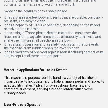
cook and stir the lentils and other ingredients in a precise and
consistent manner, saving you time and effort.
Some of the features of this machine are:
It has a stainless-steel body and parts that are durable, corrosion-
resistant, and easy to clean.
It has a capacity of 10-50 kg per batch, depending on the model
and size of the machine.
It has a single/Three-phase electric motor that can power the
machine and the agitator arms that continuously turn, twist, and
shake the mixture in all directions in the bowl.
It has a silent operation and a safety lock system that prevents
the machine from running when the cover is open.
It has a warranty of one year against manufacturing defects at its
site, except for all wear and tear parts.
Versatile Applications for Indian Sweets
This machine is purpose-built to handle a variety of traditional
Indian desserts, including moong halwa, mawa peda, and more. Its
adaptability makes it ideal for sweet shops, bakeries, and
commercial kitchens, serving a broad clientele with diverse
culinary needs.
User-Friendly Operation