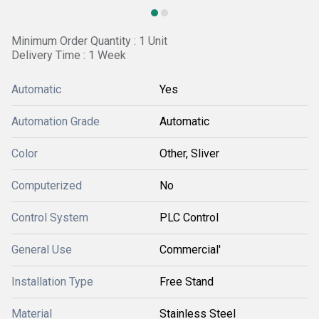
Minimum Order Quantity : 1 Unit
Delivery Time : 1 Week
Automatic
Yes
Automation Grade
Automatic
Color
Other, Sliver
Computerized
No
Control System
PLC Control
General Use
Commercial'
Installation Type
Free Stand
Material
Stainless Steel