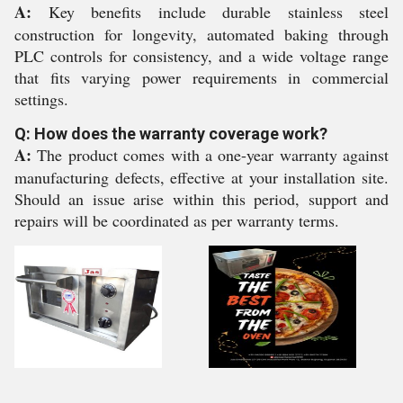
A:
Key benefits include durable stainless steel
construction for longevity, automated baking through
PLC controls for consistency, and a wide voltage range
that fits varying power requirements in commercial
settings.
Q: How does the warranty coverage work?
A:
The product comes with a one-year warranty against
manufacturing defects, effective at your installation site.
Should an issue arise within this period, support and
repairs will be coordinated as per warranty terms.