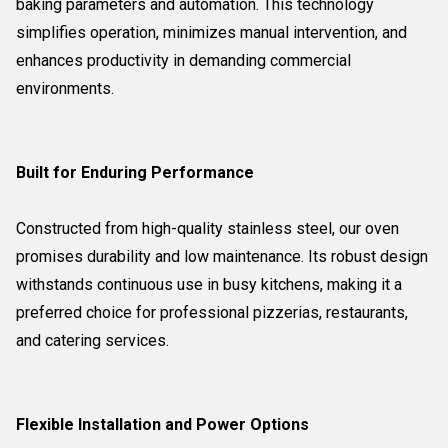
baking parameters and automation. This technology
simplifies operation, minimizes manual intervention, and
enhances productivity in demanding commercial
environments.
Built for Enduring Performance
Constructed from high-quality stainless steel, our oven
promises durability and low maintenance. Its robust design
withstands continuous use in busy kitchens, making it a
preferred choice for professional pizzerias, restaurants,
and catering services.
Flexible Installation and Power Options