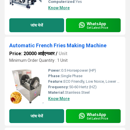
Computerized:
Yes
Know More
WhatsApp
जांच भेजें
Get Latest Price
Automatic French Fries Making Machine
Price: 20000 आईएनआर
/
Unit
Minimum Order Quantity : 1 Unit
Power:
0.5 Horsepower (HP)
Phase:
Single Phase
Feature:
ECO Friendly, Low Noice, Lower Energy Consumption, Compact Structure, High Efficiency
Frequency:
50-60 Hertz (HZ)
Material:
Stainless Steel
Know More
WhatsApp
जांच भेजें
Get Latest Price