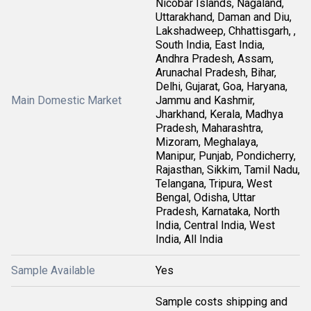
Nicobar Islands, Nagaland,
Uttarakhand, Daman and Diu,
Lakshadweep, Chhattisgarh, ,
South India, East India,
Andhra Pradesh, Assam,
Arunachal Pradesh, Bihar,
Delhi, Gujarat, Goa, Haryana,
Main Domestic Market
Jammu and Kashmir,
Jharkhand, Kerala, Madhya
Pradesh, Maharashtra,
Mizoram, Meghalaya,
Manipur, Punjab, Pondicherry,
Rajasthan, Sikkim, Tamil Nadu,
Telangana, Tripura, West
Bengal, Odisha, Uttar
Pradesh, Karnataka, North
India, Central India, West
India, All India
Sample Available
Yes
Sample costs shipping and