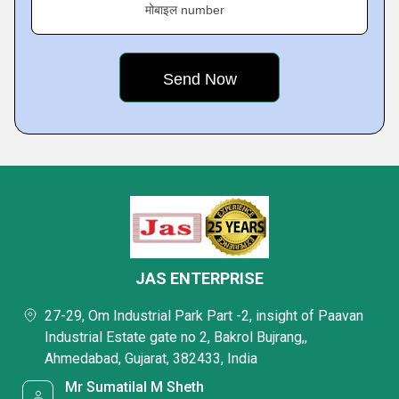
मोबाइल number
JAS ENTERPRISE
27-29, Om Industrial Park Part -2, insight of Paavan
Industrial Estate gate no 2, Bakrol Bujrang,,
Ahmedabad, Gujarat, 382433, India
Mr Sumatilal M Sheth