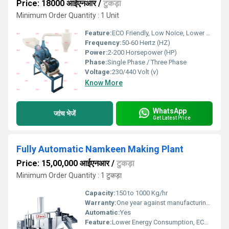
Price: 18000 आईएनआर
/
टुकड़ा
Minimum Order Quantity : 1 Unit
Feature:
ECO Friendly, Low Noice, Lower Energy Consumption, Compact Structure, High Efficiency
Frequency:
50-60 Hertz (HZ)
Power:
2-200 Horsepower (HP)
Phase:
Single Phase / Three Phase
Voltage:
230/440 Volt (v)
Know More
WhatsApp
जांच भेजें
Get Latest Price
Fully Automatic Namkeen Making Plant
Price: 15,00,000 आईएनआर
/
टुकड़ा
Minimum Order Quantity : 1 टुकड़ा
Capacity:
150 to 1000 Kg/hr
Warranty:
One year against manufacturing defects at our site, except all wear and tear parts.
Automatic:
Yes
Feature:
Lower Energy Consumption, ECO Friendly, High Efficiency, Low Noice