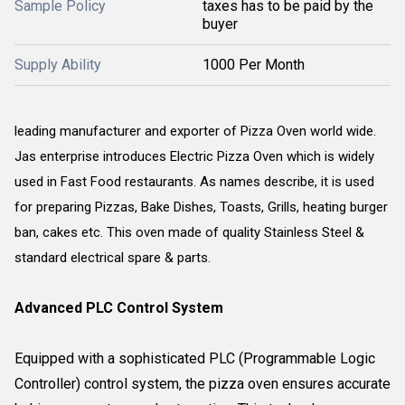
Sample Policy
taxes has to be paid by the
buyer
Supply Ability
1000 Per Month
leading manufacturer and exporter of Pizza Oven world wide.
Jas enterprise introduces Electric Pizza Oven which is widely
used in Fast Food restaurants. As names describe, it is used
for preparing Pizzas, Bake Dishes, Toasts, Grills, heating burger
ban, cakes etc. This oven made of quality Stainless Steel &
standard electrical spare & parts.
Advanced PLC Control System
Equipped with a sophisticated PLC (Programmable Logic
Controller) control system, the pizza oven ensures accurate