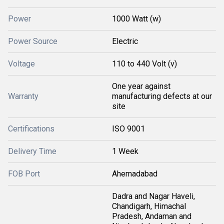
Power
1000 Watt (w)
Power Source
Electric
Voltage
110 to 440 Volt (v)
One year against
Warranty
manufacturing defects at our
site
Certifications
ISO 9001
Delivery Time
1 Week
FOB Port
Ahemadabad
Dadra and Nagar Haveli,
Chandigarh, Himachal
Pradesh, Andaman and