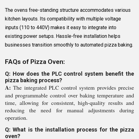
The ovens free-standing structure accommodates various
kitchen layouts. Its compatibility with multiple voltage
inputs (110 to 440V) makes it easy to integrate into
existing power setups. Hassle-free installation helps
businesses transition smoothly to automated pizza baking.
FAQs of Pizza Oven:
Q: How does the PLC control system benefit the
pizza baking process?
A:
The integrated PLC control system provides precise
and programmable control over baking temperature and
time, allowing for consistent, high-quality results and
reducing the need for manual adjustments during
operation.
Q: What is the installation process for the pizza
oven?