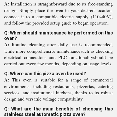
A:
Installation is straightforward due to its free-standing
design. Simply place the oven in your desired location,
connect it to a compatible electric supply (110440V),
and follow the provided setup guide to begin operation.
Q: When should maintenance be performed on this
oven?
A:
Routine cleaning after daily use is recommended,
while more comprehensive maintenancesuch as checking
electrical connections and PLC functionalityshould be
carried out every few months, depending on usage levels.
Q: Where can this pizza oven be used?
A:
This oven is suitable for a range of commercial
environments, including restaurants, pizzerias, catering
services, and institutional kitchens, thanks to its robust
design and versatile voltage compatibility.
Q: What are the main benefits of choosing this
stainless steel automatic pizza oven?