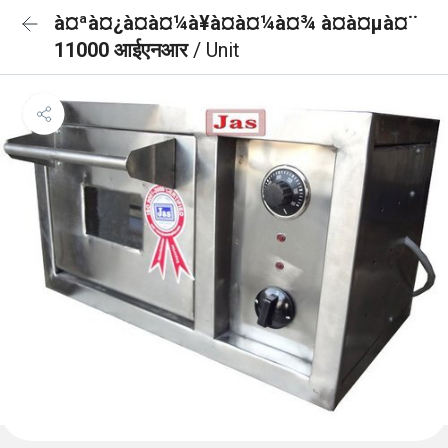
à¤ªà¤¿à¤à¤¼à¥à¤à¤¼à¤¾ à¤à¤µà¤¨
11000 आईएनआर
/ Unit