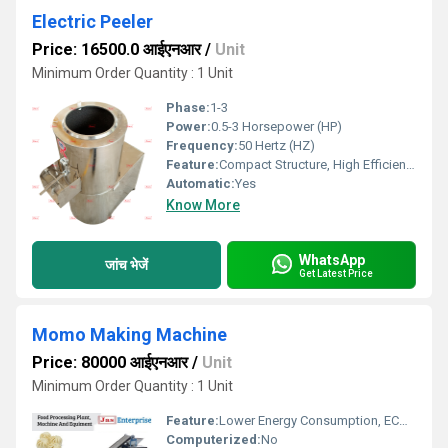
Electric Peeler
Price: 16500.0 आईएनआर
/
Unit
Minimum Order Quantity : 1 Unit
Phase:
1-3
Power:
0.5-3 Horsepower (HP)
Frequency:
50 Hertz (HZ)
Feature:
Compact Structure, High Efficiency, ECO Friendly, Low Noice, Lower Energy Consumption
Automatic:
Yes
Know More
WhatsApp
जांच भेजें
Get Latest Price
Momo Making Machine
Price: 80000 आईएनआर
/
Unit
Minimum Order Quantity : 1 Unit
Feature:
Lower Energy Consumption, ECO Friendly, Low Noice, High Efficiency, Compact Structure
Computerized:
No