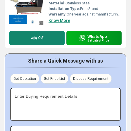
Material:
Stainless Steel
Installation Type:
Free Stand
Warranty:
One year against manufacturing defects at our site
Know More
WhatsApp
जांच भेजें
Get Latest Price
Share a Quick Message with us
Get Quotation
Get Price List
Discuss Requirement
Enter Buying Requirement Details