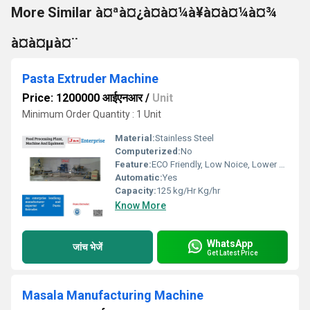
More Similar à¤ªà¤¿à¤à¤¼à¥à¤à¤¼à¤¾
à¤à¤µà¤¨
Pasta Extruder Machine
Price: 1200000 आईएनआर
/
Unit
Minimum Order Quantity : 1 Unit
Material:
Stainless Steel
Computerized:
No
Feature:
ECO Friendly, Low Noice, Lower Energy Consumption, Compact Structure, High Efficiency
Automatic:
Yes
Capacity:
125 kg/Hr Kg/hr
Know More
WhatsApp
जांच भेजें
Get Latest Price
Masala Manufacturing Machine