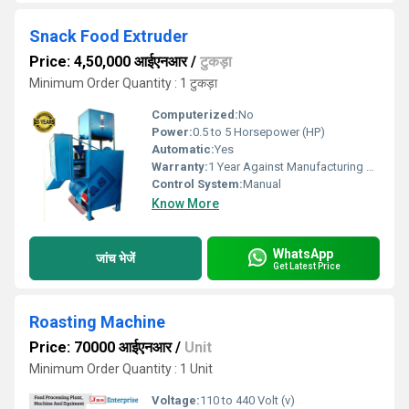
Snack Food Extruder
Price: 4,50,000 आईएनआर
/
टुकड़ा
Minimum Order Quantity : 1 टुकड़ा
Computerized:
No
Power:
0.5 to 5 Horsepower (HP)
Automatic:
Yes
Warranty:
1 Year Against Manufacturing Defect At Our Site
Control System:
Manual
Know More
WhatsApp
जांच भेजें
Get Latest Price
Roasting Machine
Price: 70000 आईएनआर
/
Unit
Minimum Order Quantity : 1 Unit
Voltage:
110 to 440 Volt (v)