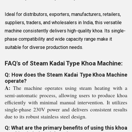
Ideal for distributors, exporters, manufacturers, retailers,
suppliers, traders, and wholesalers in India, this versatile
machine consistently delivers high-quality khoa. Its single-
phase compatibility and wide capacity range make it
suitable for diverse production needs.
FAQ's of Steam Kadai Type Khoa Machine:
Q: How does the Steam Kadai Type Khoa Machine
operate?
A:
The machine operates using steam heating with a
semi-automatic process, allowing users to produce khoa
efficiently with minimal manual intervention. It utilizes
single-phase 230V power and delivers consistent results
due to its robust stainless steel design.
Q: What are the primary benefits of using this khoa