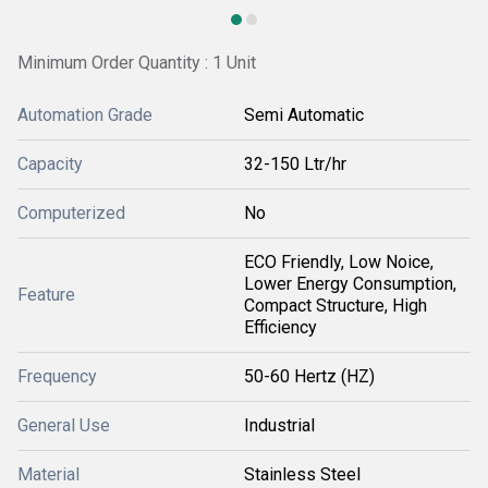
Minimum Order Quantity : 1 Unit
Automation Grade
Semi Automatic
Capacity
32-150 Ltr/hr
Computerized
No
ECO Friendly, Low Noice,
Lower Energy Consumption,
Feature
Compact Structure, High
Efficiency
Frequency
50-60 Hertz (HZ)
General Use
Industrial
Material
Stainless Steel