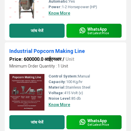
Automatic:
Yes
Power:
1-2 Horsepower (HP)
Know More
WhatsApp
जांच भेजें
Get Latest Price
Industrial Popcorn Making Line
Price: 600000.0 आईएनआर
/
Unit
Minimum Order Quantity : 1 Unit
Control System:
Manual
Capacity:
100 Kg/hr
Material:
Stainless Steel
Voltage:
415 Volt (v)
Noise Level:
85 db
Know More
WhatsApp
जांच भेजें
Get Latest Price