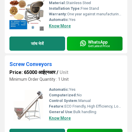
Material:
Stainless Steel
Installation Type:
Free Stand
Warranty:
One year against manufacturing defects at our site
Automatic:
Yes
Know More
WhatsApp
जांच भेजें
Get Latest Price
Screw Conveyors
Price: 65000 आईएनआर
/
Unit
Minimum Order Quantity : 1 Unit
Automatic:
Yes
Computerized:
No
Control System:
Manual
Feature:
ECO Friendly, High Efficiency, Low Noice, Lower Energy Consumption, Compact Structure
General Use:
Bulk handling
Know More