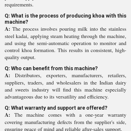
requirements.
Q: What is the process of producing khoa with this
machine?
A:
The process involves pouring milk into the stainless
steel kadai, applying steam heating through the machine,
and using the semi-automatic operation to monitor and
control khoa formation. This results in consistent, high-
quality output.
Q: Who can benefit from this machine?
A:
Distributors, exporters, manufacturers, retailers,
suppliers, traders, and wholesalers in the Indian dairy
and sweets industry will find this machine especially
advantageous due to its versatility and efficiency.
Q: What warranty and support are offered?
A:
The machine comes with a one-year warranty
covering manufacturing defects from the supplier's side,
ensuring peace of mind and reliable after-sales support.