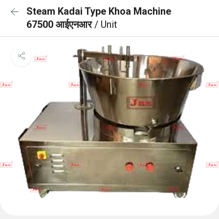
Steam Kadai Type Khoa Machine
67500 आईएनआर
/ Unit