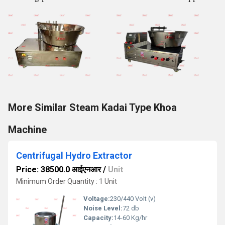
More Similar Steam Kadai Type Khoa
Machine
Centrifugal Hydro Extractor
Price: 38500.0 आईएनआर
/
Unit
Minimum Order Quantity : 1 Unit
Voltage:
230/440 Volt (v)
Noise Level:
72 db
Capacity:
14-60 Kg/hr