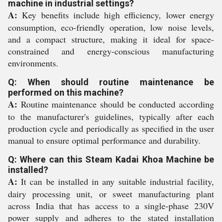
machine in industrial settings?
A:
Key benefits include high efficiency, lower energy
consumption, eco-friendly operation, low noise levels,
and a compact structure, making it ideal for space-
constrained and energy-conscious manufacturing
environments.
Q: When should routine maintenance be
performed on this machine?
A:
Routine maintenance should be conducted according
to the manufacturer's guidelines, typically after each
production cycle and periodically as specified in the user
manual to ensure optimal performance and durability.
Q: Where can this Steam Kadai Khoa Machine be
installed?
A:
It can be installed in any suitable industrial facility,
dairy processing unit, or sweet manufacturing plant
across India that has access to a single-phase 230V
power supply and adheres to the stated installation