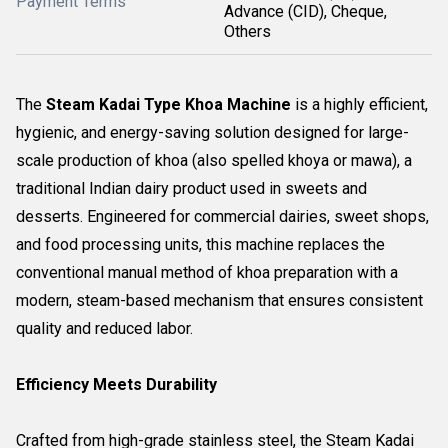
Payment Terms
Advance (CID), Cheque,
Others
The
Steam Kadai Type Khoa Machine
is a highly efficient,
hygienic, and energy-saving solution designed for large-
scale production of khoa (also spelled khoya or mawa), a
traditional Indian dairy product used in sweets and
desserts. Engineered for commercial dairies, sweet shops,
and food processing units, this machine replaces the
conventional manual method of khoa preparation with a
modern, steam-based mechanism that ensures consistent
quality and reduced labor.
Efficiency Meets Durability
Crafted from high-grade stainless steel, the Steam Kadai