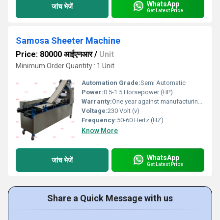
WhatsApp
जांच भेजें
Get Latest Price
Samosa Sheeter Machine
Price: 80000 आईएनआर
/
Unit
Minimum Order Quantity : 1 Unit
Automation Grade:
Semi Automatic
Power:
0.5-1.5 Horsepower (HP)
Warranty:
One year against manufacturing defect at our side
Voltage:
230 Volt (v)
Frequency:
50-60 Hertz (HZ)
Know More
WhatsApp
जांच भेजें
Get Latest Price
Share a Quick Message with us