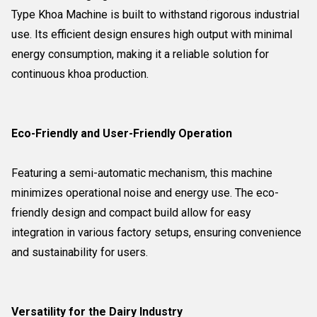
Type Khoa Machine is built to withstand rigorous industrial
use. Its efficient design ensures high output with minimal
energy consumption, making it a reliable solution for
continuous khoa production.
Eco-Friendly and User-Friendly Operation
Featuring a semi-automatic mechanism, this machine
minimizes operational noise and energy use. The eco-
friendly design and compact build allow for easy
integration in various factory setups, ensuring convenience
and sustainability for users.
Versatility for the Dairy Industry