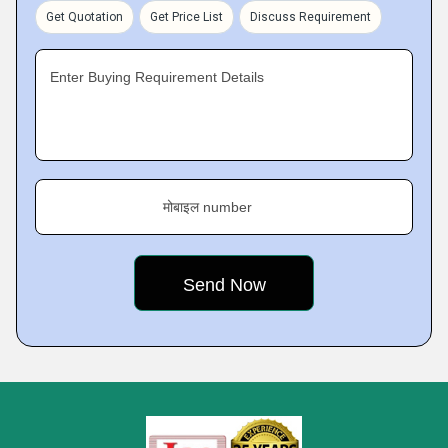
Get Quotation
Get Price List
Discuss Requirement
Enter Buying Requirement Details
मोबाइल number