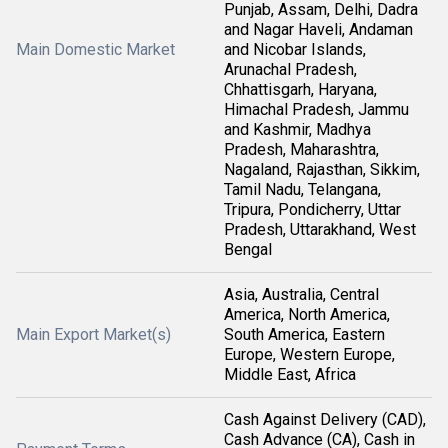
Punjab, Assam, Delhi, Dadra
and Nagar Haveli, Andaman
Main Domestic Market
and Nicobar Islands,
Arunachal Pradesh,
Chhattisgarh, Haryana,
Himachal Pradesh, Jammu
and Kashmir, Madhya
Pradesh, Maharashtra,
Nagaland, Rajasthan, Sikkim,
Tamil Nadu, Telangana,
Tripura, Pondicherry, Uttar
Pradesh, Uttarakhand, West
Bengal
Asia, Australia, Central
America, North America,
Main Export Market(s)
South America, Eastern
Europe, Western Europe,
Middle East, Africa
Cash Against Delivery (CAD),
Cash Advance (CA), Cash in