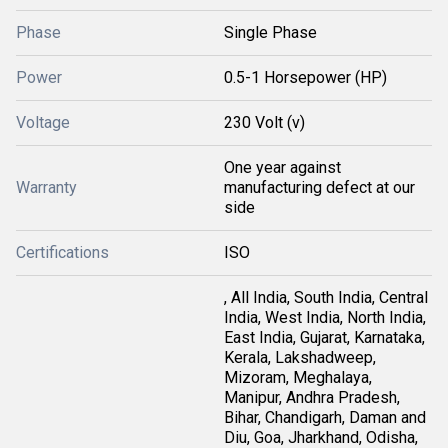
Phase
Single Phase
Power
0.5-1 Horsepower (HP)
Voltage
230 Volt (v)
One year against
Warranty
manufacturing defect at our
side
Certifications
ISO
, All India, South India, Central
India, West India, North India,
East India, Gujarat, Karnataka,
Kerala, Lakshadweep,
Mizoram, Meghalaya,
Manipur, Andhra Pradesh,
Bihar, Chandigarh, Daman and
Diu, Goa, Jharkhand, Odisha,