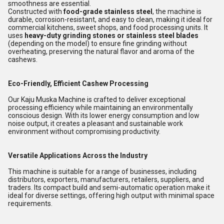
smoothness are essential.
Constructed with
food-grade stainless steel
, the machine is
durable, corrosion-resistant, and easy to clean, making it ideal for
commercial kitchens, sweet shops, and food processing units. It
uses
heavy-duty grinding stones or stainless steel blades
(depending on the model) to ensure fine grinding without
overheating, preserving the natural flavor and aroma of the
cashews.
Eco-Friendly, Efficient Cashew Processing
Our Kaju Muska Machine is crafted to deliver exceptional
processing efficiency while maintaining an environmentally
conscious design. With its lower energy consumption and low
noise output, it creates a pleasant and sustainable work
environment without compromising productivity.
Versatile Applications Across the Industry
This machine is suitable for a range of businesses, including
distributors, exporters, manufacturers, retailers, suppliers, and
traders. Its compact build and semi-automatic operation make it
ideal for diverse settings, offering high output with minimal space
requirements.