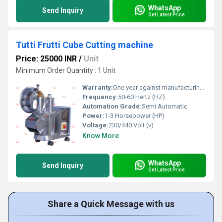
WhatsApp
Send Inquiry
Get Latest Price
Tutti Frutti Cube Cutting machine
Price: 25000 INR
/
Unit
Minimum Order Quantity : 1 Unit
Warranty:
One year against manufacturing defect at our side
Frequency:
50-60 Hertz (HZ)
Automation Grade:
Semi Automatic
Power:
1-3 Horsepower (HP)
Voltage:
230/440 Volt (v)
Know More
WhatsApp
Send Inquiry
Get Latest Price
Share a Quick Message with us