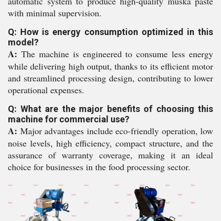
automatic system to produce high-quality muska paste
with minimal supervision.
Q: How is energy consumption optimized in this
model?
A:
The machine is engineered to consume less energy
while delivering high output, thanks to its efficient motor
and streamlined processing design, contributing to lower
operational expenses.
Q: What are the major benefits of choosing this
machine for commercial use?
A:
Major advantages include eco-friendly operation, low
noise levels, high efficiency, compact structure, and the
assurance of warranty coverage, making it an ideal
choice for businesses in the food processing sector.