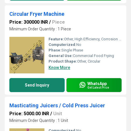
Circular Fryer Machine
Price: 300000 INR
/
Piece
Minimum Order Quantity : 1 Piece
Feature:
Other, High Efficiency, Corrosion Resistant
Computerized:
No
Phase:
Single Phase
General Use:
Commercial Food Frying
Product Shape:
Other, Circular
Know More
WhatsApp
Send Inquiry
Get Latest Price
Masticating Juicers / Cold Press Juicer
Price: 5000.00 INR
/
Unit
Minimum Order Quantity : 1 Unit
Computerized:
No