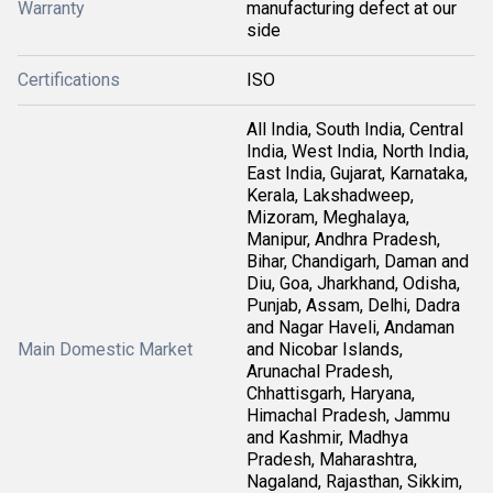
Warranty
manufacturing defect at our
side
Certifications
ISO
All India, South India, Central
India, West India, North India,
East India, Gujarat, Karnataka,
Kerala, Lakshadweep,
Mizoram, Meghalaya,
Manipur, Andhra Pradesh,
Bihar, Chandigarh, Daman and
Diu, Goa, Jharkhand, Odisha,
Punjab, Assam, Delhi, Dadra
and Nagar Haveli, Andaman
Main Domestic Market
and Nicobar Islands,
Arunachal Pradesh,
Chhattisgarh, Haryana,
Himachal Pradesh, Jammu
and Kashmir, Madhya
Pradesh, Maharashtra,
Nagaland, Rajasthan, Sikkim,