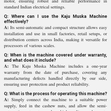
motor, ensuring robust and reliable performance in
standard Indian electrical settings.
Q: Where can I use the Kaju Muska Machine
effectively?
A:
Its semi-automatic and compact structure allows easy
installation and use in small factories, retail setups, or
distribution centers across India, making it versatile for
processors of various scales.
Q: When is the machine covered under warranty,
and what does it include?
A:
The Kaju Muska Machine includes a one-year
warranty from the date of purchase, covering any
manufacturing defects handled directly by our side,
ensuring user protection and product reliability.
Q: What is the process for operating this machine?
A:
Simply connect the machine to a suitable power
supply, feed in the cashew nuts, and allow the semi-