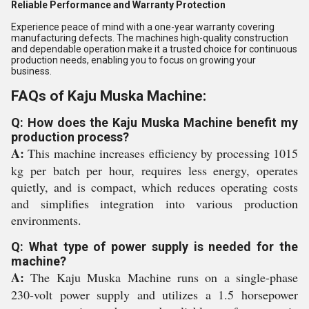
Reliable Performance and Warranty Protection
Experience peace of mind with a one-year warranty covering
manufacturing defects. The machines high-quality construction
and dependable operation make it a trusted choice for continuous
production needs, enabling you to focus on growing your
business.
FAQs of Kaju Muska Machine:
Q: How does the Kaju Muska Machine benefit my
production process?
A:
This machine increases efficiency by processing 1015
kg per batch per hour, requires less energy, operates
quietly, and is compact, which reduces operating costs
and simplifies integration into various production
environments.
Q: What type of power supply is needed for the
machine?
A:
The Kaju Muska Machine runs on a single-phase
230-volt power supply and utilizes a 1.5 horsepower