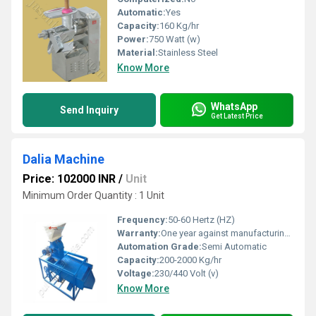
Automatic:
Yes
Capacity:
160 Kg/hr
Power:
750 Watt (w)
Material:
Stainless Steel
Know More
WhatsApp
Send Inquiry
Get Latest Price
Dalia Machine
Price: 102000 INR
/
Unit
Minimum Order Quantity : 1 Unit
Frequency:
50-60 Hertz (HZ)
Warranty:
One year against manufacturing defect at our side
Automation Grade:
Semi Automatic
Capacity:
200-2000 Kg/hr
Voltage:
230/440 Volt (v)
Know More