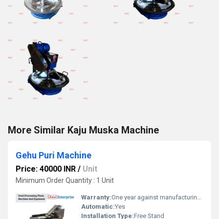
More Similar Kaju Muska Machine
Gehu Puri Machine
Price: 40000 INR
/
Unit
Minimum Order Quantity : 1 Unit
Warranty:
One year against manufacturing defects at our site
Automatic:
Yes
Installation Type:
Free Stand