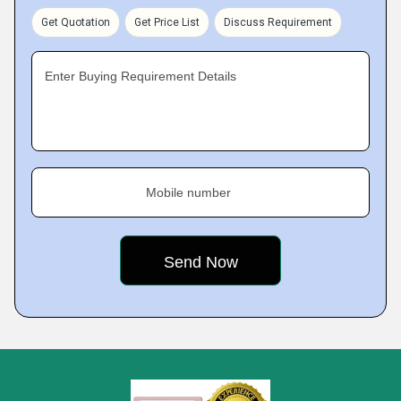
Get Quotation
Get Price List
Discuss Requirement
Enter Buying Requirement Details
Mobile number