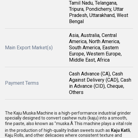
Tamil Nadu, Telangana,
Tripura, Pondicherry, Uttar
Pradesh, Uttarakhand, West
Bengal
Asia, Australia, Central
America, North America,
Main Export Market(s)
South America, Eastern
Europe, Western Europe,
Middle East, Africa
Cash Advance (CA), Cash
Against Delivery (CAD), Cash
Payment Terms
in Advance (CID), Cheque,
Others
The Kaju Muska Machine is a high-performance industrial grinder
specially designed to convert cashew nuts (kaju) into a smooth,
fine paste, also known as "muska.Â This machine plays a vital role
in the production of high-quality Indian sweets such as
Kaju Katli
,
Kaju Rolls, and other delicacies where consistent texture and