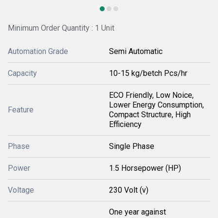
Minimum Order Quantity : 1 Unit
Automation Grade
Semi Automatic
Capacity
10-15 kg/betch Pcs/hr
ECO Friendly, Low Noice,
Lower Energy Consumption,
Feature
Compact Structure, High
Efficiency
Phase
Single Phase
Power
1.5 Horsepower (HP)
Voltage
230 Volt (v)
One year against