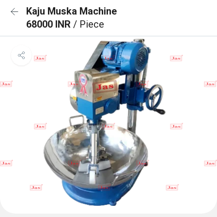
Kaju Muska Machine
68000 INR
/ Piece