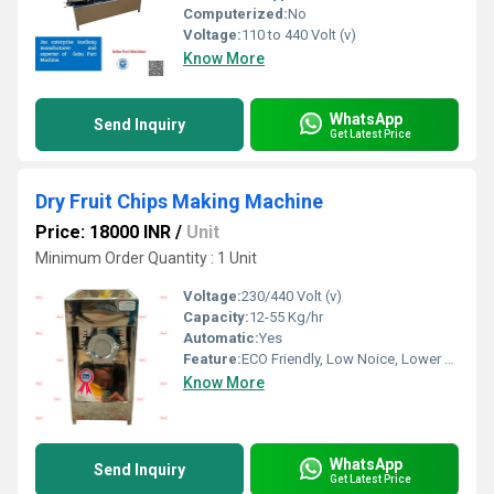
Computerized:
No
Voltage:
110 to 440 Volt (v)
Know More
WhatsApp
Send Inquiry
Get Latest Price
Dry Fruit Chips Making Machine
Price: 18000 INR
/
Unit
Minimum Order Quantity : 1 Unit
Voltage:
230/440 Volt (v)
Capacity:
12-55 Kg/hr
Automatic:
Yes
Feature:
ECO Friendly, Low Noice, Lower Energy Consumption, Compact Structure, High Efficiency
Know More
WhatsApp
Send Inquiry
Get Latest Price