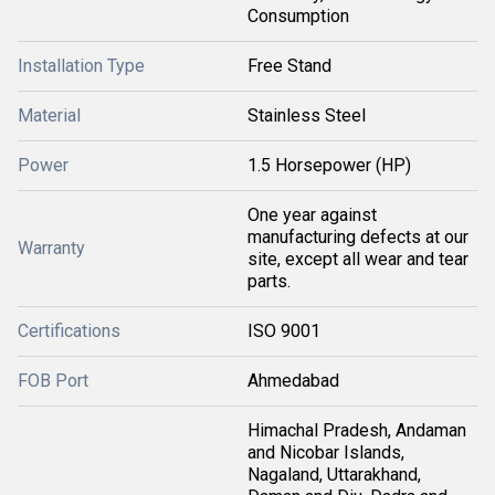
Consumption
Installation Type
Free Stand
Material
Stainless Steel
Power
1.5 Horsepower (HP)
One year against
manufacturing defects at our
Warranty
site, except all wear and tear
parts.
Certifications
ISO 9001
FOB Port
Ahmedabad
Himachal Pradesh, Andaman
and Nicobar Islands,
Nagaland, Uttarakhand,