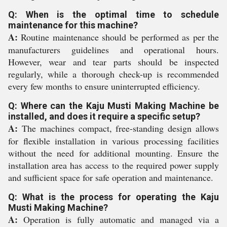
Q: When is the optimal time to schedule
maintenance for this machine?
A:
Routine maintenance should be performed as per the
manufacturers guidelines and operational hours.
However, wear and tear parts should be inspected
regularly, while a thorough check-up is recommended
every few months to ensure uninterrupted efficiency.
Q: Where can the Kaju Musti Making Machine be
installed, and does it require a specific setup?
A:
The machines compact, free-standing design allows
for flexible installation in various processing facilities
without the need for additional mounting. Ensure the
installation area has access to the required power supply
and sufficient space for safe operation and maintenance.
Q: What is the process for operating the Kaju
Musti Making Machine?
A:
Operation is fully automatic and managed via a