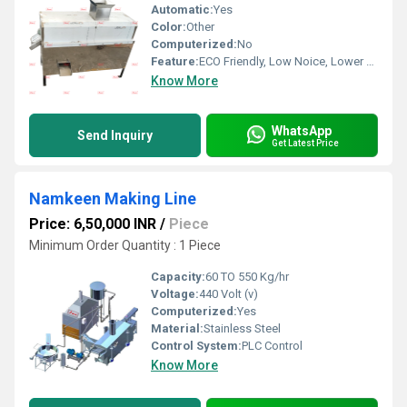
Automatic:
Yes
Color:
Other
Computerized:
No
Feature:
ECO Friendly, Low Noice, Lower Energy Consumption, Compact Structure, High Efficiency
Know More
WhatsApp
Send Inquiry
Get Latest Price
Namkeen Making Line
Price: 6,50,000 INR
/
Piece
Minimum Order Quantity : 1 Piece
Capacity:
60 TO 550 Kg/hr
Voltage:
440 Volt (v)
Computerized:
Yes
Material:
Stainless Steel
Control System:
PLC Control
Know More