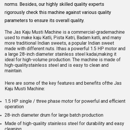
norms. Besides, our highly skilled quality experts
rigorously check this machine against various quality
parameters to ensure its overall quality.
The Jas Kaju Musti Machine is a commercial-grademachine
used to make kaju Katli, Pista Katri, Badam katli, and many
more traditional Indian sweets, a popular Indian sweet
made with different nuts. Ithas a powerful 1.5 HP motor and
a large 28-inch diameter stainless steel kadai,making it
ideal for high-volume production. The machine is made of
high-qualitystainless steel and is easy to clean and
maintain.
Here are some of the key features and benefits ofthe Jas
Kaju Musti Machine:
1.5 HP single / three phase motor for powerful and efficient
operation
28-inch diameter drum for large batch production
Made of high-quality stainless steel for durability and easy
cleaning