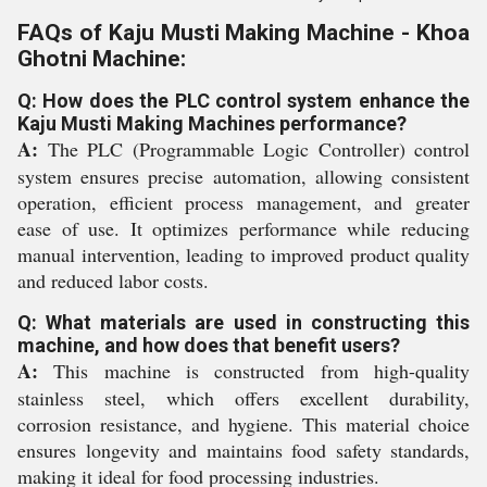
FAQs of Kaju Musti Making Machine - Khoa
Ghotni Machine:
Q: How does the PLC control system enhance the
Kaju Musti Making Machines performance?
A:
The PLC (Programmable Logic Controller) control
system ensures precise automation, allowing consistent
operation, efficient process management, and greater
ease of use. It optimizes performance while reducing
manual intervention, leading to improved product quality
and reduced labor costs.
Q: What materials are used in constructing this
machine, and how does that benefit users?
A:
This machine is constructed from high-quality
stainless steel, which offers excellent durability,
corrosion resistance, and hygiene. This material choice
ensures longevity and maintains food safety standards,
making it ideal for food processing industries.