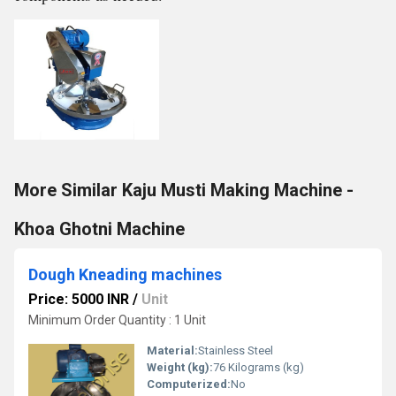
More Similar Kaju Musti Making Machine -
Khoa Ghotni Machine
Dough Kneading machines
Price: 5000 INR
/
Unit
Minimum Order Quantity : 1 Unit
Material:
Stainless Steel
Weight (kg):
76 Kilograms (kg)
Computerized:
No