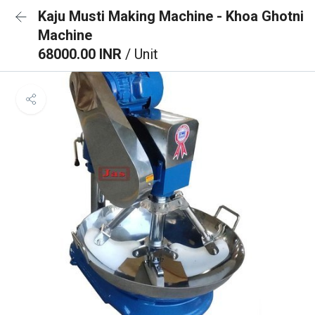
Kaju Musti Making Machine - Khoa Ghotni
Machine
68000.00 INR
/ Unit