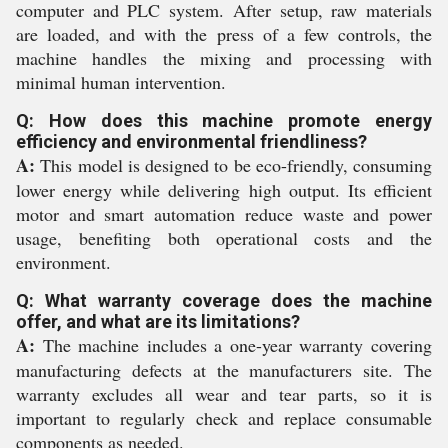
computer and PLC system. After setup, raw materials
are loaded, and with the press of a few controls, the
machine handles the mixing and processing with
minimal human intervention.
Q: How does this machine promote energy
efficiency and environmental friendliness?
A:
This model is designed to be eco-friendly, consuming
lower energy while delivering high output. Its efficient
motor and smart automation reduce waste and power
usage, benefiting both operational costs and the
environment.
Q: What warranty coverage does the machine
offer, and what are its limitations?
A:
The machine includes a one-year warranty covering
manufacturing defects at the manufacturers site. The
warranty excludes all wear and tear parts, so it is
important to regularly check and replace consumable
components as needed.