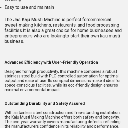
Easy to use and maintain
The Jas Kaju Musti Machine is perfect forcommercial
sweet-making kitchens, restaurants, and food processing
facilities.It is also a great choice for home businesses and
entrepreneurs who are lookingto start their own kaju musti
business.
Advanced Efficiency with User-Friendly Operation
Designed for high productivity, this machine combines a robust
stainless steel build with PLC-controlled automation for optimal
output and ease of use. Its compact dimensions make it ideal for
space-conscious facilities, while its eco-friendly design ensures
minimal environmental impact.
Outstanding Durability and Safety Assured
With a stainless steel construction and free-standing installation,
the Kaju Musti Making Machine offers both safety and longevity.
The one-year warranty covers manufacturing defects, reflecting
the manufacturers confidence in its reliability and performance.