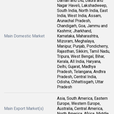
Daman and Diu, Dadra and
Nagar Haveli, Lakshadweep,
South India, North India, East
India, West India, Assam,
Arunachal Pradesh,
Chandigarh, Goa, Jammu and
Kashmir, Jharkhand,
Main Domestic Market
Karnataka, Maharashtra,
Mizoram, Meghalaya,
Manipur, Punjab, Pondicherry,
Rajasthan, Sikkim, Tamil Nadu,
Tripura, West Bengal, Bihar,
Kerala, All India, Haryana,
Delhi, Gujarat, Madhya
Pradesh, Telangana, Andhra
Pradesh, Central India,
Odisha, Chhattisgarh, Uttar
Pradesh
Asia, South America, Eastern
Europe, Western Europe,
Main Export Market(s)
Australia, Central America,
North America, Africa, Middle