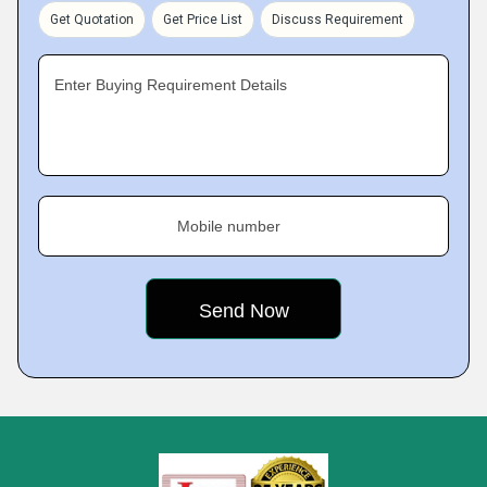
Get Quotation
Get Price List
Discuss Requirement
Enter Buying Requirement Details
Mobile number