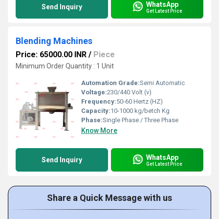
WhatsApp
Send Inquiry
Get Latest Price
Blending Machines
Price: 65000.00 INR
/
Piece
Minimum Order Quantity : 1 Unit
Automation Grade:
Semi Automatic
Voltage:
230/440 Volt (v)
Frequency:
50-60 Hertz (HZ)
Capacity:
10-1000 kg/betch Kg
Phase:
Single Phase / Three Phase
Know More
WhatsApp
Send Inquiry
Get Latest Price
Share a Quick Message with us