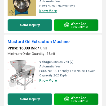
Automatic:
Yes
Power:
750-1500 Watt (w)
Know More
WhatsApp
Send Inquiry
Get Latest Price
Mustard Oil Extraction Machine
Price: 16000 INR
/
Unit
Minimum Order Quantity : 1 Unit
Voltage:
230/440 Volt (v)
Automatic:
Yes
Feature:
ECO Friendly, Low Noice, Lower Energy Consumption, Compact Structure, High Efficiency
Capacity:
2-25 Kg/hr
Know More
WhatsApp
Send Inquiry
Get Latest Price