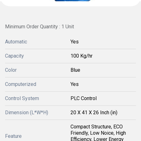
Minimum Order Quantity : 1 Unit
Automatic
Yes
Capacity
100 Kg/hr
Color
Blue
Computerized
Yes
Control System
PLC Control
Dimension (L*W*H)
20 X 41 X 26 Inch (in)
Compact Structure, ECO
Friendly, Low Noice, High
Feature
Efficiency, Lower Energy