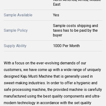
East
Sample Available
Yes
Sample costs shipping and
Sample Policy
taxes has to be paid by the
buyer
Supply Ability
1000 Per Month
With a focus on the ever-evolving demands of our
customers, we have come up with a wide range of uniquely
designed Kaju Musti Machine that is generally used in
sweet-making industries. In order to offer a hygienic and
safe processing machine, the provided machine is carefully
manufactured using the best quality components and ultra-
modern technology in accordance with the set quality