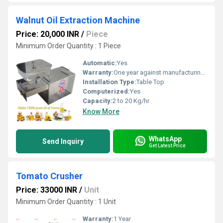
Walnut Oil Extraction Machine
Price: 20,000 INR
/
Piece
Minimum Order Quantity : 1 Piece
Automatic:
Yes
Warranty:
One year against manufacturing defects at our site, except all wear and tear parts.
Installation Type:
Table Top
Computerized:
Yes
Capacity:
2 to 20 Kg/hr
Know More
WhatsApp
Send Inquiry
Get Latest Price
Tomato Crusher
Price: 33000 INR
/
Unit
Minimum Order Quantity : 1 Unit
Warranty:
1 Year