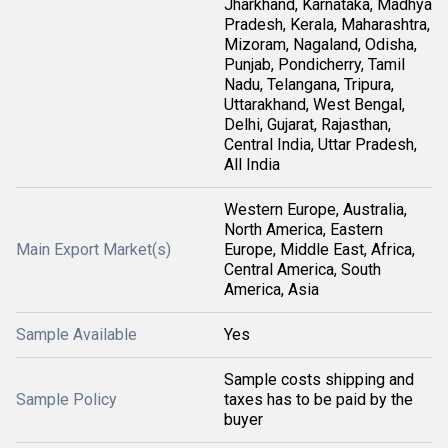
Jharkhand, Karnataka, Madhya
Pradesh, Kerala, Maharashtra,
Mizoram, Nagaland, Odisha,
Punjab, Pondicherry, Tamil
Nadu, Telangana, Tripura,
Uttarakhand, West Bengal,
Delhi, Gujarat, Rajasthan,
Central India, Uttar Pradesh,
All India
Western Europe, Australia,
North America, Eastern
Main Export Market(s)
Europe, Middle East, Africa,
Central America, South
America, Asia
Sample Available
Yes
Sample costs shipping and
Sample Policy
taxes has to be paid by the
buyer