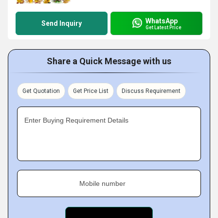
WhatsApp
Send Inquiry
Get Latest Price
Share a Quick Message with us
Get Quotation
Get Price List
Discuss Requirement
Enter Buying Requirement Details
Mobile number