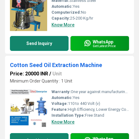
Material:
Stainless Steel
Automatic:
Yes
Computerized:
No
Capacity:
25-200 Kg/hr
Know More
WhatsApp
Send Inquiry
Get Latest Price
Cotton Seed Oil Extraction Machine
Price: 20000 INR
/
Unit
Minimum Order Quantity : 1 Unit
Warranty:
One year against manufacturing defects at our site
Automatic:
Yes
Voltage:
110 to 440 Volt (v)
Feature:
High Efficiency, Lower Energy Consumption, ECO Friendly, Low Noice, Compact Structure
Installation Type:
Free Stand
Know More
WhatsApp