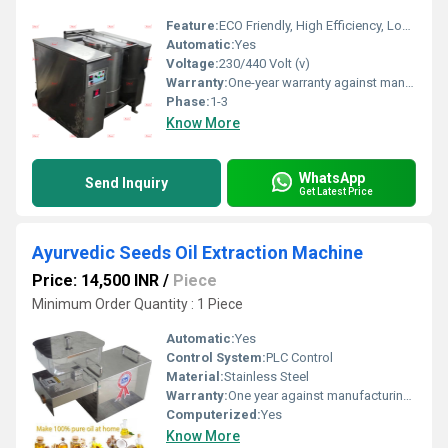
Feature:
ECO Friendly, High Efficiency, Low Noice, Lower Energy Consumption, Compact Structure
Automatic:
Yes
Voltage:
230/440 Volt (v)
Warranty:
One-year warranty against manufacturing defects at our site, excluding all wear and tear parts.
Phase:
1-3
Know More
WhatsApp
Send Inquiry
Get Latest Price
Ayurvedic Seeds Oil Extraction Machine
Price: 14,500 INR
/
Piece
Minimum Order Quantity : 1 Piece
Automatic:
Yes
Control System:
PLC Control
Material:
Stainless Steel
Warranty:
One year against manufacturing defects at our site, except all wear and tear parts.
Computerized:
Yes
Know More