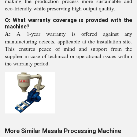
making the production process more sustainable and
eco-friendly while preserving high output quality.
Q: What warranty coverage is provided with the
machine?
A:
A 1-year warranty is offered against any
manufacturing defects, applicable at the installation site.
This ensures peace of mind and support from the
supplier in case of technical or operational issues within
the warranty period.
More Similar Masala Processing Machine