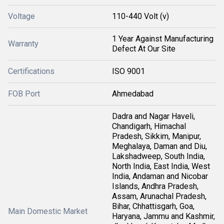
Voltage
110-440 Volt (v)
1 Year Against Manufacturing
Warranty
Defect At Our Site
Certifications
ISO 9001
FOB Port
Ahmedabad
Dadra and Nagar Haveli,
Chandigarh, Himachal
Pradesh, Sikkim, Manipur,
Meghalaya, Daman and Diu,
Lakshadweep, South India,
North India, East India, West
India, Andaman and Nicobar
Islands, Andhra Pradesh,
Assam, Arunachal Pradesh,
Bihar, Chhattisgarh, Goa,
Main Domestic Market
Haryana, Jammu and Kashmir,