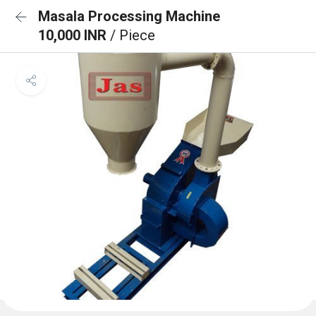
Masala Processing Machine
10,000 INR
/ Piece