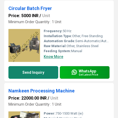
Circular Batch Fryer
Price: 5000 INR
/
Unit
Minimum Order Quantity : 1 Unit
Frequency:
50 Hz
Installation Type:
Other, Free Standing
Automation Grade:
Semi-Automatic/Automatic
Raw Material:
Other, Stainless Steel
Feeding System:
Manual
Know More
WhatsApp
Send Inquiry
Get Latest Price
Namkeen Processing Machine
Price: 22000.00 INR
/
Unit
Minimum Order Quantity : 1 Unit
Power:
750-1500 Watt (w)