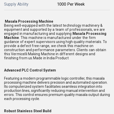
Supply Ability
1000 Per Week
Masala Processing Machine
Being well-equipped with the latest technology machinery &
equipment and supported by a team of professionals, we are
engaged in manufacturing and supplying
Masala Processing
Machine
. This machine is manufactured under the firm
guidance of expert supervisors using high quality materials. To
provide a defect free range, we check this machine on
construction and performance parameters. Clients can obtain
this Vermicelli Making Machine in different designs and
finishing from us.Made in India Product
Advanced PLC Control System
Featuring a modern programmable logic controller, this masala
processing machine delivers precision and automated operation.
Its computerized system facilitates seamless integration into
production lines, significantly reducing manual intervention and
errors. This control ensures premium quality masala output during
each processing cycle.
Robust Stainless Steel Build