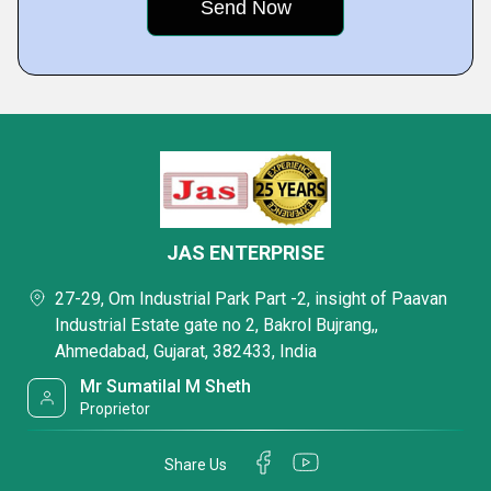
JAS ENTERPRISE
27-29, Om Industrial Park Part -2, insight of Paavan
Industrial Estate gate no 2, Bakrol Bujrang,,
Ahmedabad, Gujarat, 382433, India
Mr Sumatilal M Sheth
Proprietor
Share Us