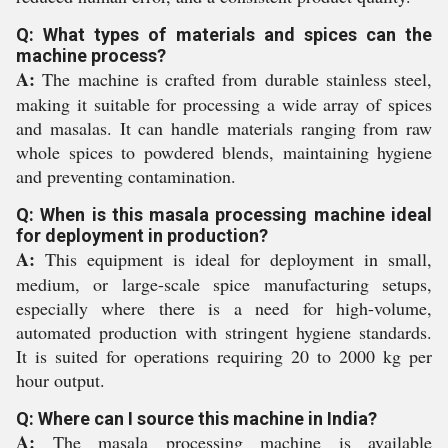
Q: What types of materials and spices can the
machine process?
A:
The machine is crafted from durable stainless steel,
making it suitable for processing a wide array of spices
and masalas. It can handle materials ranging from raw
whole spices to powdered blends, maintaining hygiene
and preventing contamination.
Q: When is this masala processing machine ideal
for deployment in production?
A:
This equipment is ideal for deployment in small,
medium, or large-scale spice manufacturing setups,
especially where there is a need for high-volume,
automated production with stringent hygiene standards.
It is suited for operations requiring 20 to 2000 kg per
hour output.
Q: Where can I source this machine in India?
A:
The masala processing machine is available