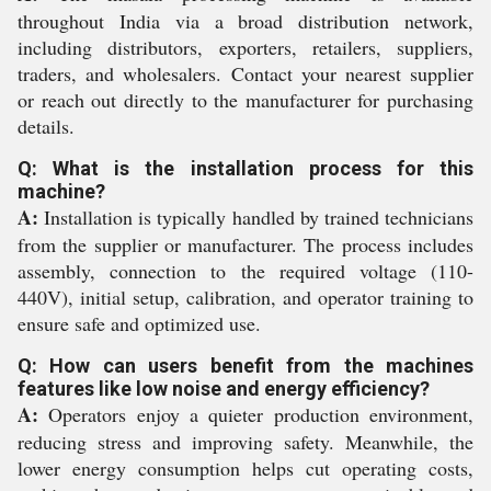
throughout India via a broad distribution network,
including distributors, exporters, retailers, suppliers,
traders, and wholesalers. Contact your nearest supplier
or reach out directly to the manufacturer for purchasing
details.
Q: What is the installation process for this
machine?
A:
Installation is typically handled by trained technicians
from the supplier or manufacturer. The process includes
assembly, connection to the required voltage (110-
440V), initial setup, calibration, and operator training to
ensure safe and optimized use.
Q: How can users benefit from the machines
features like low noise and energy efficiency?
A:
Operators enjoy a quieter production environment,
reducing stress and improving safety. Meanwhile, the
lower energy consumption helps cut operating costs,