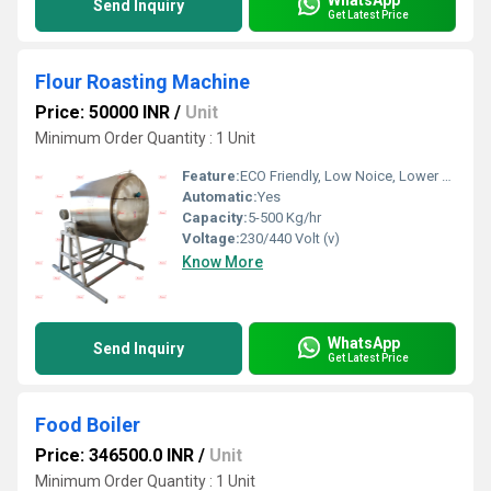
Send Inquiry
Get Latest Price
Flour Roasting Machine
Price: 50000 INR
/
Unit
Minimum Order Quantity : 1 Unit
Feature:
ECO Friendly, Low Noice, Lower Energy Consumption, Compact Structure, High Efficiency
Automatic:
Yes
Capacity:
5-500 Kg/hr
Voltage:
230/440 Volt (v)
Know More
WhatsApp
Send Inquiry
Get Latest Price
Food Boiler
Price: 346500.0 INR
/
Unit
Minimum Order Quantity : 1 Unit