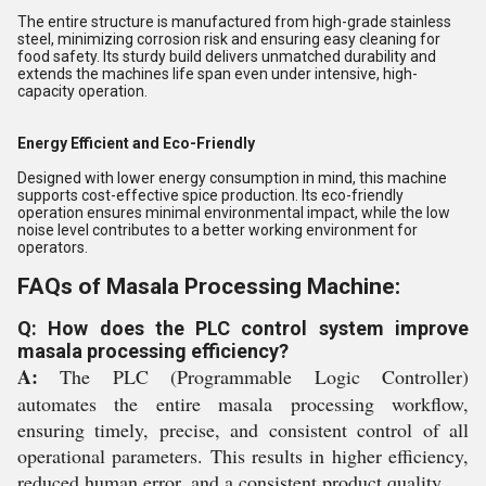
The entire structure is manufactured from high-grade stainless
steel, minimizing corrosion risk and ensuring easy cleaning for
food safety. Its sturdy build delivers unmatched durability and
extends the machines life span even under intensive, high-
capacity operation.
Energy Efficient and Eco-Friendly
Designed with lower energy consumption in mind, this machine
supports cost-effective spice production. Its eco-friendly
operation ensures minimal environmental impact, while the low
noise level contributes to a better working environment for
operators.
FAQs of Masala Processing Machine:
Q: How does the PLC control system improve
masala processing efficiency?
A:
The PLC (Programmable Logic Controller)
automates the entire masala processing workflow,
ensuring timely, precise, and consistent control of all
operational parameters. This results in higher efficiency,
reduced human error, and a consistent product quality.