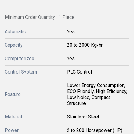
Minimum Order Quantity : 1 Piece
Automatic
Yes
Capacity
20 to 2000 Kg/hr
Computerized
Yes
Control System
PLC Control
Lower Energy Consumption,
ECO Friendly, High Efficiency,
Feature
Low Noice, Compact
Structure
Material
Stainless Steel
Power
2 to 200 Horsepower (HP)