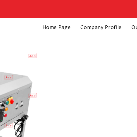
Home Page
Company Profile
Ou