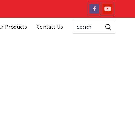
r Products
Contact Us