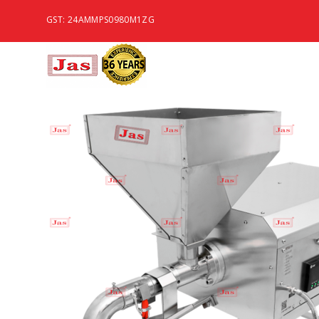
GST: 24AMMPS0980M1ZG