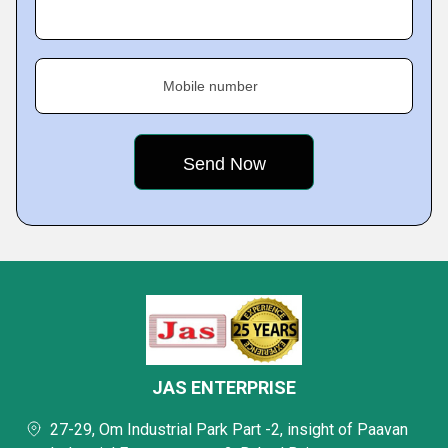
Mobile number
JAS ENTERPRISE
27-29, Om Industrial Park Part -2, insight of Paavan