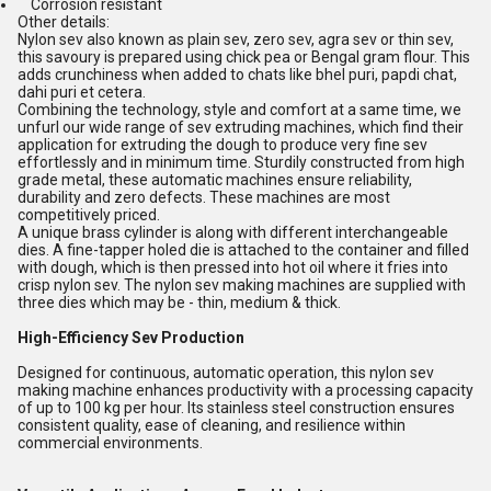
Corrosion resistant
Other details:
Nylon sev also known as plain sev, zero sev, agra sev or thin sev,
this savoury is prepared using chick pea or Bengal gram flour. This
adds crunchiness when added to chats like bhel puri, papdi chat,
dahi puri et cetera.
Combining the technology, style and comfort at a same time, we
unfurl our wide range of sev extruding machines, which find their
application for extruding the dough to produce very fine sev
effortlessly and in minimum time. Sturdily constructed from high
grade metal, these automatic machines ensure reliability,
durability and zero defects. These machines are most
competitively priced.
A unique brass cylinder is along with different interchangeable
dies. A fine-tapper holed die is attached to the container and filled
with dough, which is then pressed into hot oil where it fries into
crisp nylon sev. The nylon sev making machines are supplied with
three dies which may be - thin, medium & thick.
High-Efficiency Sev Production
Designed for continuous, automatic operation, this nylon sev
making machine enhances productivity with a processing capacity
of up to 100 kg per hour. Its stainless steel construction ensures
consistent quality, ease of cleaning, and resilience within
commercial environments.