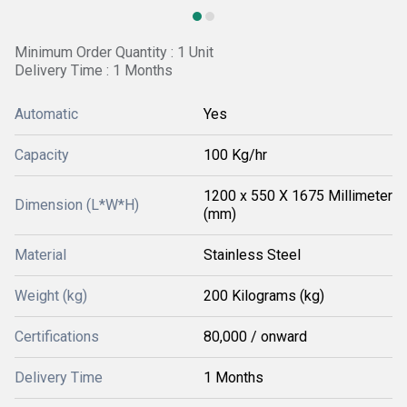
Minimum Order Quantity : 1 Unit
Delivery Time : 1 Months
Automatic
Yes
Capacity
100 Kg/hr
1200 x 550 X 1675 Millimeter
Dimension (L*W*H)
(mm)
Material
Stainless Steel
Weight (kg)
200 Kilograms (kg)
Certifications
80,000 / onward
Delivery Time
1 Months