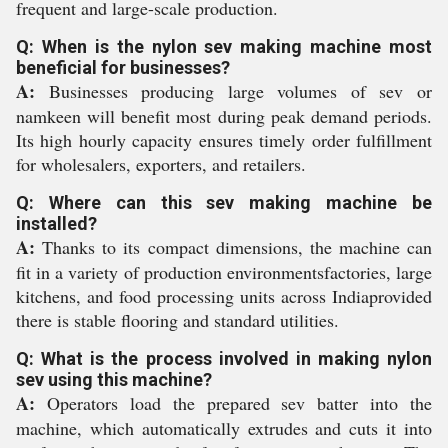
frequent and large-scale production.
Q: When is the nylon sev making machine most
beneficial for businesses?
A:
Businesses producing large volumes of sev or
namkeen will benefit most during peak demand periods.
Its high hourly capacity ensures timely order fulfillment
for wholesalers, exporters, and retailers.
Q: Where can this sev making machine be
installed?
A:
Thanks to its compact dimensions, the machine can
fit in a variety of production environmentsfactories, large
kitchens, and food processing units across Indiaprovided
there is stable flooring and standard utilities.
Q: What is the process involved in making nylon
sev using this machine?
A:
Operators load the prepared sev batter into the
machine, which automatically extrudes and cuts it into