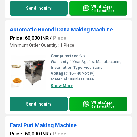
WhatsApp
Send Inquiry
Get Latest Price
Automatic Boondi Dana Making Machine
Price: 60,000 INR
/
Piece
Minimum Order Quantity : 1 Piece
Computerized:
No
Warranty:
1 Year Against Manufacturing Defect At Our Site
Installation Type:
Free Stand
Voltage:
110-440 Volt (v)
Material:
Stainless Steel
Know More
WhatsApp
Send Inquiry
Get Latest Price
Farsi Puri Making Machine
Price: 60,000 INR
/
Piece