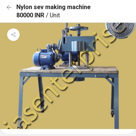
Nylon sev making machine
80000 INR
/ Unit