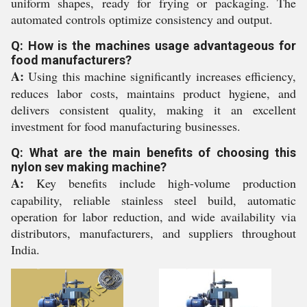
uniform shapes, ready for frying or packaging. The
automated controls optimize consistency and output.
Q: How is the machines usage advantageous for
food manufacturers?
A:
Using this machine significantly increases efficiency,
reduces labor costs, maintains product hygiene, and
delivers consistent quality, making it an excellent
investment for food manufacturing businesses.
Q: What are the main benefits of choosing this
nylon sev making machine?
A:
Key benefits include high-volume production
capability, reliable stainless steel build, automatic
operation for labor reduction, and wide availability via
distributors, manufacturers, and suppliers throughout
India.