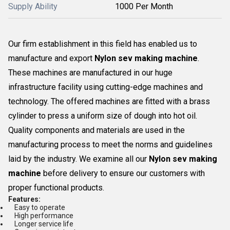
Supply Ability
1000 Per Month
Our firm establishment in this field has enabled us to
manufacture and export
Nylon sev making machine
.
These machines are manufactured in our huge
infrastructure facility using cutting-edge machines and
technology. The offered machines are fitted with a brass
cylinder to press a uniform size of dough into hot oil.
Quality components and materials are used in the
manufacturing process to meet the norms and guidelines
laid by the industry. We examine all our
Nylon sev making
machine
before delivery to ensure our customers with
proper functional products.
Features:
Easy to operate
High performance
Longer service life