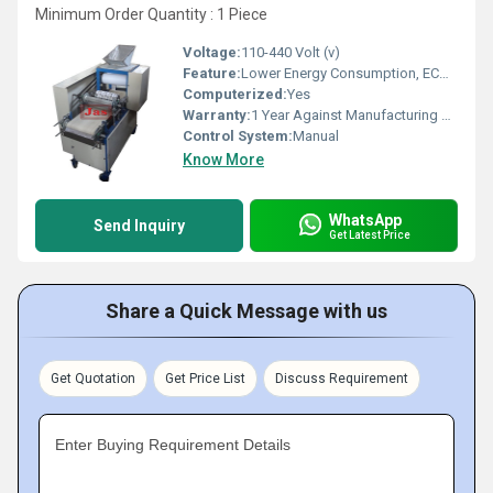
Minimum Order Quantity : 1 Piece
Voltage:
110-440 Volt (v)
Feature:
Lower Energy Consumption, ECO Friendly, Low Noice, Compact Structure, High Efficiency
Computerized:
Yes
Warranty:
1 Year Against Manufacturing Defect At Our Site
Control System:
Manual
Know More
WhatsApp
Send Inquiry
Get Latest Price
Share a Quick Message with us
Get Quotation
Get Price List
Discuss Requirement
Enter Buying Requirement Details