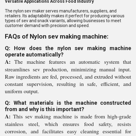
Versatile Applications Across Food Industry
The nylon sev maker serves manufacturers, suppliers, and
retailers. Its adaptability makes it perfect for producing various
types of sev and snack variants, allowing businesses to meet
customer demand with precision and speed.
FAQs of Nylon sev making machine:
Q: How does the nylon sev making machine
operate automatically?
A:
The machine features an automatic system that
streamlines sev production, minimizing manual input.
Raw ingredients are fed, processed, and extruded without
constant supervision, resulting in safe, efficient, and
uniform output.
Q: What materials is the machine constructed
from and why is this important?
A:
This sev making machine is made from high-grade
stainless steel, which ensures food safety, resists
corrosion, and facilitates easy cleaning essential for