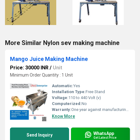
More Similar Nylon sev making machine
Mango Juice Making Machine
Price: 30000 INR
/
Unit
Minimum Order Quantity : 1 Unit
Automatic:
Yes
Installation Type:
Free Stand
Voltage:
110 to 440 Volt (v)
Computerized:
No
Warranty:
One year against manufacturing defects at our site
Know More
WhatsApp
Send Inquiry
Get Latest Price