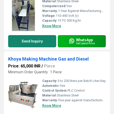
Material:
Stainless Steel
Computerized:
Yes
Warranty:
1 Year Against Manufacturing Defect At Our Site
Voltage:
110-440 Volt (v)
Capacity:
15 TO 500 Kg/hr
Know More
WhatsApp
Send Inquiry
Get Latest Price
Khoya Making Machine Gas and Diesel
Price: 65,000 INR
/
Piece
Minimum Order Quantity : 1 Piece
Capacity:
5 to 200 liters per Batch Liter/day
Automatic:
Yes
Control System:
PLC Control
Material:
Stainless Steel
Warranty:
One year against manufacturing defects at our site, except all wear and tear parts.
Know More