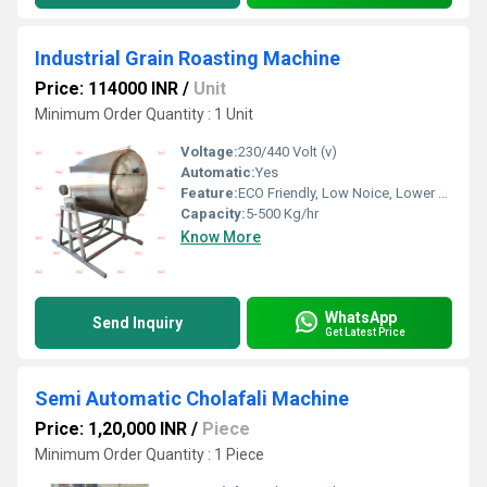
Industrial Grain Roasting Machine
Price: 114000 INR
/
Unit
Minimum Order Quantity : 1 Unit
Voltage:
230/440 Volt (v)
Automatic:
Yes
Feature:
ECO Friendly, Low Noice, Lower Energy Consumption, Compact Structure, High Efficiency
Capacity:
5-500 Kg/hr
Know More
WhatsApp
Send Inquiry
Get Latest Price
Semi Automatic Cholafali Machine
Price: 1,20,000 INR
/
Piece
Minimum Order Quantity : 1 Piece