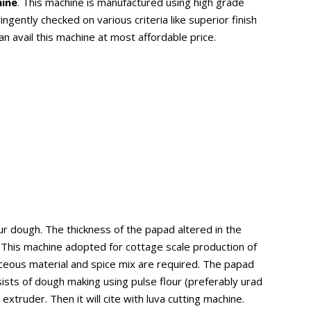
hine
. This machine is manufactured using high grade
ently checked on various criteria like superior finish
an avail this machine at most affordable price.
r dough. The thickness of the papad altered in the
. This machine adopted for cottage scale production of
inaceous material and spice mix are required. The papad
sts of dough making using pulse flour (preferably urad
truder. Then it will cite with luva cutting machine.