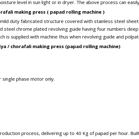
ture level in sun light or in dryer. The above process can easily 
afali making press ( papad rolling machine )
ld duty fabricated structure covered with stainless steel sheet. 
Mild steel chrome plated revolving guide having four numbers deep
itch is supplied with machine thus when revolving guide and polpate
ya / chorafali making press (papad rolling machine)
r single phase motor only.
oduction process, delivering up to 40 Kg of papad per hour. Built 