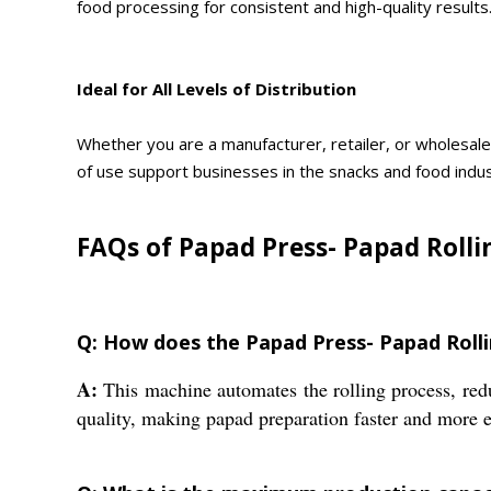
food processing for consistent and high-quality results
Ideal for All Levels of Distribution
Whether you are a manufacturer, retailer, or wholesale
of use support businesses in the snacks and food indus
FAQs of Papad Press- Papad Rolli
Q: How does the Papad Press- Papad Roll
A:
This machine automates the rolling process, redu
quality, making papad preparation faster and more ef