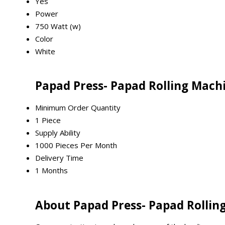
Yes
Power
750 Watt (w)
Color
White
Papad Press- Papad Rolling Mach
Minimum Order Quantity
1 Piece
Supply Ability
1000 Pieces Per Month
Delivery Time
1 Months
About Papad Press- Papad Rollin