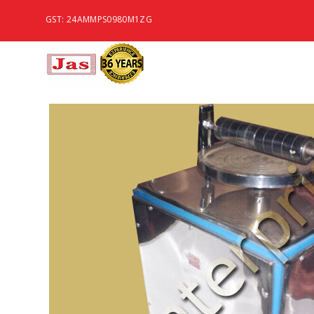
GST: 24AMMPS0980M1ZG