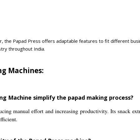
.
r, the Papad Press offers adaptable features to fit different busi
try throughout India.
ng Machines:
ing Machine simplify the papad making process?
cing manual effort and increasing productivity. Its snack ex
ficient.