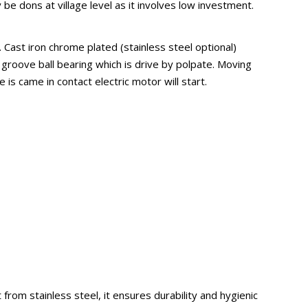
be dons at village level as it involves low investment.
Cast iron chrome plated (stainless steel optional)
 groove ball bearing which is drive by polpate. Moving
 is came in contact electric motor will start.
from stainless steel, it ensures durability and hygienic