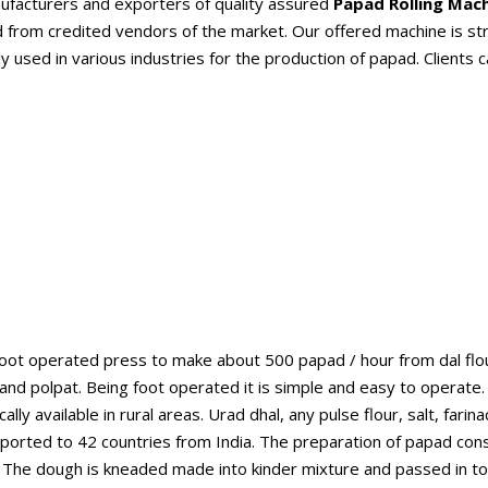
nufacturers and exporters of quality assured
Papad Rolling Mac
rom credited vendors of the market. Our offered machine is string
y used in various industries for the production of papad. Clients c
oot operated press to make about 500 papad / hour from dal flou
and polpat. Being foot operated it is simple and easy to operate
ly available in rural areas. Urad dhal, any pulse flour, salt, far
orted to 42 countries from India. The preparation of papad consi
. The dough is kneaded made into kinder mixture and passed in to ex