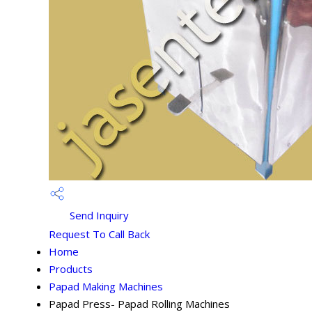
Send Inquiry
Request To Call Back
Home
Products
Papad Making Machines
Papad Press- Papad Rolling Machines