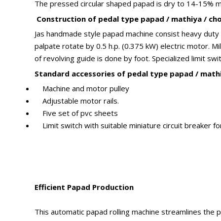
The pressed circular shaped papad is dry to 14-15% mois
Construction of pedal type papad / mathiya / chor
Jas handmade style papad machine consist heavy duty mi
palpate rotate by 0.5 h.p. (0.375 kW) electric motor. 
of revolving guide is done by foot. Specialized limit sw
Standard accessories of pedal type papad / mathi
Machine and motor pulley
Adjustable motor rails.
Five set of pvc sheets
Limit switch with suitable miniature circuit breaker fo
Efficient Papad Production
This automatic papad rolling machine streamlines the pr