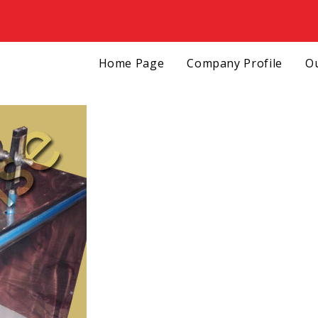
Home Page
Company Profile
Ou