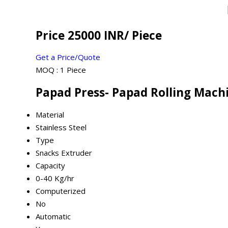
Price 25000 INR
/ Piece
Get a Price/Quote
MOQ :
1 Piece
Papad Press- Papad Rolling Machi
Material
Stainless Steel
Type
Snacks Extruder
Capacity
0-40 Kg/hr
Computerized
No
Automatic