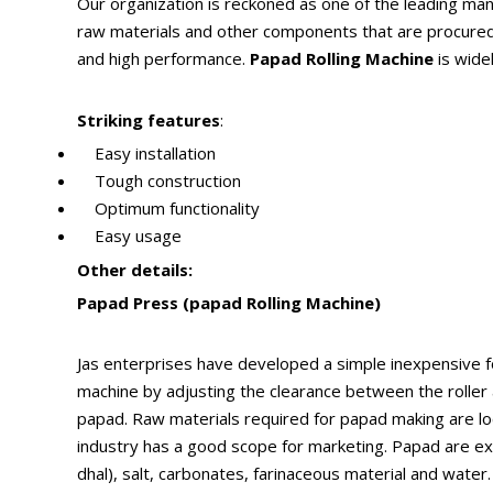
Our organization is reckoned as one of the leading ma
raw materials and other components that are procured f
and high performance.
Papad Rolling Machine
is widel
Striking features
:
Easy installation
Tough construction
Optimum functionality
Easy usage
Other details:
Papad Press (papad Rolling Machine)
Jas enterprises have developed a simple inexpensive f
machine by adjusting the clearance between the roller 
papad. Raw materials required for papad making are local
industry has a good scope for marketing. Papad are exp
dhal), salt, carbonates, farinaceous material and water