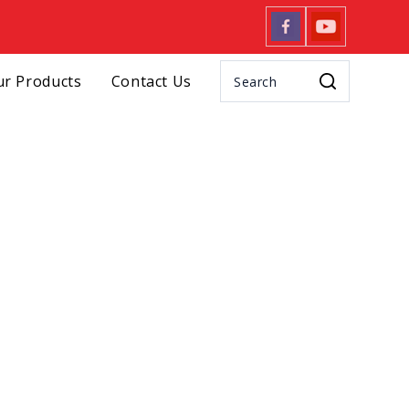
r Products
Contact Us