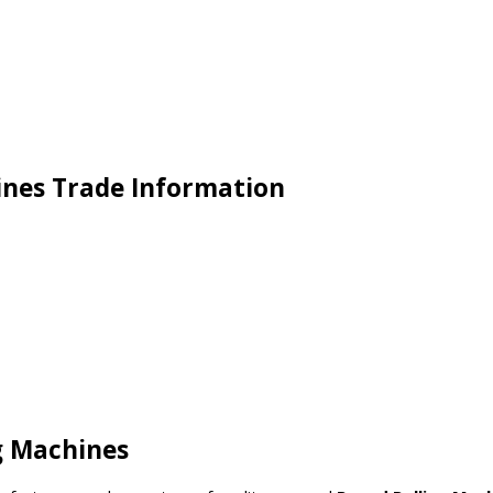
ines Trade Information
g Machines