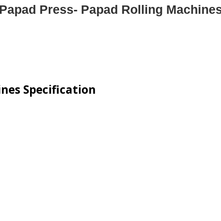
Papad Press- Papad Rolling Machine
nes Specification