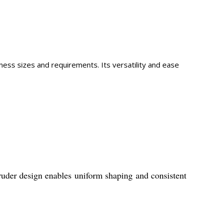
ness sizes and requirements. Its versatility and ease
truder design enables uniform shaping and consistent