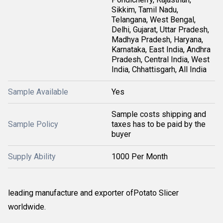
Sikkim, Tamil Nadu,
Telangana, West Bengal,
Delhi, Gujarat, Uttar Pradesh,
Madhya Pradesh, Haryana,
Karnataka, East India, Andhra
Pradesh, Central India, West
India, Chhattisgarh, All India
Sample Available
Yes
Sample costs shipping and
Sample Policy
taxes has to be paid by the
buyer
Supply Ability
1000 Per Month
leading manufacture and exporter ofPotato Slicer
worldwide.