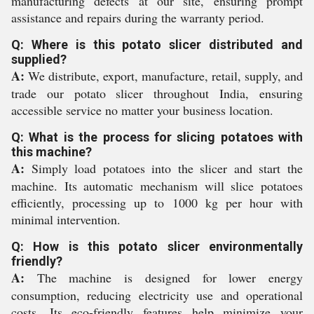
manufacturing defects at our site, ensuring prompt
assistance and repairs during the warranty period.
Q: Where is this potato slicer distributed and
supplied?
A:
We distribute, export, manufacture, retail, supply, and
trade our potato slicer throughout India, ensuring
accessible service no matter your business location.
Q: What is the process for slicing potatoes with
this machine?
A:
Simply load potatoes into the slicer and start the
machine. Its automatic mechanism will slice potatoes
efficiently, processing up to 1000 kg per hour with
minimal intervention.
Q: How is this potato slicer environmentally
friendly?
A:
The machine is designed for lower energy
consumption, reducing electricity use and operational
costs. Its eco-friendly features help minimize your