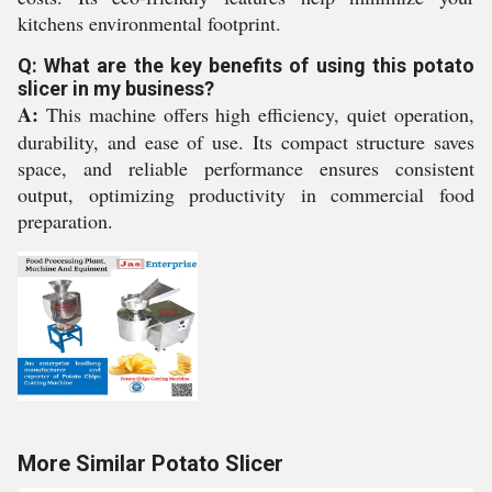
kitchens environmental footprint.
Q: What are the key benefits of using this potato
slicer in my business?
A:
This machine offers high efficiency, quiet operation,
durability, and ease of use. Its compact structure saves
space, and reliable performance ensures consistent
output, optimizing productivity in commercial food
preparation.
More Similar Potato Slicer