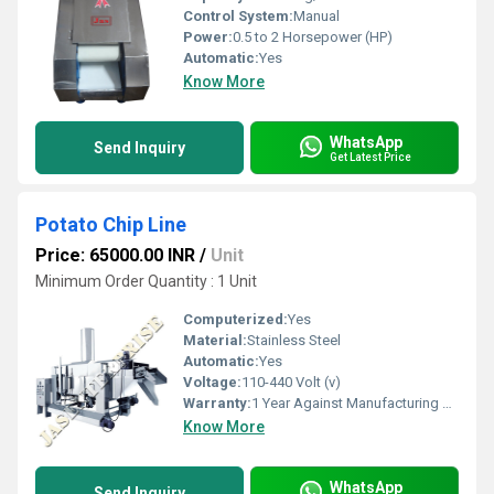
Control System:
Manual
Power:
0.5 to 2 Horsepower (HP)
Automatic:
Yes
Know More
WhatsApp
Send Inquiry
Get Latest Price
Potato Chip Line
Price: 65000.00 INR
/
Unit
Minimum Order Quantity : 1 Unit
Computerized:
Yes
Material:
Stainless Steel
Automatic:
Yes
Voltage:
110-440 Volt (v)
Warranty:
1 Year Against Manufacturing Defect At Our Site
Know More
WhatsApp
Send Inquiry