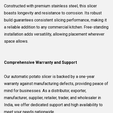
Constructed with premium stainless steel, this slicer
boasts longevity and resistance to corrosion. Its robust
build guarantees consistent slicing performance, making it
a reliable addition to any commercial kitchen. Free-standing
installation adds versatility, allowing placement wherever
space allows.
Comprehensive Warranty and Support
Our automatic potato slicer is backed by a one-year
warranty against manufacturing defects, providing peace of
mind for businesses. As a distributor, exporter,
manufacturer, supplier, retailer, trader, and wholesaler in
India, we offer dedicated support and high availability to
meet your needs nationwide.