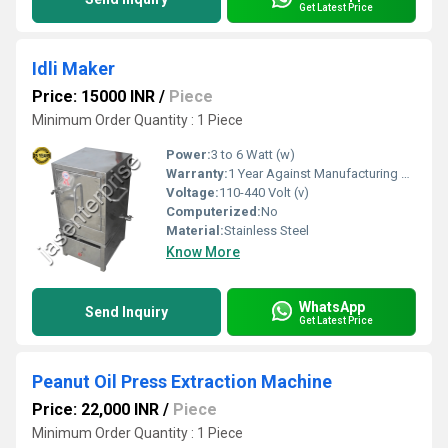
Get Latest Price
Idli Maker
Price: 15000 INR
/
Piece
Minimum Order Quantity : 1 Piece
Power:
3 to 6 Watt (w)
Warranty:
1 Year Against Manufacturing Defect At Our Site
Voltage:
110-440 Volt (v)
Computerized:
No
Material:
Stainless Steel
Know More
WhatsApp
Send Inquiry
Get Latest Price
Peanut Oil Press Extraction Machine
Price: 22,000 INR
/
Piece
Minimum Order Quantity : 1 Piece