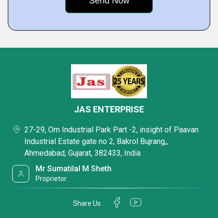
JAS ENTERPRISE
27-29, Om Industrial Park Part -2, insight of Paavan
Industrial Estate gate no 2, Bakrol Bujrang,,
Ahmedabad, Gujarat, 382433, India
Mr Sumatilal M Sheth
Proprietor
Share Us