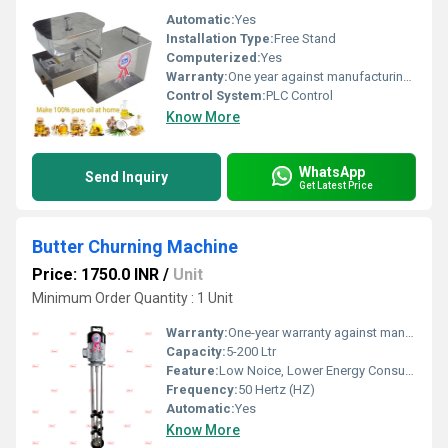
Automatic:
Yes
Installation Type:
Free Stand
Computerized:
Yes
Warranty:
One year against manufacturing defects at our site, except all wear and tear parts.
Control System:
PLC Control
Know More
WhatsApp
Send Inquiry
Get Latest Price
Butter Churning Machine
Price: 1750.0 INR
/
Unit
Minimum Order Quantity : 1 Unit
Warranty:
One-year warranty against manufacturing defects at our site, excluding all wear and tear parts.
Capacity:
5-200 Ltr
Feature:
Low Noice, Lower Energy Consumption, Compact Structure, High Efficiency, ECO Friendly
Frequency:
50 Hertz (HZ)
Automatic:
Yes
Know More