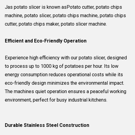
Jas potato slicer is known asPotato cutter, potato chips
machine, potato slicer, potato chips machine, potato chips
cutter, potato chips maker, potato slicer machine.
Efficient and Eco-Friendly Operation
Experience high efficiency with our potato slicer, designed
to process up to 1000 kg of potatoes per hour. Its low
energy consumption reduces operational costs while its
eco-friendly design minimizes the environmental impact.
The machines quiet operation ensures a peaceful working
environment, perfect for busy industrial kitchens.
Durable Stainless Steel Construction