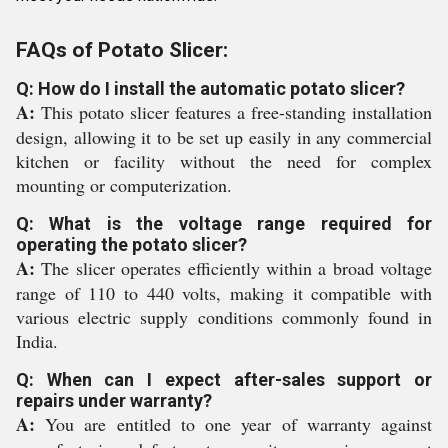
FAQs of Potato Slicer:
Q: How do I install the automatic potato slicer?
A:
This potato slicer features a free-standing installation
design, allowing it to be set up easily in any commercial
kitchen or facility without the need for complex
mounting or computerization.
Q: What is the voltage range required for
operating the potato slicer?
A:
The slicer operates efficiently within a broad voltage
range of 110 to 440 volts, making it compatible with
various electric supply conditions commonly found in
India.
Q: When can I expect after-sales support or
repairs under warranty?
A:
You are entitled to one year of warranty against