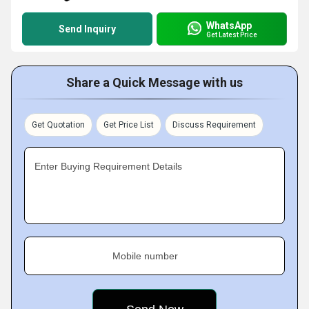
WhatsApp
Send Inquiry
Get Latest Price
Share a Quick Message with us
Get Quotation
Get Price List
Discuss Requirement
Enter Buying Requirement Details
Mobile number