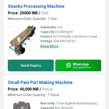
Snacks Processing Machine
Price: 25000 INR
/
Unit
Minimum Order Quantity : 1 Unit
Automatic:
Yes
Capacity:
25-200 Kg/hr
Feature:
ECO Friendly, Low Noice, Lower Energy Consumption, Compact Structure, High Efficiency
Voltage:
230/440 Volt (v)
Know More
WhatsApp
Send Inquiry
Get Latest Price
Small Pani Puri Making Machine
Price: 40,000 INR
/
Piece
Minimum Order Quantity : 1 Piece
Warranty:
1 Year Against Manufacturing Defect At Our Site
Capacity:
0 to 50 Kg/hr