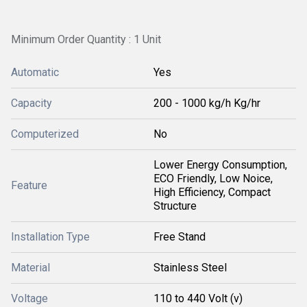
Minimum Order Quantity : 1 Unit
Automatic
Yes
Capacity
200 - 1000 kg/h Kg/hr
Computerized
No
Lower Energy Consumption,
ECO Friendly, Low Noice,
Feature
High Efficiency, Compact
Structure
Installation Type
Free Stand
Material
Stainless Steel
Voltage
110 to 440 Volt (v)