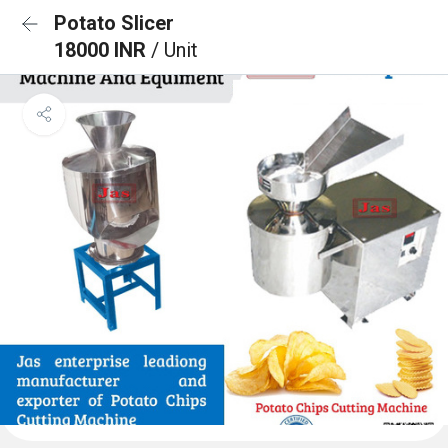
Potato Slicer
18000 INR
/ Unit