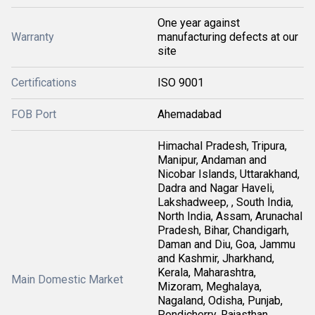
One year against
Warranty
manufacturing defects at our
site
Certifications
ISO 9001
FOB Port
Ahemadabad
Himachal Pradesh, Tripura,
Manipur, Andaman and
Nicobar Islands, Uttarakhand,
Dadra and Nagar Haveli,
Lakshadweep, , South India,
North India, Assam, Arunachal
Pradesh, Bihar, Chandigarh,
Daman and Diu, Goa, Jammu
and Kashmir, Jharkhand,
Kerala, Maharashtra,
Main Domestic Market
Mizoram, Meghalaya,
Nagaland, Odisha, Punjab,
Pondicherry, Rajasthan,