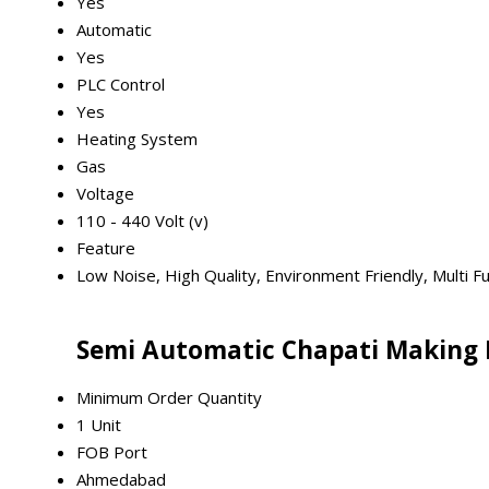
Yes
Automatic
Yes
PLC Control
Yes
Heating System
Gas
Voltage
110 - 440 Volt (v)
Feature
Low Noise, High Quality, Environment Friendly, Multi Fun
Semi Automatic Chapati Making 
Minimum Order Quantity
1 Unit
FOB Port
Ahmedabad