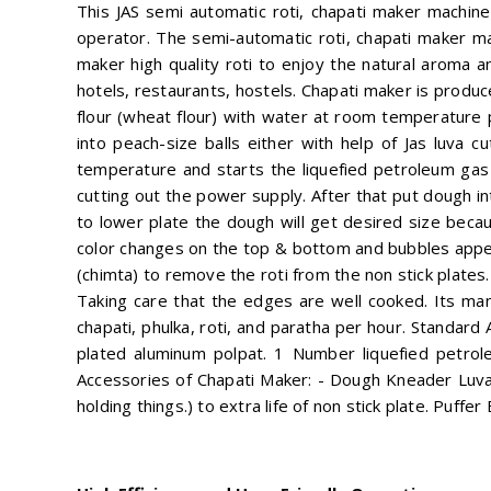
This JAS semi automatic roti, chapati maker machine
operator. The semi-automatic roti, chapati maker ma
maker high quality roti to enjoy the natural aroma and
hotels, restaurants, hostels. Chapati maker is produ
flour (wheat flour) with water at room temperature 
into peach-size balls either with help of Jas luva 
temperature and starts the liquefied petroleum gas b
cutting out the power supply. After that put dough 
to lower plate the dough will get desired size beca
color changes on the top & bottom and bubbles appear
(chimta) to remove the roti from the non stick plates.
Taking care that the edges are well cooked. Its man
chapati, phulka, roti, and paratha per hour. Standard
plated aluminum polpat. 1 Number liquefied petrol
Accessories of Chapati Maker: - Dough Kneader Luva
holding things.) to extra life of non stick plate. Puffe