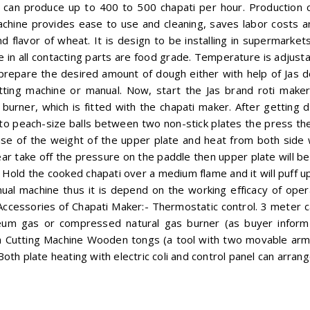
 can produce up to 400 to 500 chapati per hour. Production c
chine provides ease to use and cleaning, saves labor costs an
 flavor of wheat. It is design to be installing in supermarkets,
ce in all contacting parts are food grade. Temperature is adjus
prepare the desired amount of dough either with help of Jas d
cutting machine or manual. Now, start the Jas brand roti mak
urner, which is fitted with the chapati maker. After getting 
into peach-size balls between two non-stick plates the press t
use of the weight of the upper plate and heat from both side
 take off the pressure on the paddle then upper plate will be
 Hold the cooked chapati over a medium flame and it will puff up
ual machine thus it is depend on the working efficacy of oper
 Accessories of Chapati Maker:- Thermostatic control. 3 meter 
eum gas or compressed natural gas burner (as buyer inform 
 Cutting Machine Wooden tongs (a tool with two movable arms 
r Both plate heating with electric coli and control panel can arran