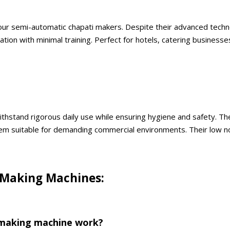
f our semi-automatic chapati makers. Despite their advanced techno
on with minimal training. Perfect for hotels, catering businesses
ithstand rigorous daily use while ensuring hygiene and safety. T
m suitable for demanding commercial environments. Their low no
 Making Machines:
 making machine work?