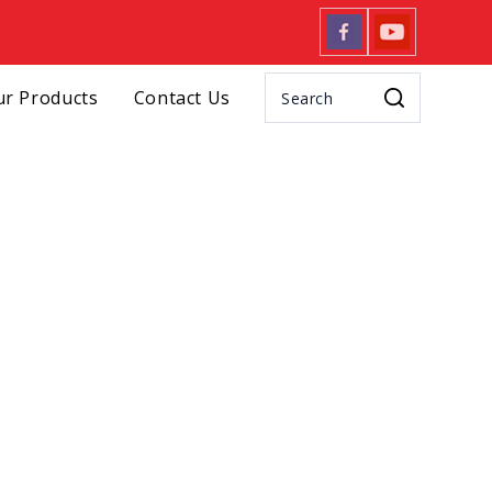
r Products
Contact Us