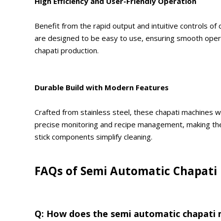
High Efficiency and User-Friendly Operation
Benefit from the rapid output and intuitive controls o
are designed to be easy to use, ensuring smooth operati
chapati production.
Durable Build with Modern Features
Crafted from stainless steel, these chapati machines w
precise monitoring and recipe management, making the
stick components simplify cleaning.
FAQs of Semi Automatic Chapati
Q: How does the semi automatic chapati