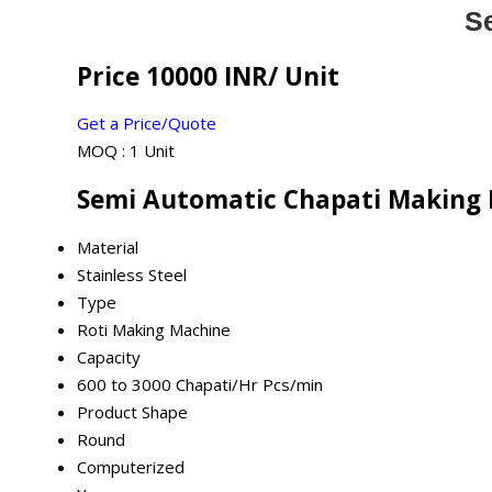
S
Price 10000 INR
/ Unit
Get a Price/Quote
MOQ :
1 Unit
Semi Automatic Chapati Making 
Material
Stainless Steel
Type
Roti Making Machine
Capacity
600 to 3000 Chapati/Hr Pcs/min
Product Shape
Round
Computerized