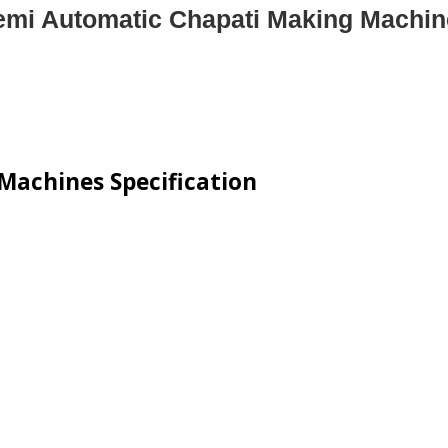
emi Automatic Chapati Making Machin
Machines Specification