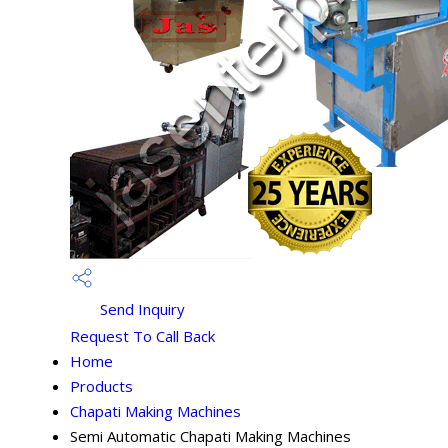
Send Inquiry
Request To Call Back
Home
Products
Chapati Making Machines
Semi Automatic Chapati Making Machines