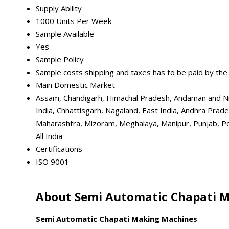
Supply Ability
1000 Units Per Week
Sample Available
Yes
Sample Policy
Sample costs shipping and taxes has to be paid by the
Main Domestic Market
Assam, Chandigarh, Himachal Pradesh, Andaman and Nic
India, Chhattisgarh, Nagaland, East India, Andhra Prad
Maharashtra, Mizoram, Meghalaya, Manipur, Punjab, Pon
All India
Certifications
ISO 9001
About Semi Automatic Chapati 
Semi Automatic Chapati Making Machines