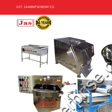
GST: 24AMMPS0980M1ZG