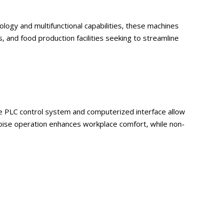
logy and multifunctional capabilities, these machines
, and food production facilities seeking to streamline
he PLC control system and computerized interface allow
ise operation enhances workplace comfort, while non-