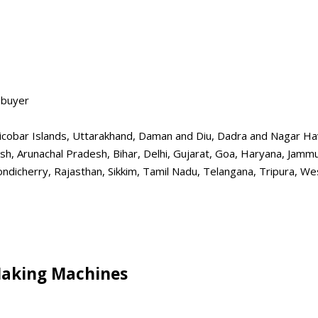
 buyer
obar Islands, Uttarakhand, Daman and Diu, Dadra and Nagar Havel
esh, Arunachal Pradesh, Bihar, Delhi, Gujarat, Goa, Haryana, Jam
dicherry, Rajasthan, Sikkim, Tamil Nadu, Telangana, Tripura, Wes
Making Machines