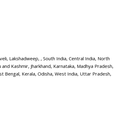
i, Lakshadweep, , South India, Central India, North
mu and Kashmir, Jharkhand, Karnataka, Madhya Pradesh,
t Bengal, Kerala, Odisha, West India, Uttar Pradesh,