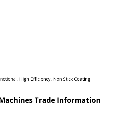
ctional, High Efficiency, Non Stick Coating
Machines Trade Information