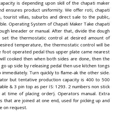
apacity is depending upon skill of the chapati maker
d ensures product uniformity. We offer roti, chapati
 tourist villas, suburbs and direct sale to the public,
table. Operating System of Chapati Maker Take chapati
ough kneader or manual. After that, divide the dough
er set the thermostatic control at desired amount of
desired temperature, the thermostatic control will be
he foot operated pedal thus upper plate came nearest
 will cooked then when both sides are done, then the
 go up side by releasing pedal then use kitchen tongs
 immediately. Turn quickly to flame-ak the other side.
ator but tentative production capacity is 400 to 500
cable & 3 pin top as per IS: 1293. 2 numbers non stick
at time of placing order). Operators manual. Extra
that are joined at one end, used for picking up and
ge on request.