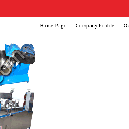
Home Page
Company Profile
Ou