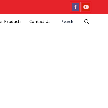
r Products
Contact Us