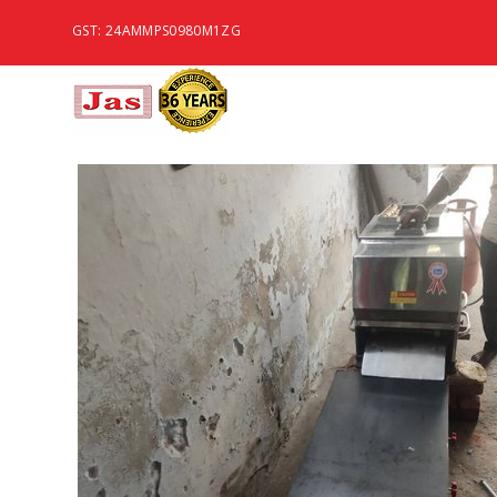
GST: 24AMMPS0980M1ZG