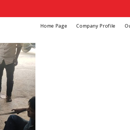
Home Page
Company Profile
Ou