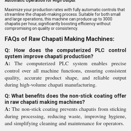
Automatic Operation for High Output
Maximize your production rates with fully automatic controls that
streamline the chapati-making process. Suitable for both small
and large operations, this machine can produce up to 3000
chapatis per hour, significantly boosting efficiency without
compromising on quality or consistency.
FAQs of Raw Chapati Making Machines:
Q: How does the computerized PLC control
system improve chapati production?
A:
The computerized PLC system enables precise
control over all machine functions, ensuring consistent
quality, accurate product shape, and reliable output
during high-volume chapati manufacturing.
Q: What benefits does the non-stick coating offer
in raw chapati making machines?
A:
The non-stick coating prevents chapatis from sticking
during processing, reducing waste, improving hygiene,
and simplifying cleaning and maintenance for operators.