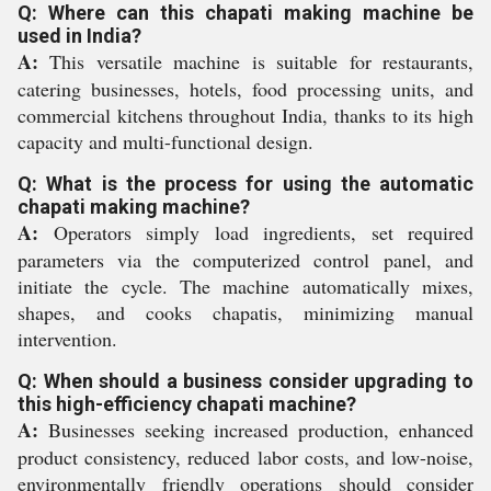
Q: Where can this chapati making machine be
used in India?
A:
This versatile machine is suitable for restaurants,
catering businesses, hotels, food processing units, and
commercial kitchens throughout India, thanks to its high
capacity and multi-functional design.
Q: What is the process for using the automatic
chapati making machine?
A:
Operators simply load ingredients, set required
parameters via the computerized control panel, and
initiate the cycle. The machine automatically mixes,
shapes, and cooks chapatis, minimizing manual
intervention.
Q: When should a business consider upgrading to
this high-efficiency chapati machine?
A:
Businesses seeking increased production, enhanced
product consistency, reduced labor costs, and low-noise,
environmentally friendly operations should consider