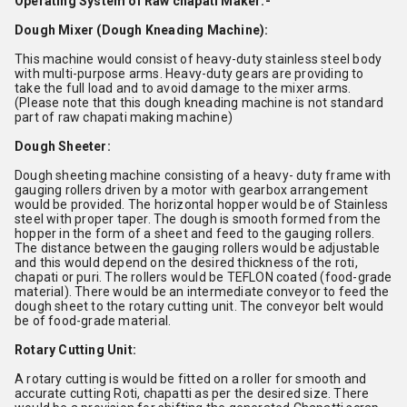
Operating System of Raw chapati Maker:-
Dough Mixer (Dough Kneading Machine):
This machine would consist of heavy-duty stainless steel body
with multi-purpose arms. Heavy-duty gears are providing to
take the full load and to avoid damage to the mixer arms.
(Please note that this dough kneading machine is not standard
part of raw chapati making machine)
Dough Sheeter:
Dough sheeting machine consisting of a heavy- duty frame with
gauging rollers driven by a motor with gearbox arrangement
would be provided. The horizontal hopper would be of Stainless
steel with proper taper. The dough is smooth formed from the
hopper in the form of a sheet and feed to the gauging rollers.
The distance between the gauging rollers would be adjustable
and this would depend on the desired thickness of the roti,
chapati or puri. The rollers would be TEFLON coated (food-grade
material). There would be an intermediate conveyor to feed the
dough sheet to the rotary cutting unit. The conveyor belt would
be of food-grade material.
Rotary Cutting Unit:
A rotary cutting is would be fitted on a roller for smooth and
accurate cutting Roti, chapatti as per the desired size. There