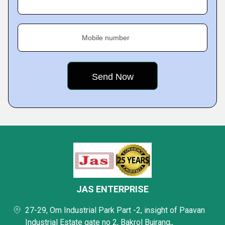
Mobile number
JAS ENTERPRISE
27-29, Om Industrial Park Part -2, insight of Paavan
Industrial Estate gate no 2, Bakrol Bujrang,,