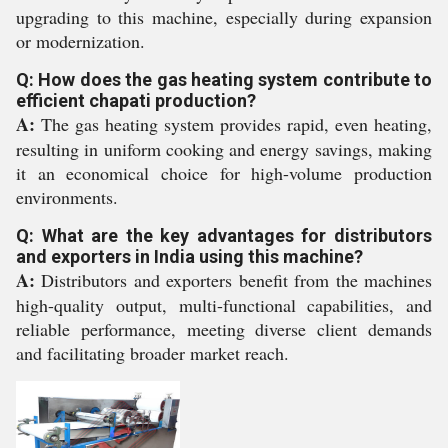
upgrading to this machine, especially during expansion
or modernization.
Q: How does the gas heating system contribute to
efficient chapati production?
A:
The gas heating system provides rapid, even heating,
resulting in uniform cooking and energy savings, making
it an economical choice for high-volume production
environments.
Q: What are the key advantages for distributors
and exporters in India using this machine?
A:
Distributors and exporters benefit from the machines
high-quality output, multi-functional capabilities, and
reliable performance, meeting diverse client demands
and facilitating broader market reach.