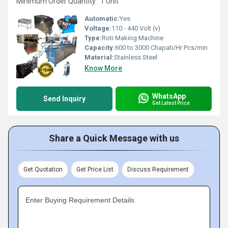
Minimum Order Quantity : 1 Unit
Automatic:
Yes
Voltage:
110 - 440 Volt (v)
Type:
Roti Making Machine
Capacity:
600 to 3000 Chapati/Hr Pcs/min
Material:
Stainless Steel
Know More
WhatsApp
Send Inquiry
Get Latest Price
Share a Quick Message with us
Get Quotation
Get Price List
Discuss Requirement
Enter Buying Requirement Details