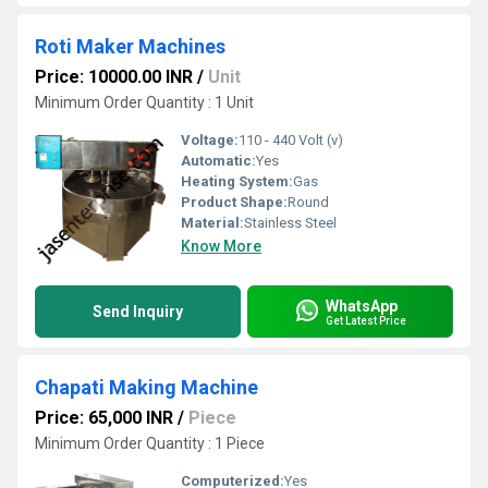
Roti Maker Machines
Price: 10000.00 INR
/
Unit
Minimum Order Quantity : 1 Unit
Voltage:
110 - 440 Volt (v)
Automatic:
Yes
Heating System:
Gas
Product Shape:
Round
Material:
Stainless Steel
Know More
WhatsApp
Send Inquiry
Get Latest Price
Chapati Making Machine
Price: 65,000 INR
/
Piece
Minimum Order Quantity : 1 Piece
Computerized:
Yes