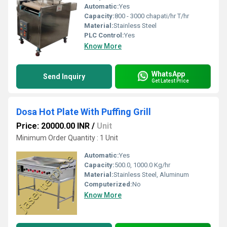
Automatic:
Yes
Capacity:
800 - 3000 chapati/hr T/hr
Material:
Stainless Steel
PLC Control:
Yes
Know More
WhatsApp
Send Inquiry
Get Latest Price
Dosa Hot Plate With Puffing Grill
Price: 20000.00 INR
/
Unit
Minimum Order Quantity : 1 Unit
Automatic:
Yes
Capacity:
500.0, 1000.0 Kg/hr
Material:
Stainless Steel, Aluminum
Computerized:
No
Know More