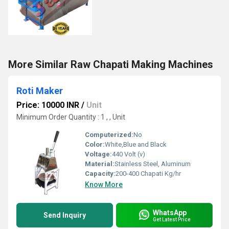
More Similar Raw Chapati Making Machines
Roti Maker
Price: 10000 INR
/
Unit
Minimum Order Quantity : 1 , , Unit
Computerized:
No
Color:
White,Blue and Black
Voltage:
440 Volt (v)
Material:
Stainless Steel, Aluminum
Capacity:
200-400 Chapati Kg/hr
Know More
WhatsApp
Send Inquiry
Get Latest Price