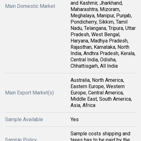
and Kashmir, Jharkhand,
Main Domestic Market
Maharashtra, Mizoram,
Meghalaya, Manipur, Punjab,
Pondicherry, Sikkim, Tamil
Nadu, Telangana, Tripura, Uttar
Pradesh, West Bengal,
Haryana, Madhya Pradesh,
Rajasthan, Karnataka, North
India, Andhra Pradesh, Kerala,
Central India, Odisha,
Chhattisgarh, All India
Australia, North America,
Eastern Europe, Western
Main Export Market(s)
Europe, Central America,
Middle East, South America,
Asia, Africa
Sample Available
Yes
Sample costs shipping and
Sample Policy
taxes has to be paid by the