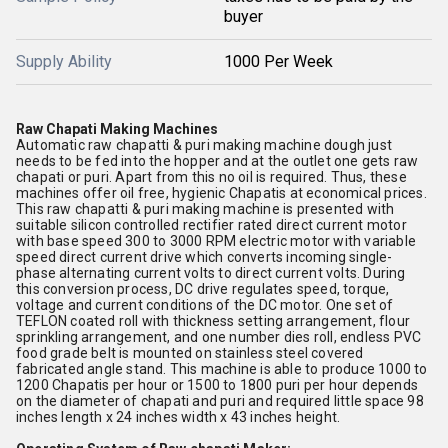
buyer
Supply Ability
1000 Per Week
Raw Chapati Making Machines
Automatic raw chapatti & puri making machine dough just
needs to be fed into the hopper and at the outlet one gets raw
chapati or puri. Apart from this no oil is required. Thus, these
machines offer oil free, hygienic Chapatis at economical prices.
This raw chapatti & puri making machine is presented with
suitable silicon controlled rectifier rated direct current motor
with base speed 300 to 3000 RPM electric motor with variable
speed direct current drive which converts incoming single-
phase alternating current volts to direct current volts. During
this conversion process, DC drive regulates speed, torque,
voltage and current conditions of the DC motor. One set of
TEFLON coated roll with thickness setting arrangement, flour
sprinkling arrangement, and one number dies roll, endless PVC
food grade belt is mounted on stainless steel covered
fabricated angle stand. This machine is able to produce 1000 to
1200 Chapatis per hour or 1500 to 1800 puri per hour depends
on the diameter of chapati and puri and required little space 98
inches length x 24 inches width x 43 inches height.