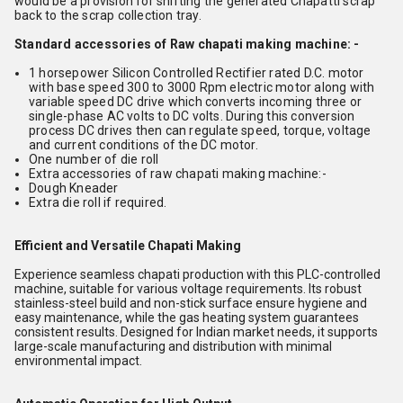
would be a provision for shifting the generated Chapatti scrap
back to the scrap collection tray.
Standard accessories of Raw chapati making machine: -
1 horsepower Silicon Controlled Rectifier rated D.C. motor
with base speed 300 to 3000 Rpm electric motor along with
variable speed DC drive which converts incoming three or
single-phase AC volts to DC volts. During this conversion
process DC drives then can regulate speed, torque, voltage
and current conditions of the DC motor.
One number of die roll
Extra accessories of raw chapati making machine:-
Dough Kneader
Extra die roll if required.
Efficient and Versatile Chapati Making
Experience seamless chapati production with this PLC-controlled
machine, suitable for various voltage requirements. Its robust
stainless-steel build and non-stick surface ensure hygiene and
easy maintenance, while the gas heating system guarantees
consistent results. Designed for Indian market needs, it supports
large-scale manufacturing and distribution with minimal
environmental impact.