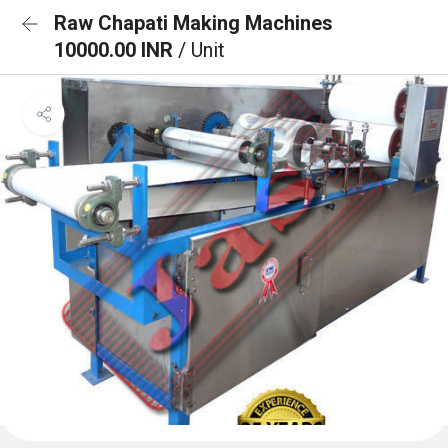
Raw Chapati Making Machines
10000.00 INR
/ Unit