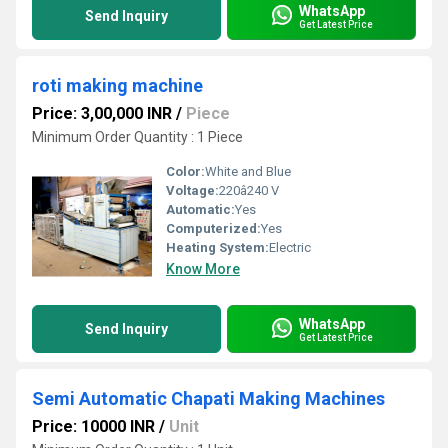
WhatsApp
Send Inquiry
Get Latest Price
roti making machine
Price: 3,00,000 INR
/
Piece
Minimum Order Quantity : 1 Piece
Color:
White and Blue
Voltage:
220â240 V
Automatic:
Yes
Computerized:
Yes
Heating System:
Electric
Know More
WhatsApp
Send Inquiry
Get Latest Price
Semi Automatic Chapati Making Machines
Price: 10000 INR
/
Unit