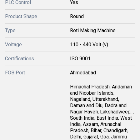
PLC Control
Yes
Product Shape
Round
Type
Roti Making Machine
Voltage
110 - 440 Volt (v)
Certifications
ISO 9001
FOB Port
Ahmedabad
Himachal Pradesh, Andaman
and Nicobar Islands,
Nagaland, Uttarakhand,
Daman and Diu, Dadra and
Nagar Haveli, Lakshadweep, ,
South India, East India, West
India, Assam, Arunachal
Pradesh, Bihar, Chandigarh,
Delhi, Gujarat, Goa, Jammu