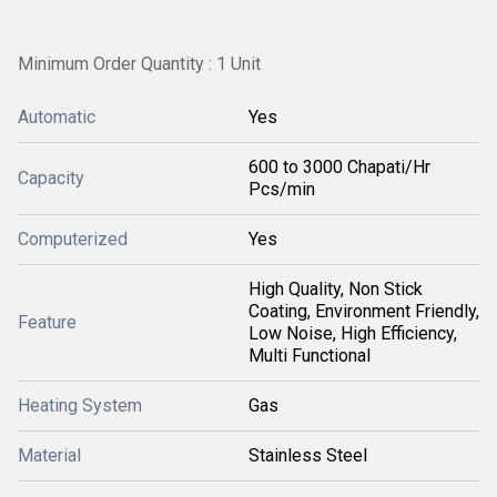
Minimum Order Quantity : 1 Unit
Automatic
Yes
600 to 3000 Chapati/Hr
Capacity
Pcs/min
Computerized
Yes
High Quality, Non Stick
Coating, Environment Friendly,
Feature
Low Noise, High Efficiency,
Multi Functional
Heating System
Gas
Material
Stainless Steel