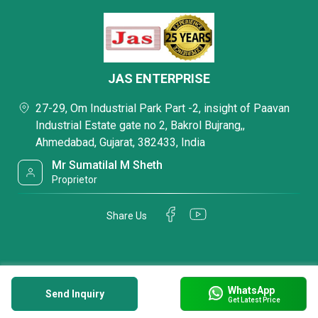
JAS ENTERPRISE
27-29, Om Industrial Park Part -2, insight of Paavan
Industrial Estate gate no 2, Bakrol Bujrang,,
Ahmedabad, Gujarat, 382433, India
Mr Sumatilal M Sheth
Proprietor
Share Us
WhatsApp
Send Inquiry
Get Latest Price