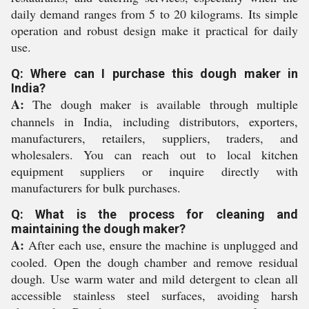
daily demand ranges from 5 to 20 kilograms. Its simple
operation and robust design make it practical for daily
use.
Q: Where can I purchase this dough maker in
India?
A:
The dough maker is available through multiple
channels in India, including distributors, exporters,
manufacturers, retailers, suppliers, traders, and
wholesalers. You can reach out to local kitchen
equipment suppliers or inquire directly with
manufacturers for bulk purchases.
Q: What is the process for cleaning and
maintaining the dough maker?
A:
After each use, ensure the machine is unplugged and
cooled. Open the dough chamber and remove residual
dough. Use warm water and mild detergent to clean all
accessible stainless steel surfaces, avoiding harsh