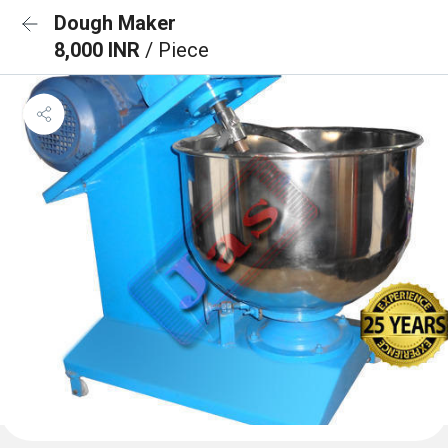
Dough Maker
8,000 INR
/ Piece