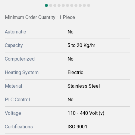
Minimum Order Quantity : 1 Piece
Automatic
No
Capacity
5 to 20 Kg/hr
Computerized
No
Heating System
Electric
Material
Stainless Steel
PLC Control
No
Voltage
110 - 440 Volt (v)
Certifications
ISO 9001