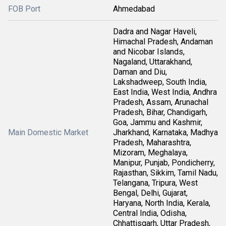
FOB Port
Ahmedabad
Dadra and Nagar Haveli,
Himachal Pradesh, Andaman
and Nicobar Islands,
Nagaland, Uttarakhand,
Daman and Diu,
Lakshadweep, South India,
East India, West India, Andhra
Pradesh, Assam, Arunachal
Pradesh, Bihar, Chandigarh,
Goa, Jammu and Kashmir,
Main Domestic Market
Jharkhand, Karnataka, Madhya
Pradesh, Maharashtra,
Mizoram, Meghalaya,
Manipur, Punjab, Pondicherry,
Rajasthan, Sikkim, Tamil Nadu,
Telangana, Tripura, West
Bengal, Delhi, Gujarat,
Haryana, North India, Kerala,
Central India, Odisha,
Chhattisgarh, Uttar Pradesh,