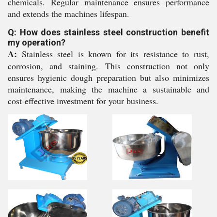
chemicals. Regular maintenance ensures performance
and extends the machines lifespan.
Q: How does stainless steel construction benefit
my operation?
A:
Stainless steel is known for its resistance to rust,
corrosion, and staining. This construction not only
ensures hygienic dough preparation but also minimizes
maintenance, making the machine a sustainable and
cost-effective investment for your business.