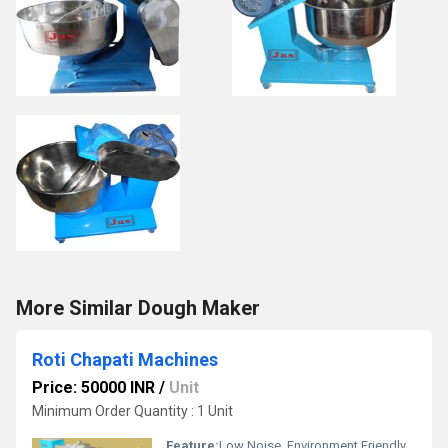
More Similar Dough Maker
Roti Chapati Machines
Price: 50000 INR
/
Unit
Minimum Order Quantity : 1 Unit
Feature:
Low Noise, Environment Friendly, Non Stick Coating, High Quality, High Efficiency, Multi Functional