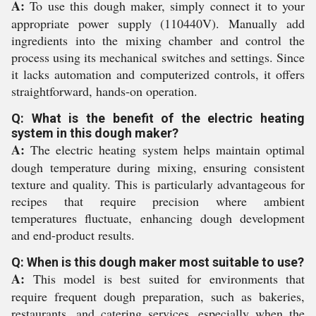
A:
To use this dough maker, simply connect it to your
appropriate power supply (110440V). Manually add
ingredients into the mixing chamber and control the
process using its mechanical switches and settings. Since
it lacks automation and computerized controls, it offers
straightforward, hands-on operation.
Q: What is the benefit of the electric heating
system in this dough maker?
A:
The electric heating system helps maintain optimal
dough temperature during mixing, ensuring consistent
texture and quality. This is particularly advantageous for
recipes that require precision where ambient
temperatures fluctuate, enhancing dough development
and end-product results.
Q: When is this dough maker most suitable to use?
A:
This model is best suited for environments that
require frequent dough preparation, such as bakeries,
restaurants, and catering services, especially when the