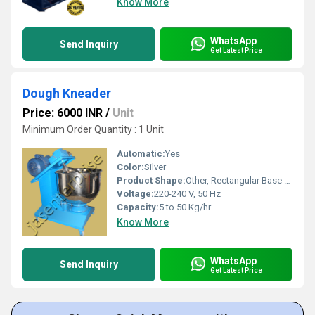
Know More
WhatsApp
Send Inquiry
Get Latest Price
Dough Kneader
Price: 6000 INR
/
Unit
Minimum Order Quantity : 1 Unit
Automatic:
Yes
Color:
Silver
Product Shape:
Other, Rectangular Base with Circular Bowl
Voltage:
220-240 V, 50 Hz
Capacity:
5 to 50 Kg/hr
Know More
WhatsApp
Send Inquiry
Get Latest Price