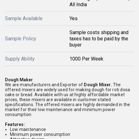
All India
Sample Available
Yes
Sample costs shipping and
Sample Policy
taxes has to be paid by the
buyer
Supply Ability
1000 Per Week
Dough Maker
We are manufacturers and Exporter of
Dough Mixer.
The
offered mixers are widely used for making dough for roti dosa
cake or bread. Available with us at highly affordable market
prices, these mixers are available in customer stated
specifications. The offered mixers are highly demanded in the
market for their low maintenance and minimum power
consumption
Features:
Low maintenance
Minimum power consumption