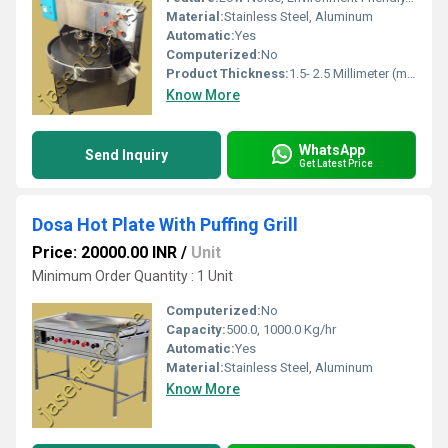
Material:
Stainless Steel, Aluminum
Automatic:
Yes
Computerized:
No
Product Thickness:
1.5- 2.5 Millimeter (mm)
Know More
WhatsApp
Send Inquiry
Get Latest Price
Dosa Hot Plate With Puffing Grill
Price: 20000.00 INR
/
Unit
Minimum Order Quantity : 1 Unit
Computerized:
No
Capacity:
500.0, 1000.0 Kg/hr
Automatic:
Yes
Material:
Stainless Steel, Aluminum
Know More