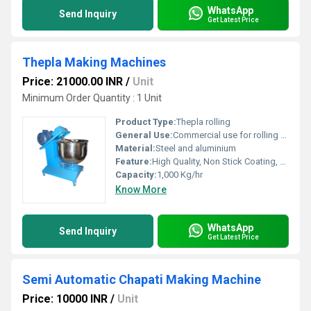
WhatsApp
Send Inquiry
Get Latest Price
Thepla Making Machines
Price: 21000.00 INR
/
Unit
Minimum Order Quantity : 1 Unit
Product Type:
Thepla rolling
General Use:
Commercial use for rolling thepla, paratha, chapati or other kind of Indian flatbread rolling
Material:
Steel and aluminium
Feature:
High Quality, Non Stick Coating, Environment Friendly, High Efficiency, Multi Functional
Capacity:
1,000 Kg/hr
Know More
WhatsApp
Send Inquiry
Get Latest Price
Semi Automatic Chapati Making Machine
Price: 10000 INR
/
Unit