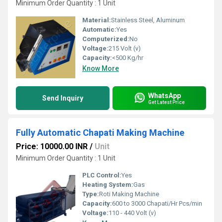
Minimum Order Quantity : 1 Unit
Material:
Stainless Steel, Aluminum
Automatic:
Yes
Computerized:
No
Voltage:
215 Volt (v)
Capacity:
<500 Kg/hr
Know More
WhatsApp
Send Inquiry
Get Latest Price
Fully Automatic Chapati Making Machine
Price: 10000.00 INR
/
Unit
Minimum Order Quantity : 1 Unit
PLC Control:
Yes
Heating System:
Gas
Type:
Roti Making Machine
Capacity:
600 to 3000 Chapati/Hr Pcs/min
Voltage:
110 - 440 Volt (v)