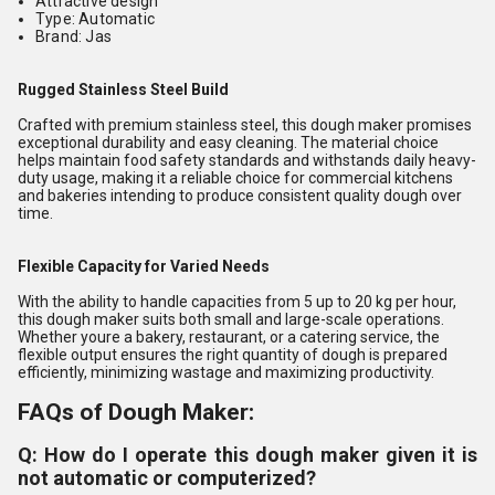
Attractive design
Type: Automatic
Brand: Jas
Rugged Stainless Steel Build
Crafted with premium stainless steel, this dough maker promises
exceptional durability and easy cleaning. The material choice
helps maintain food safety standards and withstands daily heavy-
duty usage, making it a reliable choice for commercial kitchens
and bakeries intending to produce consistent quality dough over
time.
Flexible Capacity for Varied Needs
With the ability to handle capacities from 5 up to 20 kg per hour,
this dough maker suits both small and large-scale operations.
Whether youre a bakery, restaurant, or a catering service, the
flexible output ensures the right quantity of dough is prepared
efficiently, minimizing wastage and maximizing productivity.
FAQs of Dough Maker:
Q: How do I operate this dough maker given it is
not automatic or computerized?