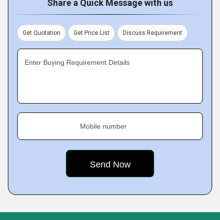
Share a Quick Message with us
Get Quotation
Get Price List
Discuss Requirement
Enter Buying Requirement Details
Mobile number