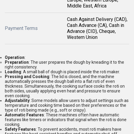
Middle East, Africa
Cash Against Delivery (CAD),
Cash Advance (CA), Cash in
Payment Terms
Advance (CID), Cheque,
Western Union
Operation
:
Preparation
: The user prepares the dough by kneading it to the
right consistency.
Loading
: A small ball of dough is placed inside the roti maker.
Pressing and Cooking
: The lid is closed, and the machine
automatically presses the dough ball into a flat roti of even
thickness. Simultaneously, the cooking surface cooks the roti on
both sides, usually applying even heat and pressure to ensure
even cooking.
Adjustability
: Some models allow users to adjust settings such as
temperature and cooking time based on their preferences or the
type of roti being made (e.g., soft or crispy).
Automatic Features
: These machines often have automatic
features like timers or indicators that signal when the roti is done
cooking.
Safety Features
: To prevent accidents, most roti makers have