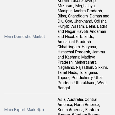
Kerala, Lakshadweep,
Mizoram, Meghalaya,
Manipur, Andhra Pradesh,
Bihar, Chandigarh, Daman and
Diu, Goa, Jharkhand, Odisha,
Punjab, Assam, Delhi, Dadra
and Nagar Haveli, Andaman
Main Domestic Market
and Nicobar Islands,
Arunachal Pradesh,
Chhattisgarh, Haryana,
Himachal Pradesh, Jammu
and Kashmir, Madhya
Pradesh, Maharashtra,
Nagaland, Rajasthan, Sikkim,
Tamil Nadu, Telangana,
Tripura, Pondicherry, Uttar
Pradesh, Uttarakhand, West
Bengal
Asia, Australia, Central
America, North America,
Main Export Market(s)
South America, Eastern
Europe, Western Europe,