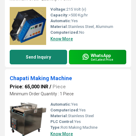
Voltage:
215 Volt (v)
Capacity:
<500 Kg/hr
Automatic:
Yes
Material:
Stainless Steel, Aluminum
Computerized:
No
Know More
WhatsApp
Send Inquiry
Get Latest Price
Chapati Making Machine
Price: 65,000 INR
/
Piece
Minimum Order Quantity : 1 Piece
Automatic:
Yes
Computerized:
Yes
Material:
Stainless Steel
PLC Control:
Yes
Type:
Roti Making Machine
Know More