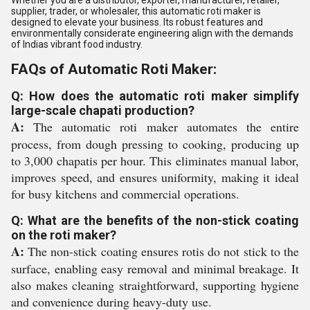
Whether you are a distributor, exporter, manufacturer, retailer,
supplier, trader, or wholesaler, this automatic roti maker is
designed to elevate your business. Its robust features and
environmentally considerate engineering align with the demands
of Indias vibrant food industry.
FAQs of Automatic Roti Maker:
Q: How does the automatic roti maker simplify
large-scale chapati production?
A:
The automatic roti maker automates the entire
process, from dough pressing to cooking, producing up
to 3,000 chapatis per hour. This eliminates manual labor,
improves speed, and ensures uniformity, making it ideal
for busy kitchens and commercial operations.
Q: What are the benefits of the non-stick coating
on the roti maker?
A:
The non-stick coating ensures rotis do not stick to the
surface, enabling easy removal and minimal breakage. It
also makes cleaning straightforward, supporting hygiene
and convenience during heavy-duty use.