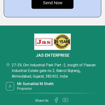
JAS ENTERPRISE
27-29, Om Industrial Park Part -2, insight of Paavan
Industrial Estate gate no 2, Bakrol Bujrang,,
Ahmedabad, Gujarat, 382433, India
Mr Sumatilal M Sheth
Proprietor
Share Us