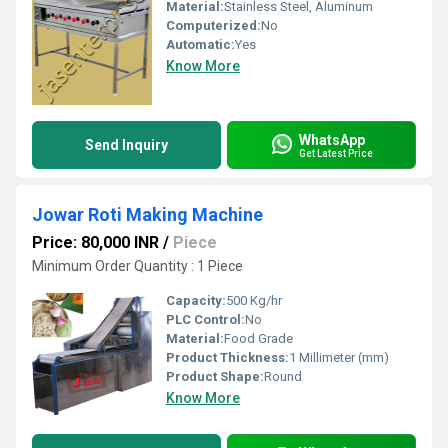
Material:
Stainless Steel, Aluminum
Computerized:
No
Automatic:
Yes
Know More
WhatsApp
Send Inquiry
Get Latest Price
Jowar Roti Making Machine
Price: 80,000 INR
/
Piece
Minimum Order Quantity : 1 Piece
Capacity:
500 Kg/hr
PLC Control:
No
Material:
Food Grade
Product Thickness:
1 Millimeter (mm)
Product Shape:
Round
Know More