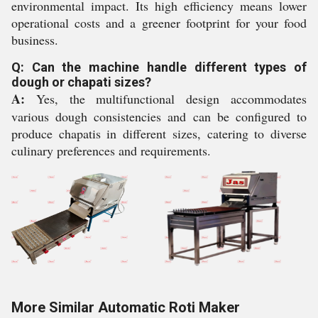
environmental impact. Its high efficiency means lower
operational costs and a greener footprint for your food
business.
Q: Can the machine handle different types of
dough or chapati sizes?
A:
Yes, the multifunctional design accommodates
various dough consistencies and can be configured to
produce chapatis in different sizes, catering to diverse
culinary preferences and requirements.
More Similar Automatic Roti Maker