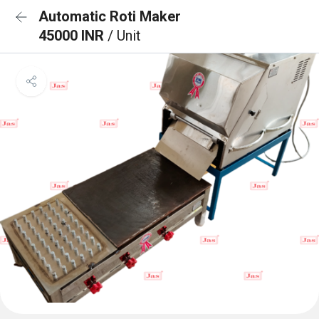
Automatic Roti Maker
45000 INR
/ Unit