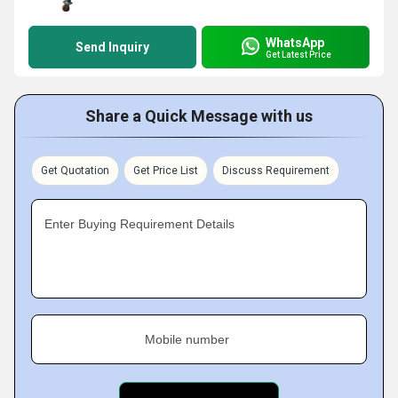
WhatsApp
Send Inquiry
Get Latest Price
Share a Quick Message with us
Get Quotation
Get Price List
Discuss Requirement
Enter Buying Requirement Details
Mobile number