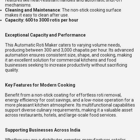
features like heat-resistant handles and automatic shut-off
mechanisms.
Cleaning and Maintenance
: The non-stick cooking surface
makes it easy to clean after use.
Capacity: 600 to 3000 rotis per hour
Exceptional Capacity and Performance
This Automatic Roti Maker caters to varying volume needs,
producing between 300 and 3,000 chapatis per hour. Its advanced
automation ensures consistent size, shape, and cooking, making
it an excellent solution for commercial kitchens and food
businesses seeking to increase productivity without sacrificing
quality.
Key Features for Modern Cooking
Benefit from a non-stick coating for effortless roti removal,
energy efficiency for cost savings, and a low-noise operation for a
more pleasant kitchen atmosphere. Its multifunctional capabilities
support diverse culinary requirements, making it a valuable asset
across restaurants, hotels, and large-scale food services.
Supporting Businesses Across India