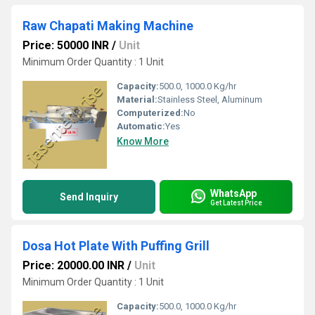
Raw Chapati Making Machine
Price: 50000 INR
/
Unit
Minimum Order Quantity : 1 Unit
Capacity:
500.0, 1000.0 Kg/hr
Material:
Stainless Steel, Aluminum
Computerized:
No
Automatic:
Yes
Know More
WhatsApp
Send Inquiry
Get Latest Price
Dosa Hot Plate With Puffing Grill
Price: 20000.00 INR
/
Unit
Minimum Order Quantity : 1 Unit
Capacity:
500.0, 1000.0 Kg/hr