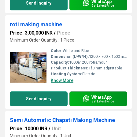
WhatsApp
Send Inquiry
Get Latest Price
roti making machine
Price: 3,00,000 INR
/
Piece
Minimum Order Quantity : 1 Piece
Color:
White and Blue
Dimension (L*W*H):
1200 x 700 x 1500 mm
Capacity:
1000â1200 rotis/hour
Product Thickness:
1â3 mm adjustable
Heating System:
Electric
Know More
WhatsApp
Send Inquiry
Get Latest Price
Semi Automatic Chapati Making Machine
Price: 10000 INR
/
Unit
Minimum Order Quantity : 1 Unit