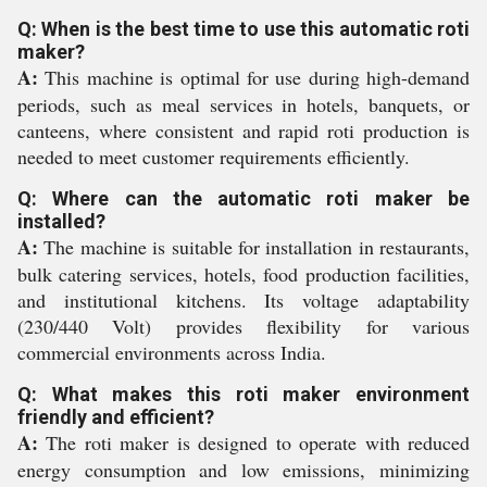
Q: When is the best time to use this automatic roti
maker?
A:
This machine is optimal for use during high-demand
periods, such as meal services in hotels, banquets, or
canteens, where consistent and rapid roti production is
needed to meet customer requirements efficiently.
Q: Where can the automatic roti maker be
installed?
A:
The machine is suitable for installation in restaurants,
bulk catering services, hotels, food production facilities,
and institutional kitchens. Its voltage adaptability
(230/440 Volt) provides flexibility for various
commercial environments across India.
Q: What makes this roti maker environment
friendly and efficient?
A:
The roti maker is designed to operate with reduced
energy consumption and low emissions, minimizing