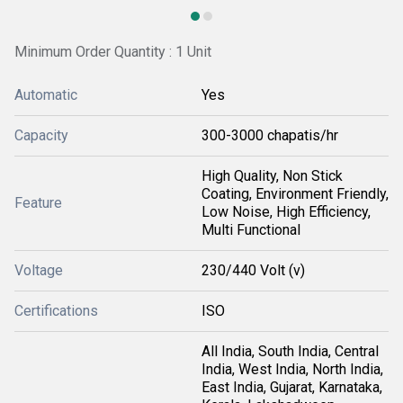
Minimum Order Quantity : 1 Unit
Automatic
Yes
Capacity
300-3000 chapatis/hr
High Quality, Non Stick
Coating, Environment Friendly,
Feature
Low Noise, High Efficiency,
Multi Functional
Voltage
230/440 Volt (v)
Certifications
ISO
All India, South India, Central
India, West India, North India,
East India, Gujarat, Karnataka,