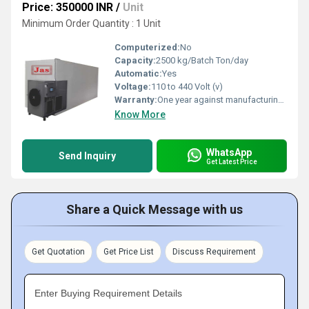
Price: 350000 INR
/
Unit
Minimum Order Quantity : 1 Unit
Computerized:
No
Capacity:
2500 kg/Batch Ton/day
Automatic:
Yes
Voltage:
110 to 440 Volt (v)
Warranty:
One year against manufacturing defects at our site
Know More
WhatsApp
Send Inquiry
Get Latest Price
Share a Quick Message with us
Get Quotation
Get Price List
Discuss Requirement
Enter Buying Requirement Details