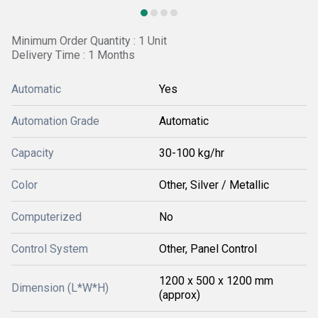
Minimum Order Quantity : 1 Unit
Delivery Time : 1 Months
Automatic
Yes
Automation Grade
Automatic
Capacity
30-100 kg/hr
Color
Other, Silver / Metallic
Computerized
No
Control System
Other, Panel Control
1200 x 500 x 1200 mm
Dimension (L*W*H)
(approx)