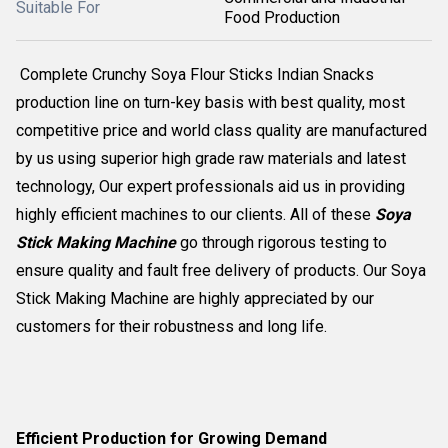
Suitable For
Food Production
Complete Crunchy Soya Flour Sticks Indian Snacks
production line on turn-key basis with best quality, most
competitive price and world class quality are manufactured
by us using superior high grade raw materials and latest
technology, Our expert professionals aid us in providing
highly efficient machines to our clients. All of these
Soya
Stick Making Machine
go through rigorous testing to
ensure quality and fault free delivery of products. Our Soya
Stick Making Machine are highly appreciated by our
customers for their robustness and long life.
Efficient Production for Growing Demand