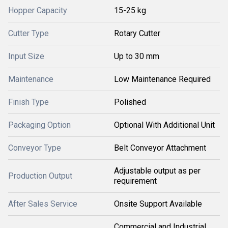
Hopper Capacity
15-25 kg
Cutter Type
Rotary Cutter
Input Size
Up to 30 mm
Maintenance
Low Maintenance Required
Finish Type
Polished
Packaging Option
Optional With Additional Unit
Conveyor Type
Belt Conveyor Attachment
Adjustable output as per
Production Output
requirement
After Sales Service
Onsite Support Available
Commercial and Industrial