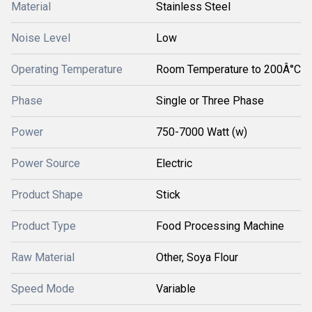
Material
Stainless Steel
Noise Level
Low
Operating Temperature
Room Temperature to 200Â°C
Phase
Single or Three Phase
Power
750-7000 Watt (w)
Power Source
Electric
Product Shape
Stick
Product Type
Food Processing Machine
Raw Material
Other, Soya Flour
Speed Mode
Variable