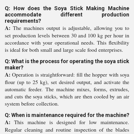
Q: How does the Soya Stick Making Machine
accommodate different production
requirements?
A:
The machines output is adjustable, allowing you to
set production levels between 30 and 100 kg per hour in
accordance with your operational needs. This flexibility
is ideal for both small and large scale food enterprises.
Q: What is the process for operating the soya stick
maker?
A:
Operation is straightforward: fill the hopper with soya
flour (up to 25 kg), set desired output, and activate the
automatic feeder. The machine mixes, forms, extrudes,
and cuts the soya sticks, which are then cooled by an air
system before collection.
Q: When is maintenance required for the machine?
A:
This machine is designed for low maintenance.
Regular cleaning and routine inspection of the blades