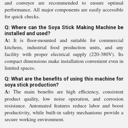
and conveyor are recommended to ensure optimal
performance. All major components are easily accessible
for quick checks.
Q: Where can the Soya Stick Making Machine be
installed and used?
A:
It is floor-mounted and suitable for commercial
kitchens, industrial food production units, and any
facility with proper electrical supply (220-380V). Its
compact dimensions make installation convenient even in
limited spaces.
Q: What are the benefits of using this machine for
soya stick production?
A:
The main benefits are high efficiency, consistent
product quality, low noise operation, and corrosion
resistance. Automated features reduce labor and boost
productivity, while built-in safety mechanisms provide a
secure working environment.