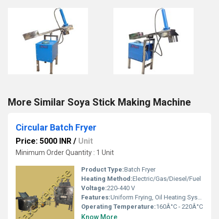
More Similar Soya Stick Making Machine
Circular Batch Fryer
Price: 5000 INR
/
Unit
Minimum Order Quantity : 1 Unit
Product Type:
Batch Fryer
Heating Method:
Electric/Gas/Diesel/Fuel
Voltage:
220-440 V
Features:
Uniform Frying, Oil Heating System, Oil Filtration Unit (Optional)
Operating Temperature:
160Â°C - 220Â°C
Know More