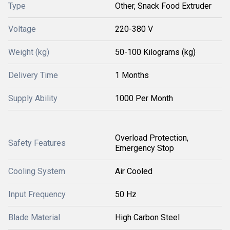
Type
Other, Snack Food Extruder
Voltage
220-380 V
Weight (kg)
50-100 Kilograms (kg)
Delivery Time
1 Months
Supply Ability
1000 Per Month
Overload Protection,
Safety Features
Emergency Stop
Cooling System
Air Cooled
Input Frequency
50 Hz
Blade Material
High Carbon Steel