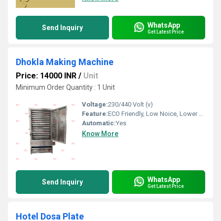
WhatsApp
Send Inquiry
Get Latest Price
Dhokla Making Machine
Price: 14000 INR
/
Unit
Minimum Order Quantity : 1 Unit
Voltage:
230/440 Volt (v)
Feature:
ECO Friendly, Low Noice, Lower Energy Consumption, Compact Structure, High Efficiency
Automatic:
Yes
Know More
WhatsApp
Send Inquiry
Get Latest Price
Hotel Dosa Plate