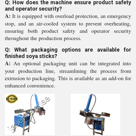
Q: How does the machine ensure product safety
and operator security?
A:
It is equipped with overload protection, an emergency
stop, and an air-cooled system to prevent overheating,
ensuring both product safety and operator security
throughout the production process.
Q: What packaging options are available for
finished soya sticks?
A:
An optional packaging unit can be integrated into
your production line, streamlining the process from
extrusion to packaging. This is available as an add-on for
enhanced convenience.