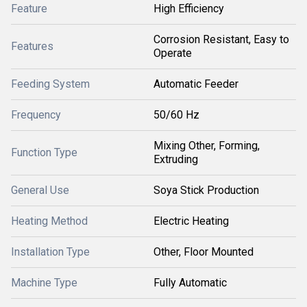
Feature
High Efficiency
Corrosion Resistant, Easy to
Features
Operate
Feeding System
Automatic Feeder
Frequency
50/60 Hz
Mixing Other, Forming,
Function Type
Extruding
General Use
Soya Stick Production
Heating Method
Electric Heating
Installation Type
Other, Floor Mounted
Machine Type
Fully Automatic