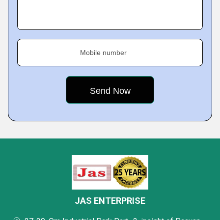
Mobile number
JAS ENTERPRISE