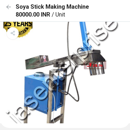
Soya Stick Making Machine
80000.00 INR
/ Unit