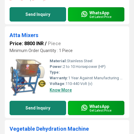
WhatsApp
Send Inquiry
Get Latest Price
Atta Mixers
Price: 8800 INR
/
Piece
Minimum Order Quantity : 1 Piece
Material:
Stainless Steel
Power:
2 to 10 Horsepower (HP)
Type:
Warranty:
1 Year Against Manufacturing Defect At Our Site
Voltage:
110-440 Volt (v)
Know More
WhatsApp
Send Inquiry
Get Latest Price
Vegetable Dehydration Machine