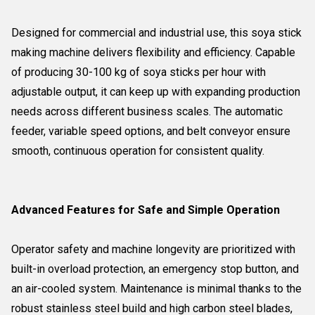
Designed for commercial and industrial use, this soya stick
making machine delivers flexibility and efficiency. Capable
of producing 30-100 kg of soya sticks per hour with
adjustable output, it can keep up with expanding production
needs across different business scales. The automatic
feeder, variable speed options, and belt conveyor ensure
smooth, continuous operation for consistent quality.
Advanced Features for Safe and Simple Operation
Operator safety and machine longevity are prioritized with
built-in overload protection, an emergency stop button, and
an air-cooled system. Maintenance is minimal thanks to the
robust stainless steel build and high carbon steel blades,