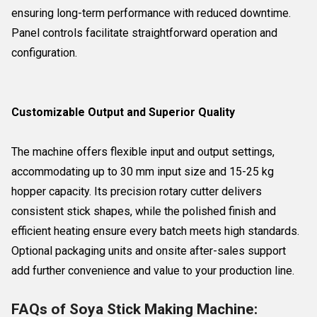
ensuring long-term performance with reduced downtime.
Panel controls facilitate straightforward operation and
configuration.
Customizable Output and Superior Quality
The machine offers flexible input and output settings,
accommodating up to 30 mm input size and 15-25 kg
hopper capacity. Its precision rotary cutter delivers
consistent stick shapes, while the polished finish and
efficient heating ensure every batch meets high standards.
Optional packaging units and onsite after-sales support
add further convenience and value to your production line.
FAQs of Soya Stick Making Machine: