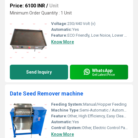
Price: 6100 INR
/
Unit
Minimum Order Quantity : 1 Unit
Voltage:
230/440 Volt (v)
Automatic:
Yes
Feature:
ECO Friendly, Low Noice, Lower Energy Consumption, Compact Structure, High Efficiency
Know More
WhatsApp
Send Inquiry
Get Latest Price
Date Seed Remover machine
Feeding System:
Manual/Hopper Feeding
Machine Type:
Semi-Automatic / Automatic
Feature:
Other, High Efficiency, Easy Cleaning, Safety Protection
Automatic:
Yes
Control System:
Other, Electric Control Panel
Know More