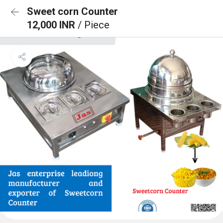
Sweet corn Counter
12,000 INR
/ Piece