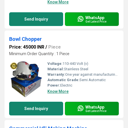
Know More
WhatsApp
Send Inquiry
Get Latest Price
Bowl Chopper
Price: 45000 INR
/
Piece
Minimum Order Quantity : 1 Piece
Voltage:
110-440 Volt (v)
Material:
Stainless Steel
Warranty:
One year against manufacturing defects at our site, except all wear and tear parts.
Automatic Grade:
Semi Automatic
Power:
Electric
Know More
WhatsApp
Send Inquiry
Get Latest Price