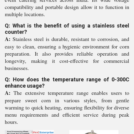
compatibility and portable design allow it to function in
multiple locations.
Q: What is the benefit of using a stainless steel
counter?
A:
Stainless steel is durable, resistant to corrosion, and
easy to clean, ensuring a hygienic environment for corn
preparation. It also provides reliable operation and
longevity, making it cost-effective for commercial
businesses.
Q: How does the temperature range of 0-300C
enhance usage?
A:
The extensive temperature range enables users to
prepare sweet corn in various styles, from gentle
warming to quick heating, ensuring flexibility for diverse
menu requirements and efficient service during peak
hours.