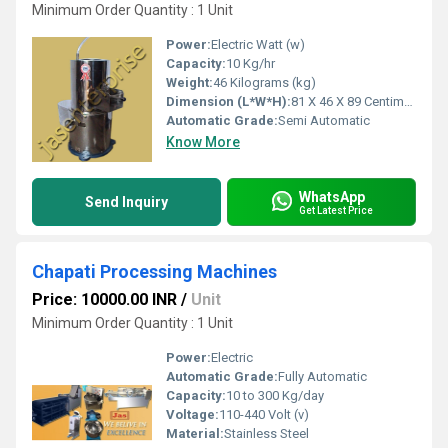
Minimum Order Quantity : 1 Unit
Power:
Electric Watt (w)
Capacity:
10 Kg/hr
Weight:
46 Kilograms (kg)
Dimension (L*W*H):
81 X 46 X 89 Centimeter (cm)
Automatic Grade:
Semi Automatic
Know More
WhatsApp
Send Inquiry
Get Latest Price
Chapati Processing Machines
Price: 10000.00 INR
/
Unit
Minimum Order Quantity : 1 Unit
Power:
Electric
Automatic Grade:
Fully Automatic
Capacity:
10 to 300 Kg/day
Voltage:
110-440 Volt (v)
Material:
Stainless Steel