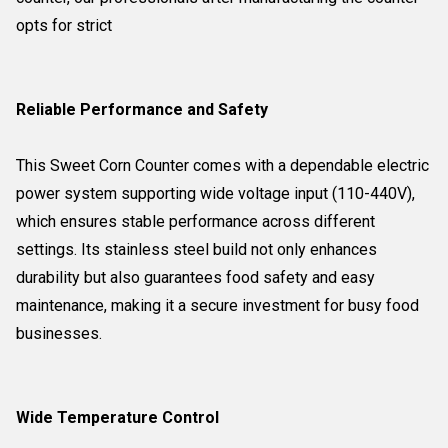
opts for strict
Reliable Performance and Safety
This Sweet Corn Counter comes with a dependable electric
power system supporting wide voltage input (110-440V),
which ensures stable performance across different
settings. Its stainless steel build not only enhances
durability but also guarantees food safety and easy
maintenance, making it a secure investment for busy food
businesses.
Wide Temperature Control