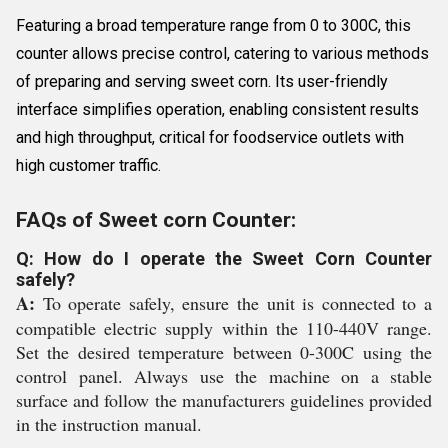
Featuring a broad temperature range from 0 to 300C, this
counter allows precise control, catering to various methods
of preparing and serving sweet corn. Its user-friendly
interface simplifies operation, enabling consistent results
and high throughput, critical for foodservice outlets with
high customer traffic.
FAQs of Sweet corn Counter:
Q: How do I operate the Sweet Corn Counter
safely?
A:
To operate safely, ensure the unit is connected to a
compatible electric supply within the 110-440V range.
Set the desired temperature between 0-300C using the
control panel. Always use the machine on a stable
surface and follow the manufacturers guidelines provided
in the instruction manual.