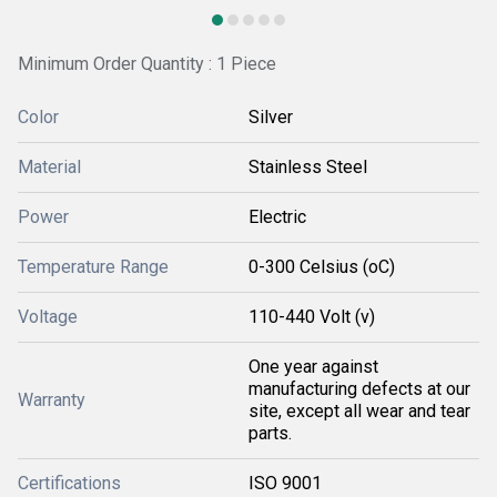
Minimum Order Quantity : 1 Piece
Color
Silver
Material
Stainless Steel
Power
Electric
Temperature Range
0-300 Celsius (oC)
Voltage
110-440 Volt (v)
One year against
manufacturing defects at our
Warranty
site, except all wear and tear
parts.
Certifications
ISO 9001