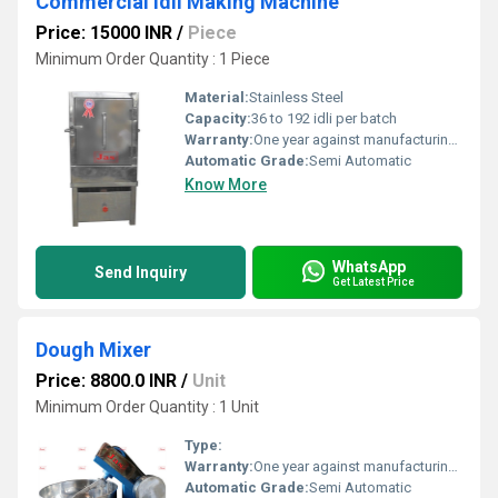
Commercial Idli Making Machine
Price: 15000 INR
/
Piece
Minimum Order Quantity : 1 Piece
Material:
Stainless Steel
Capacity:
36 to 192 idli per batch
Warranty:
One year against manufacturing defects at our site, except all wear and tear parts.
Automatic Grade:
Semi Automatic
Know More
WhatsApp
Send Inquiry
Get Latest Price
Dough Mixer
Price: 8800.0 INR
/
Unit
Minimum Order Quantity : 1 Unit
Type:
Warranty:
One year against manufacturing defects at our site, except all wear and tear parts.
Automatic Grade:
Semi Automatic