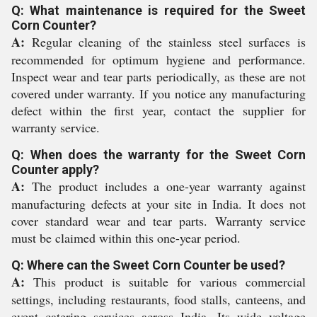
Q: What maintenance is required for the Sweet
Corn Counter?
A:
Regular cleaning of the stainless steel surfaces is
recommended for optimum hygiene and performance.
Inspect wear and tear parts periodically, as these are not
covered under warranty. If you notice any manufacturing
defect within the first year, contact the supplier for
warranty service.
Q: When does the warranty for the Sweet Corn
Counter apply?
A:
The product includes a one-year warranty against
manufacturing defects at your site in India. It does not
cover standard wear and tear parts. Warranty service
must be claimed within this one-year period.
Q: Where can the Sweet Corn Counter be used?
A:
This product is suitable for various commercial
settings, including restaurants, food stalls, canteens, and
event catering services across India. Its wide voltage