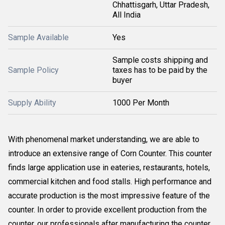
Chhattisgarh, Uttar Pradesh,
All India
Sample Available
Yes
Sample costs shipping and
Sample Policy
taxes has to be paid by the
buyer
Supply Ability
1000 Per Month
With phenomenal market understanding, we are able to
introduce an extensive range of Corn Counter. This counter
finds large application use in eateries, restaurants, hotels,
commercial kitchen and food stalls. High performance and
accurate production is the most impressive feature of the
counter. In order to provide excellent production from the
counter, our professionals after manufacturing the counter