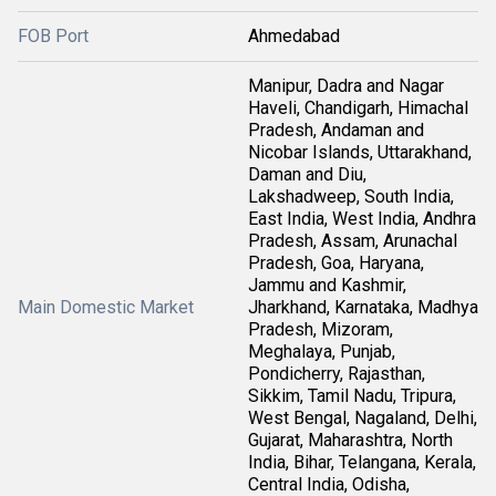
FOB Port
Ahmedabad
Manipur, Dadra and Nagar
Haveli, Chandigarh, Himachal
Pradesh, Andaman and
Nicobar Islands, Uttarakhand,
Daman and Diu,
Lakshadweep, South India,
East India, West India, Andhra
Pradesh, Assam, Arunachal
Pradesh, Goa, Haryana,
Jammu and Kashmir,
Main Domestic Market
Jharkhand, Karnataka, Madhya
Pradesh, Mizoram,
Meghalaya, Punjab,
Pondicherry, Rajasthan,
Sikkim, Tamil Nadu, Tripura,
West Bengal, Nagaland, Delhi,
Gujarat, Maharashtra, North
India, Bihar, Telangana, Kerala,
Central India, Odisha,