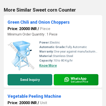
More Similar Sweet corn Counter
Green Chili and Onion Choppers
Price: 20000 INR
/
Piece
Minimum Order Quantity : 1 Piece
Power:
Electric
Automatic Grade:
Fully Automatic
Warranty:
One year against manufacturing defects at our site, except all wear and tear parts.
Material:
Stainless Steel
Capacity:
10 to 80 Kg/hr
Know More
WhatsApp
Send Inquiry
Get Latest Price
Vegetable Peeling Machine
Price: 20000 INR
/
Unit