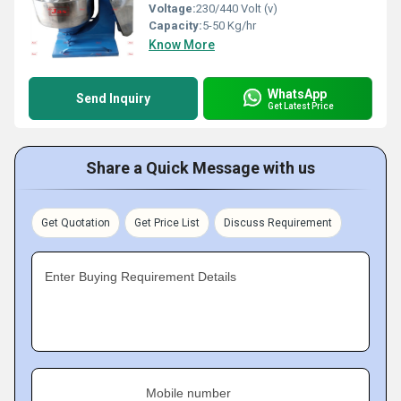
Voltage:
230/440 Volt (v)
Capacity:
5-50 Kg/hr
Know More
WhatsApp
Send Inquiry
Get Latest Price
Share a Quick Message with us
Get Quotation
Get Price List
Discuss Requirement
Enter Buying Requirement Details
Mobile number