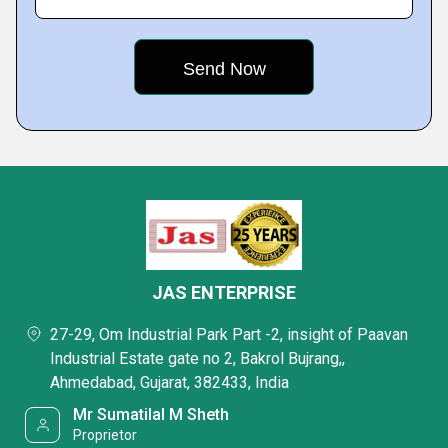
JAS ENTERPRISE
27-29, Om Industrial Park Part -2, insight of Paavan
Industrial Estate gate no 2, Bakrol Bujrang,,
Ahmedabad, Gujarat, 382433, India
Mr Sumatilal M Sheth
Proprietor