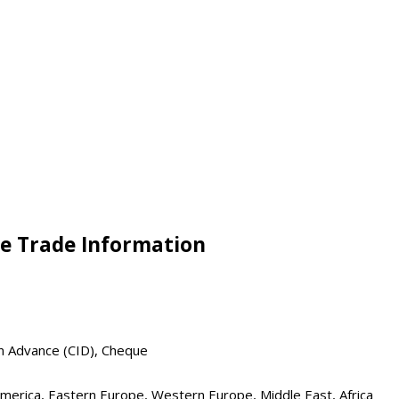
e Trade Information
in Advance (CID), Cheque
 America, Eastern Europe, Western Europe, Middle East, Africa