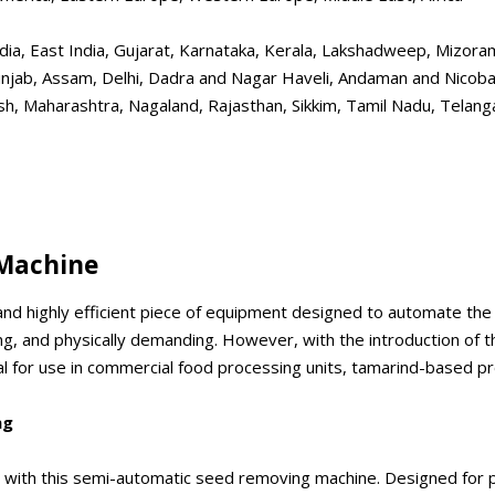
h India, East India, Gujarat, Karnataka, Kerala, Lakshadweep, Mizo
njab, Assam, Delhi, Dadra and Nagar Haveli, Andaman and Nicobar
 Maharashtra, Nagaland, Rajasthan, Sikkim, Tamil Nadu, Telanga
Machine
nd highly efficient piece of equipment designed to automate the
ming, and physically demanding. However, with the introduction of 
deal for use in commercial food processing units, tamarind-based p
ng
ith this semi-automatic seed removing machine. Designed for prod