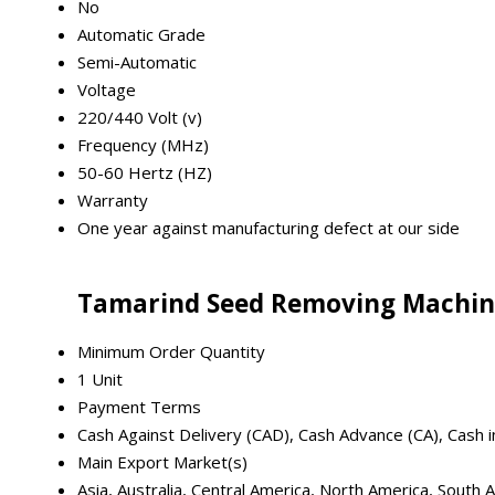
No
Automatic Grade
Semi-Automatic
Voltage
220/440 Volt (v)
Frequency (MHz)
50-60 Hertz (HZ)
Warranty
One year against manufacturing defect at our side
Tamarind Seed Removing Machin
Minimum Order Quantity
1 Unit
Payment Terms
Cash Against Delivery (CAD), Cash Advance (CA), Cash 
Main Export Market(s)
Asia, Australia, Central America, North America, South