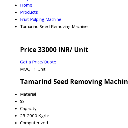
Home
Products
Fruit Pulping Machine
Tamarind Seed Removing Machine
Price 33000 INR
/ Unit
Get a Price/Quote
MOQ :
1 Unit
Tamarind Seed Removing Machine
Material
SS
Capacity
25-2000 Kg/hr
Computerized