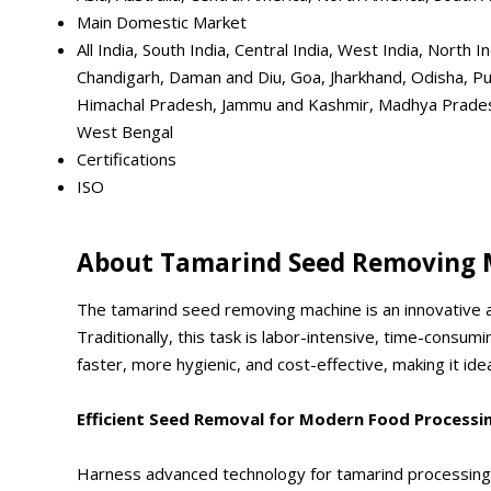
Main Domestic Market
All India, South India, Central India, West India, Nort
Chandigarh, Daman and Diu, Goa, Jharkhand, Odisha, Pu
Himachal Pradesh, Jammu and Kashmir, Madhya Pradesh,
West Bengal
Certifications
ISO
About Tamarind Seed Removing 
The tamarind seed removing machine is an innovative a
Traditionally, this task is labor-intensive, time-consu
faster, more hygienic, and cost-effective, making it i
Efficient Seed Removal for Modern Food Processi
Harness advanced technology for tamarind processing w