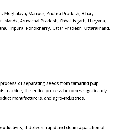
ram, Meghalaya, Manipur, Andhra Pradesh, Bihar,
 Islands, Arunachal Pradesh, Chhattisgarh, Haryana,
na, Tripura, Pondicherry, Uttar Pradesh, Uttarakhand,
 process of separating seeds from tamarind pulp.
this machine, the entire process becomes significantly
roduct manufacturers, and agro-industries.
uctivity, it delivers rapid and clean separation of