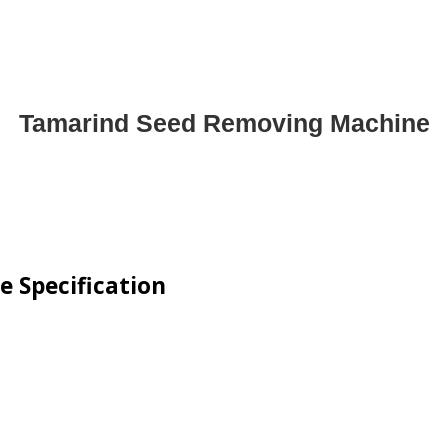
Tamarind Seed Removing Machine
 Specification