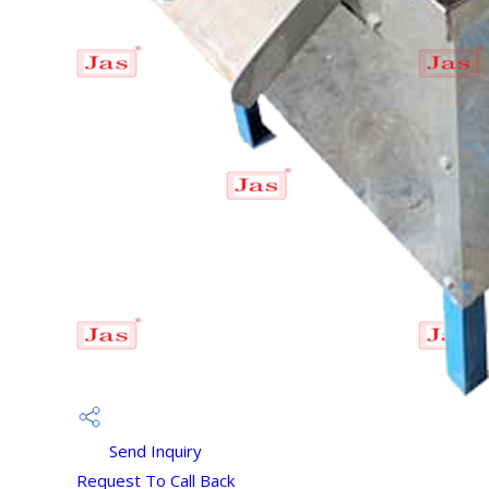
Send Inquiry
Request To Call Back