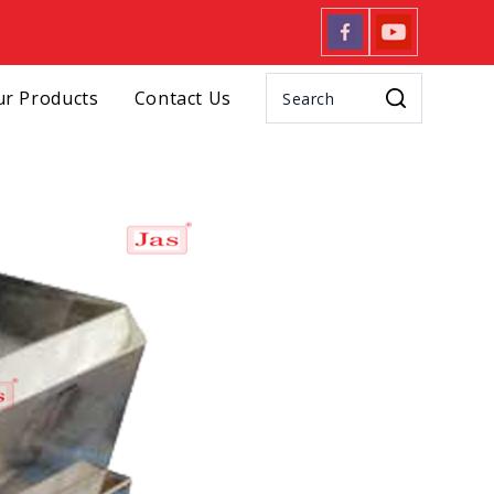
r Products
Contact Us