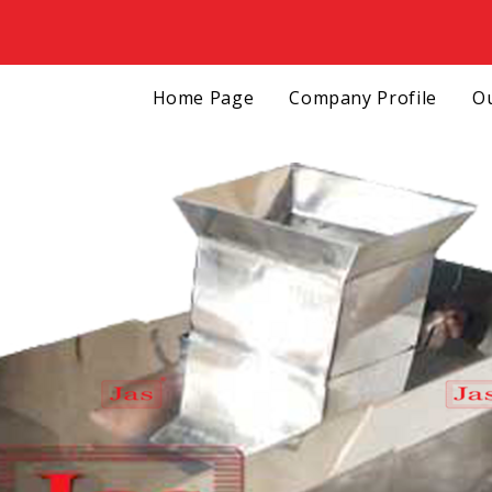
Home Page
Company Profile
Ou