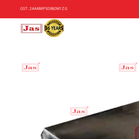
GST: 24AMMPS0980M1ZG