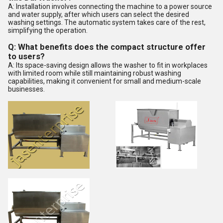
A: Installation involves connecting the machine to a power source
and water supply, after which users can select the desired
washing settings. The automatic system takes care of the rest,
simplifying the operation.
Q: What benefits does the compact structure offer
to users?
A: Its space-saving design allows the washer to fit in workplaces
with limited room while still maintaining robust washing
capabilities, making it convenient for small and medium-scale
businesses.