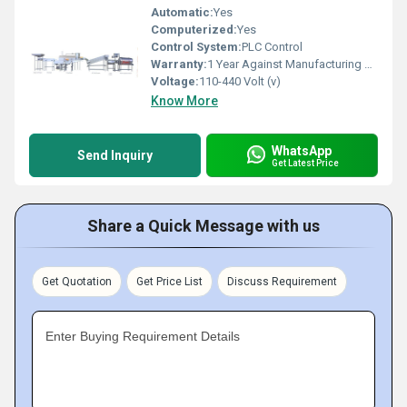
Automatic:
Yes
Computerized:
Yes
Control System:
PLC Control
Warranty:
1 Year Against Manufacturing Defect At Our Site
Voltage:
110-440 Volt (v)
Know More
WhatsApp
Send Inquiry
Get Latest Price
Share a Quick Message with us
Get Quotation
Get Price List
Discuss Requirement
Enter Buying Requirement Details