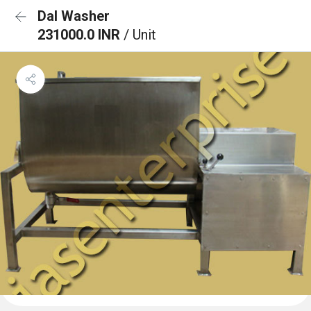
Dal Washer
231000.0 INR
/ Unit