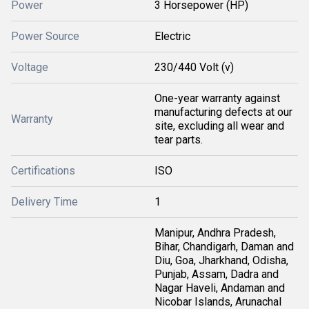
Power
3 Horsepower (HP)
Power Source
Electric
Voltage
230/440 Volt (v)
One-year warranty against
manufacturing defects at our
Warranty
site, excluding all wear and
tear parts.
Certifications
ISO
Delivery Time
1
Manipur, Andhra Pradesh,
Bihar, Chandigarh, Daman and
Diu, Goa, Jharkhand, Odisha,
Punjab, Assam, Dadra and
Nagar Haveli, Andaman and
Nicobar Islands, Arunachal