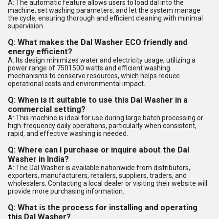
A: The automatic feature allows users to load dal into the
machine, set washing parameters, and let the system manage
the cycle, ensuring thorough and efficient cleaning with minimal
supervision.
Q: What makes the Dal Washer ECO friendly and
energy efficient?
A: Its design minimizes water and electricity usage, utilizing a
power range of 7501500 watts and efficient washing
mechanisms to conserve resources, which helps reduce
operational costs and environmental impact.
Q: When is it suitable to use this Dal Washer in a
commercial setting?
A: This machine is ideal for use during large batch processing or
high-frequency daily operations, particularly when consistent,
rapid, and effective washing is needed.
Q: Where can I purchase or inquire about the Dal
Washer in India?
A: The Dal Washer is available nationwide from distributors,
exporters, manufacturers, retailers, suppliers, traders, and
wholesalers. Contacting a local dealer or visiting their website will
provide more purchasing information.
Q: What is the process for installing and operating
this Dal Washer?