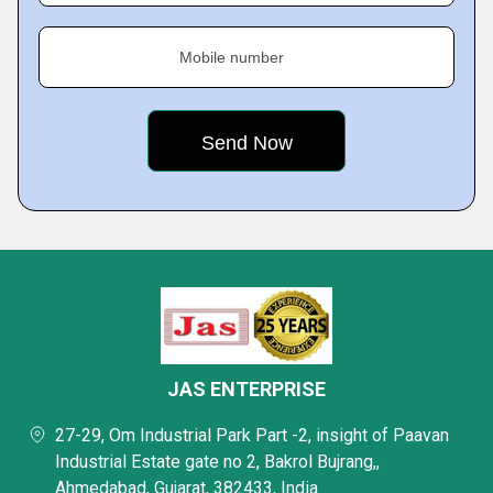
Mobile number
JAS ENTERPRISE
27-29, Om Industrial Park Part -2, insight of Paavan
Industrial Estate gate no 2, Bakrol Bujrang,,
Ahmedabad, Gujarat, 382433, India