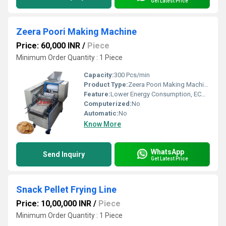
Get Latest Price
Zeera Poori Making Machine
Price: 60,000 INR
/
Piece
Minimum Order Quantity : 1 Piece
Capacity:
300 Pcs/min
Product Type:
Zeera Poori Making Machine
Feature:
Lower Energy Consumption, ECO Friendly, High Efficiency, Compact Structure, Low Noice
Computerized:
No
Automatic:
No
Know More
WhatsApp
Send Inquiry
Get Latest Price
Snack Pellet Frying Line
Price: 10,00,000 INR
/
Piece
Minimum Order Quantity : 1 Piece