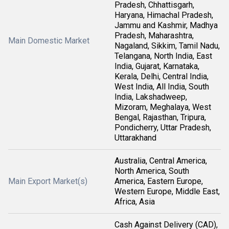
Pradesh, Chhattisgarh,
Haryana, Himachal Pradesh,
Jammu and Kashmir, Madhya
Pradesh, Maharashtra,
Main Domestic Market
Nagaland, Sikkim, Tamil Nadu,
Telangana, North India, East
India, Gujarat, Karnataka,
Kerala, Delhi, Central India,
West India, All India, South
India, Lakshadweep,
Mizoram, Meghalaya, West
Bengal, Rajasthan, Tripura,
Pondicherry, Uttar Pradesh,
Uttarakhand
Australia, Central America,
North America, South
Main Export Market(s)
America, Eastern Europe,
Western Europe, Middle East,
Africa, Asia
Cash Against Delivery (CAD),