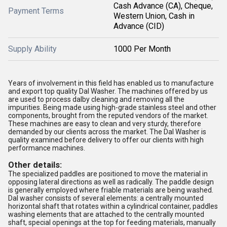
Cash Advance (CA), Cheque,
Payment Terms
Western Union, Cash in
Advance (CID)
Supply Ability
1000 Per Month
Years of involvement in this field has enabled us to manufacture
and export top quality Dal Washer. The machines offered by us
are used to process dalby cleaning and removing all the
impurities. Being made using high-grade stainless steel and other
components, brought from the reputed vendors of the market.
These machines are easy to clean and very sturdy, therefore
demanded by our clients across the market. The Dal Washer is
quality examined before delivery to offer our clients with high
performance machines.
Other details:
The specialized paddles are positioned to move the material in
opposing lateral directions as well as radically. The paddle design
is generally employed where friable materials are being washed.
Dal washer consists of several elements: a centrally mounted
horizontal shaft that rotates within a cylindrical container, paddles
washing elements that are attached to the centrally mounted
shaft, special openings at the top for feeding materials, manually