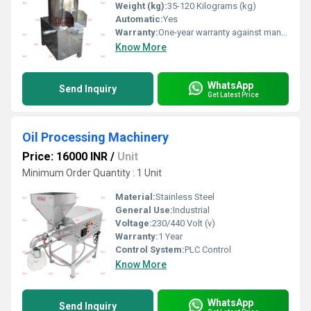
Weight (kg):
35-120 Kilograms (kg)
Automatic:
Yes
Warranty:
One-year warranty against manufacturing defects at our site, excluding all wear and tear parts.
Know More
WhatsApp
Send Inquiry
Get Latest Price
Oil Processing Machinery
Price: 16000 INR
/
Unit
Minimum Order Quantity : 1 Unit
Material:
Stainless Steel
General Use:
Industrial
Voltage:
230/440 Volt (v)
Warranty:
1 Year
Control System:
PLC Control
Know More
WhatsApp
Send Inquiry