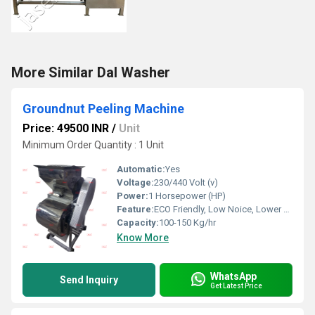
More Similar Dal Washer
Groundnut Peeling Machine
Price: 49500 INR
/
Unit
Minimum Order Quantity : 1 Unit
Automatic:
Yes
Voltage:
230/440 Volt (v)
Power:
1 Horsepower (HP)
Feature:
ECO Friendly, Low Noice, Lower Energy Consumption, Compact Structure, High Efficiency
Capacity:
100-150 Kg/hr
Know More
WhatsApp
Send Inquiry
Get Latest Price