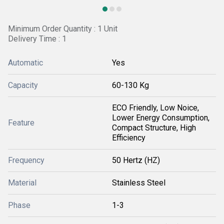
Minimum Order Quantity : 1 Unit
Delivery Time : 1
Automatic
Yes
Capacity
60-130 Kg
ECO Friendly, Low Noice,
Lower Energy Consumption,
Feature
Compact Structure, High
Efficiency
Frequency
50 Hertz (HZ)
Material
Stainless Steel
Phase
1-3