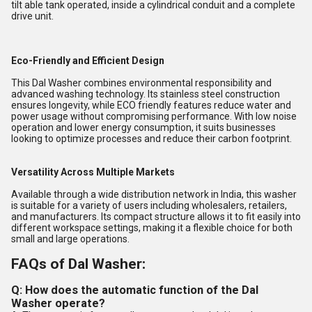
tilt able tank operated, inside a cylindrical conduit and a complete
drive unit.
Eco-Friendly and Efficient Design
This Dal Washer combines environmental responsibility and
advanced washing technology. Its stainless steel construction
ensures longevity, while ECO friendly features reduce water and
power usage without compromising performance. With low noise
operation and lower energy consumption, it suits businesses
looking to optimize processes and reduce their carbon footprint.
Versatility Across Multiple Markets
Available through a wide distribution network in India, this washer
is suitable for a variety of users including wholesalers, retailers,
and manufacturers. Its compact structure allows it to fit easily into
different workspace settings, making it a flexible choice for both
small and large operations.
FAQs of Dal Washer:
Q: How does the automatic function of the Dal
Washer operate?