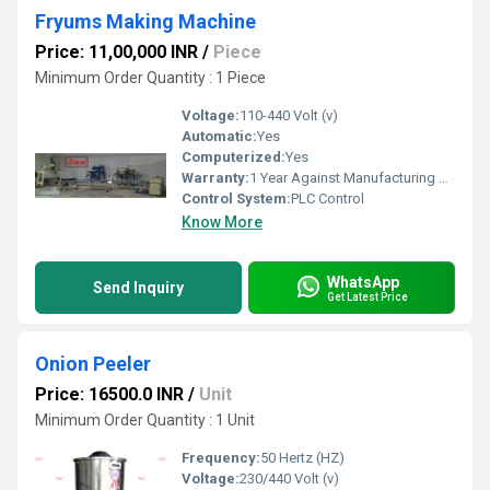
Fryums Making Machine
Price: 11,00,000 INR
/
Piece
Minimum Order Quantity : 1 Piece
Voltage:
110-440 Volt (v)
Automatic:
Yes
Computerized:
Yes
Warranty:
1 Year Against Manufacturing Defect At Our Site
Control System:
PLC Control
Know More
WhatsApp
Send Inquiry
Get Latest Price
Onion Peeler
Price: 16500.0 INR
/
Unit
Minimum Order Quantity : 1 Unit
Frequency:
50 Hertz (HZ)
Voltage:
230/440 Volt (v)