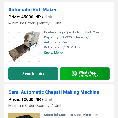
Automatic Roti Maker
Price: 45000 INR
/
Unit
Minimum Order Quantity : 1 Unit
Feature:
High Quality, Non Stick Coating, Environment Friendly, Low Noise, High Efficiency, Multi Functional
Capacity:
300-3000 chapatis/hr
Automatic:
Yes
Voltage:
230/440 Volt (v)
Know More
WhatsApp
Send Inquiry
Get Latest Price
Semi Automatic Chapati Making Machine
Price: 10000 INR
/
Unit
Minimum Order Quantity : 1 Unit
Material:
Stainless Steel, Aluminum