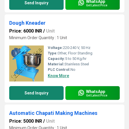
WhatsApp
Send Inquiry
Get Latest Price
Dough Kneader
Price: 6000 INR
/
Unit
Minimum Order Quantity : 1 Unit
Voltage:
220-240 V, 50 Hz
Type:
Other, Floor Standing
Capacity:
5 to 50 Kg/hr
Material:
Stainless Steel
PLC Control:
No
Know More
WhatsApp
Send Inquiry
Get Latest Price
Automatic Chapati Making Machines
Price: 5000 INR
/
Unit
Minimum Order Quantity : 1 Unit