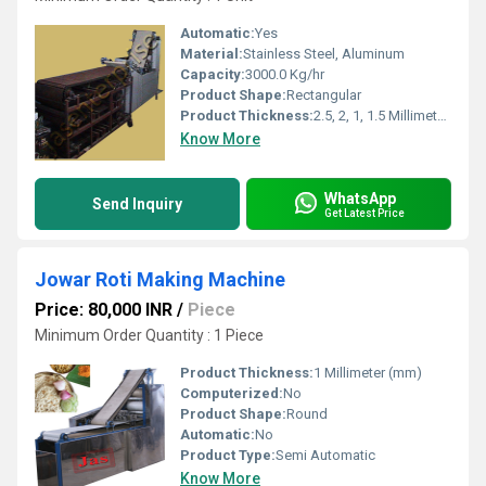
Automatic:
Yes
Material:
Stainless Steel, Aluminum
Capacity:
3000.0 Kg/hr
Product Shape:
Rectangular
Product Thickness:
2.5, 2, 1, 1.5 Millimeter (mm)
Know More
WhatsApp
Send Inquiry
Get Latest Price
Jowar Roti Making Machine
Price: 80,000 INR
/
Piece
Minimum Order Quantity : 1 Piece
Product Thickness:
1 Millimeter (mm)
Computerized:
No
Product Shape:
Round
Automatic:
No
Product Type:
Semi Automatic
Know More