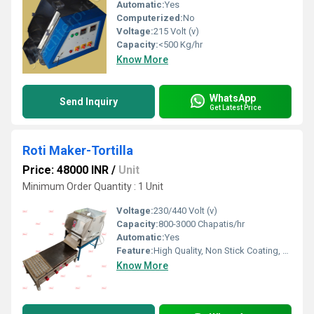
Automatic:
Yes
Computerized:
No
Voltage:
215 Volt (v)
Capacity:
<500 Kg/hr
Know More
WhatsApp
Send Inquiry
Get Latest Price
Roti Maker-Tortilla
Price: 48000 INR
/
Unit
Minimum Order Quantity : 1 Unit
Voltage:
230/440 Volt (v)
Capacity:
800-3000 Chapatis/hr
Automatic:
Yes
Feature:
High Quality, Non Stick Coating, Environment Friendly, Low Noise, High Efficiency, Multi Functional
Know More