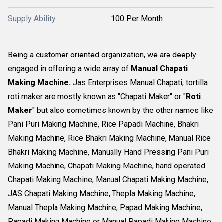
Supply Ability
100 Per Month
Being a customer oriented organization, we are deeply
engaged in offering a wide array of
Manual Chapati
Making Machine.
Jas Enterprises Manual Chapati, tortilla
roti maker are mostly known as "Chapati Maker" or "
Roti
Maker
" but also sometimes known by the other names like
Pani Puri Making Machine, Rice Papadi Machine, Bhakri
Making Machine, Rice Bhakri Making Machine, Manual Rice
Bhakri Making Machine, Manually Hand Pressing Pani Puri
Making Machine, Chapati Making Machine, hand operated
Chapati Making Machine, Manual Chapati Making Machine,
JAS Chapati Making Machine, Thepla Making Machine,
Manual Thepla Making Machine, Papad Making Machine,
Papadi Making Machine or Manual Papadi Making Machine.