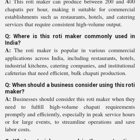
A:
This roti maker can produce between 200 and 400
chapatis per hour, making it suitable for commercial
establishments such as restaurants, hotels, and catering
services that require consistent high-volume output.
Q: Where is this roti maker commonly used in
India?
A:
The roti maker is popular in various commercial
applications across India, including restaurants, hotels,
industrial kitchens, catering companies, and institutional
cafeterias that need efficient, bulk chapati production.
Q: When should a business consider using this roti
maker?
A:
Businesses should consider this roti maker when they
need to fulfill high-volume chapati requirements
promptly and efficiently, especially in peak service hours
or for large events, to streamline operations and save
labor costs.