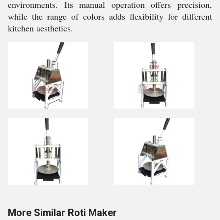
environments. Its manual operation offers precision,
while the range of colors adds flexibility for different
kitchen aesthetics.
More Similar Roti Maker