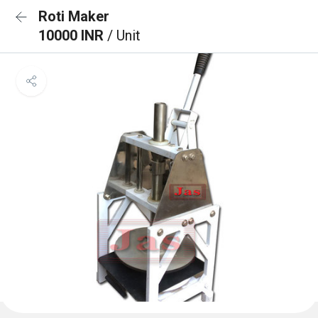
Roti Maker
10000 INR
/ Unit