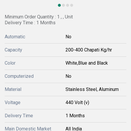
Minimum Order Quantity : 1 , , Unit
Delivery Time : 1 Months
Automatic
No
Capacity
200-400 Chapati Kg/hr
Color
White,Blue and Black
Computerized
No
Material
Stainless Steel, Aluminum
Voltage
440 Volt (v)
Delivery Time
1 Months
Main Domestic Market
All India