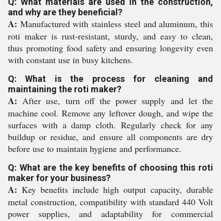
Q: What materials are used in the construction,
and why are they beneficial?
A:
Manufactured with stainless steel and aluminum, this
roti maker is rust-resistant, sturdy, and easy to clean,
thus promoting food safety and ensuring longevity even
with constant use in busy kitchens.
Q: What is the process for cleaning and
maintaining the roti maker?
A:
After use, turn off the power supply and let the
machine cool. Remove any leftover dough, and wipe the
surfaces with a damp cloth. Regularly check for any
buildup or residue, and ensure all components are dry
before use to maintain hygiene and performance.
Q: What are the key benefits of choosing this roti
maker for your business?
A:
Key benefits include high output capacity, durable
metal construction, compatibility with standard 440 Volt
power supplies, and adaptability for commercial