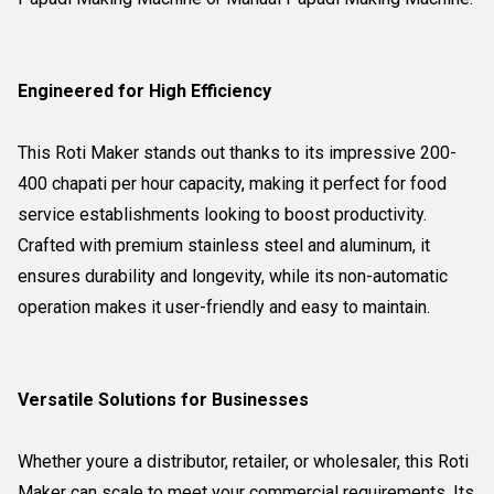
Engineered for High Efficiency
This Roti Maker stands out thanks to its impressive 200-
400 chapati per hour capacity, making it perfect for food
service establishments looking to boost productivity.
Crafted with premium stainless steel and aluminum, it
ensures durability and longevity, while its non-automatic
operation makes it user-friendly and easy to maintain.
Versatile Solutions for Businesses
Whether youre a distributor, retailer, or wholesaler, this Roti
Maker can scale to meet your commercial requirements. Its