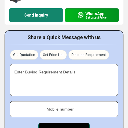
WhatsApp
Send Inquiry
Get Latest Price
Share a Quick Message with us
Get Quotation
Get Price List
Discuss Requirement
Enter Buying Requirement Details
Mobile number