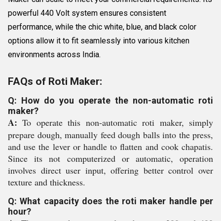
powerful 440 Volt system ensures consistent
performance, while the chic white, blue, and black color
options allow it to fit seamlessly into various kitchen
environments across India.
FAQs of Roti Maker:
Q: How do you operate the non-automatic roti
maker?
A:
To operate this non-automatic roti maker, simply
prepare dough, manually feed dough balls into the press,
and use the lever or handle to flatten and cook chapatis.
Since its not computerized or automatic, operation
involves direct user input, offering better control over
texture and thickness.
Q: What capacity does the roti maker handle per
hour?