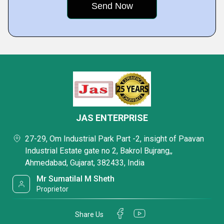
JAS ENTERPRISE
27-29, Om Industrial Park Part -2, insight of Paavan
Industrial Estate gate no 2, Bakrol Bujrang,,
Ahmedabad, Gujarat, 382433, India
Mr Sumatilal M Sheth
Proprietor
Share Us